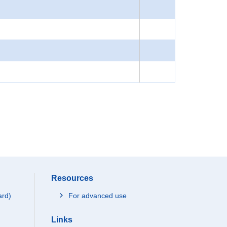
Resources
ard)
For advanced use
Links