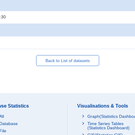
:30
Back to List of datasets
se Statistics
Visualisations & Tools
All
Graph(Statistics Dashbo
Database
Time Series Tables
(Statistics Dashboard)
File