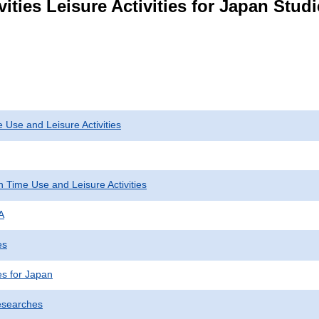
vities Leisure Activities for Japan Stu
 Use and Leisure Activities
 Time Use and Leisure Activities
A
es
ies for Japan
esearches