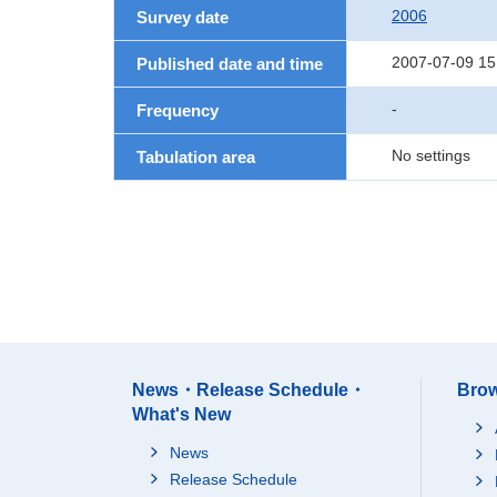
2006
Survey date
2007-07-09 15
Published date and time
-
Frequency
No settings
Tabulation area
News・Release Schedule・
Brow
What's New
News
Release Schedule