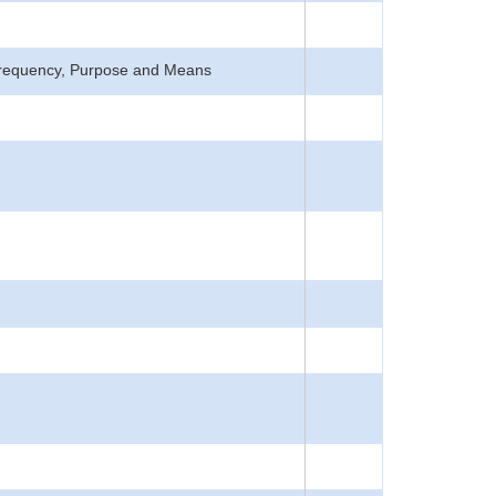
, Frequency, Purpose and Means