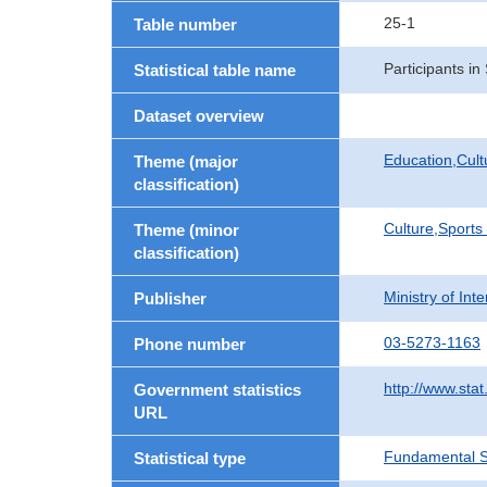
25-1
Table number
Participants i
Statistical table name
Dataset overview
Education,Cult
Theme (major
classification)
Culture,Sports
Theme (minor
classification)
Ministry of In
Publisher
03-5273-1163
Phone number
http://www.stat
Government statistics
URL
Fundamental St
Statistical type