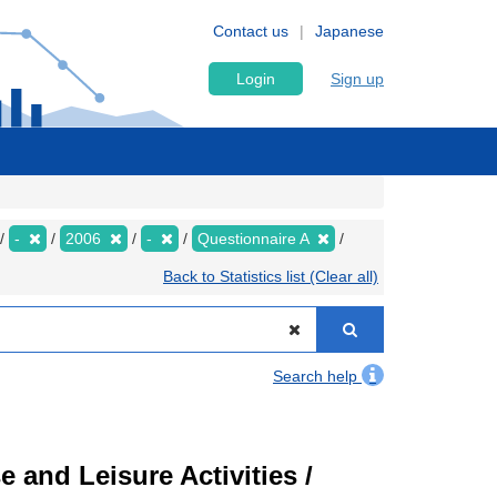
Contact us
Japanese
Login
Sign up
-
2006
-
Questionnaire A
Back to Statistics list (Clear all)
Search help
 and Leisure Activities /