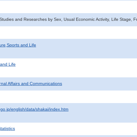
n Studies and Researches by Sex, Usual Economic Activity, Life Stage
ure,Sports and Life
 and Life
ternal Affairs and Communications
.go.jp/english/data/shakai/index.htm
atistics