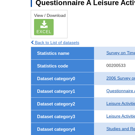
Questionnaire A Leisure Acti
View / Download
EXCEL
Back to List of datasets
Survey on Time
Statistics name
00200533
Statistics code
2006 Survey on
Dataset category0
Questionnaire 
Dataset category1
Leisure Activiti
Dataset category2
Leisure Activit
Dataset category3
Studies and R
Dataset category4