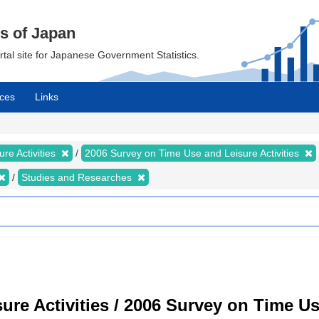
cs of Japan
ortal site for Japanese Government Statistics.
ces
Links
re Activities
2006 Survey on Time Use and Leisure Activities
Studies and Researches
re Activities / 2006 Survey on Time Use