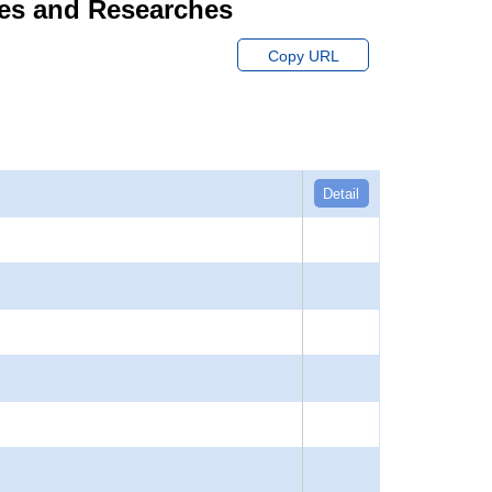
dies and Researches
Copy URL
Detail