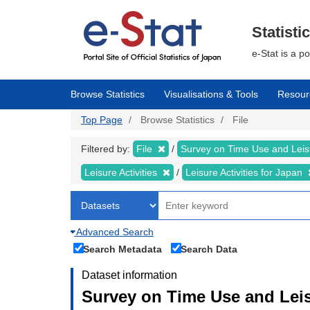
Skip
to
main
Statisti
content
e-Stat is a p
Browse Statistics
Visualisations & Tools
Resour
Top Page
Browse Statistics
File
Filtered by:
File
Survey on Time Use and Leisu
Leisure Activities
Leisure Activities for Japan
Advanced Search
Search Metadata
Search Data
Dataset information
Survey on Time Use and Leisu