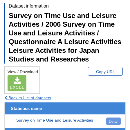
Dataset information
Survey on Time Use and Leisure
Activities / 2006 Survey on Time
Use and Leisure Activities /
Questionnaire A Leisure Activities
Leisure Activities for Japan
Studies and Researches
View / Download
Copy URL
EXCEL
Back to List of datasets
Statistics name
Survey on Time Use and Leisure Activities
Detail