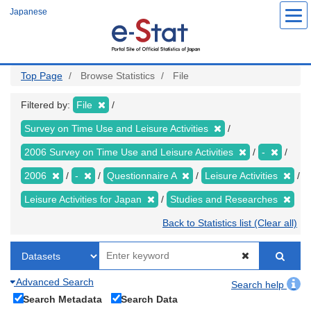
Skip
Japanese
to
main
content
Top Page
Browse Statistics
File
Filtered by:
File
Survey on Time Use and Leisure Activities
2006 Survey on Time Use and Leisure Activities
-
2006
-
Questionnaire A
Leisure Activities
Leisure Activities for Japan
Studies and Researches
Back to Statistics list (Clear all)
Advanced Search
Search help
Search Metadata
Search Data