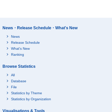
News・Release Schedule・What's New
News
Release Schedule
What's New
Ranking
Browse Statistics
All
Database
File
Statistics by Theme
Statistics by Organization
Visualisations & Tools