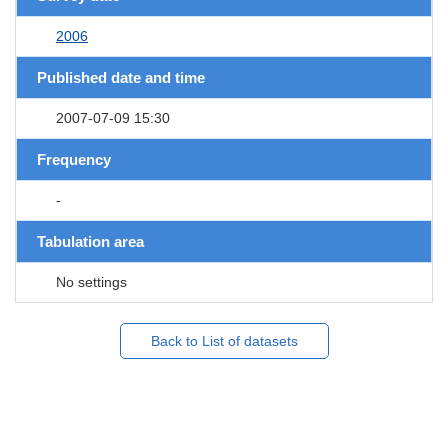
2006
Published date and time
2007-07-09 15:30
Frequency
-
Tabulation area
No settings
Back to List of datasets