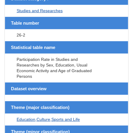
Studies and Researches
Table number
26-2
Statistical table name
Participation Rate in Studies and
Researches by Sex, Education, Usual
Economic Activity and Age of Graduated
Persons
Dataset overview
Theme (major classification)
Education,Culture,Sports and Life
Theme (minor classification)