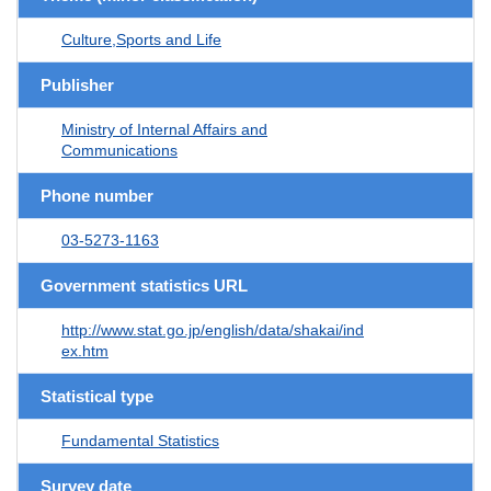
Culture,Sports and Life
Publisher
Ministry of Internal Affairs and
Communications
Phone number
03-5273-1163
Government statistics URL
http://www.stat.go.jp/english/data/shakai/ind
ex.htm
Statistical type
Fundamental Statistics
Survey date