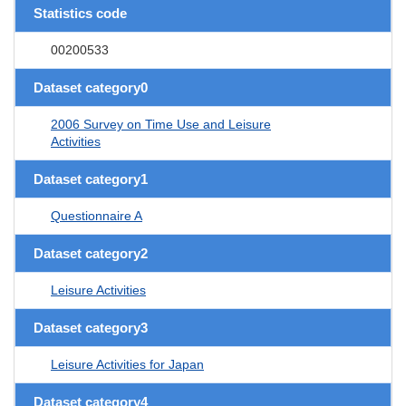
Statistics code
00200533
Dataset category0
2006 Survey on Time Use and Leisure
Activities
Dataset category1
Questionnaire A
Dataset category2
Leisure Activities
Dataset category3
Leisure Activities for Japan
Dataset category4