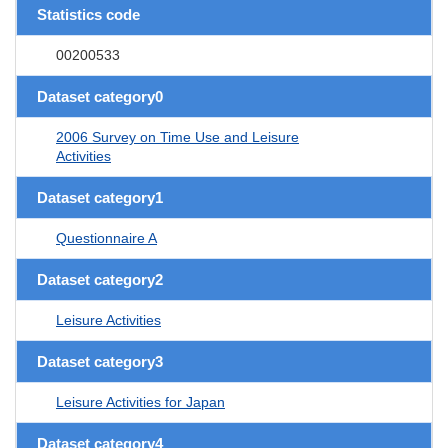
Statistics code
00200533
Dataset category0
2006 Survey on Time Use and Leisure
Activities
Dataset category1
Questionnaire A
Dataset category2
Leisure Activities
Dataset category3
Leisure Activities for Japan
Dataset category4