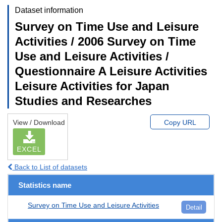
Dataset information
Survey on Time Use and Leisure
Activities / 2006 Survey on Time
Use and Leisure Activities /
Questionnaire A Leisure Activities
Leisure Activities for Japan
Studies and Researches
View / Download
Copy URL
EXCEL
Back to List of datasets
Statistics name
Survey on Time Use and Leisure Activities
Detail