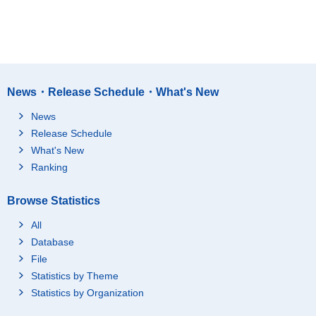
News・Release Schedule・What's New
News
Release Schedule
What's New
Ranking
Browse Statistics
All
Database
File
Statistics by Theme
Statistics by Organization