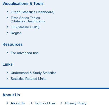
Visualisations & Tools
Graph(Statistics Dashboard)
Time Series Tables
(Statistics Dashboard)
GIS(Statistics GIS)
Region
Resources
For advanced use
Links
Understand & Study Statistics
Statistics Related Links
About Us
About Us
Terms of Use
Privacy Policy