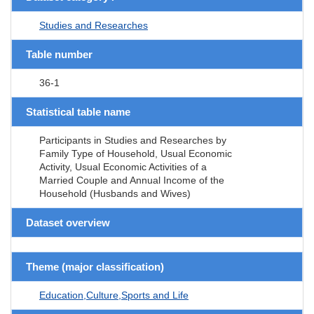
Studies and Researches
Table number
36-1
Statistical table name
Participants in Studies and Researches by
Family Type of Household, Usual Economic
Activity, Usual Economic Activities of a
Married Couple and Annual Income of the
Household (Husbands and Wives)
Dataset overview
Theme (major classification)
Education,Culture,Sports and Life