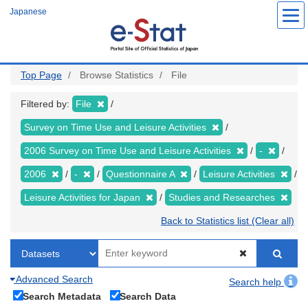
Skip
Japanese
to
main
content
Top Page
Browse Statistics
File
Filtered by:
File
Survey on Time Use and Leisure Activities
2006 Survey on Time Use and Leisure Activities
-
2006
-
Questionnaire A
Leisure Activities
Leisure Activities for Japan
Studies and Researches
Back to Statistics list (Clear all)
Advanced Search
Search help
Search Metadata
Search Data