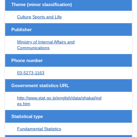
Theme (minor classification)
Culture,Sports and Life
Publisher
Ministry of Internal Affairs and
Communications
Phone number
03-5273-1163
Government statistics URL
http://www.stat.go.jp/english/data/shakai/ind
ex.htm
Statistical type
Fundamental Statistics