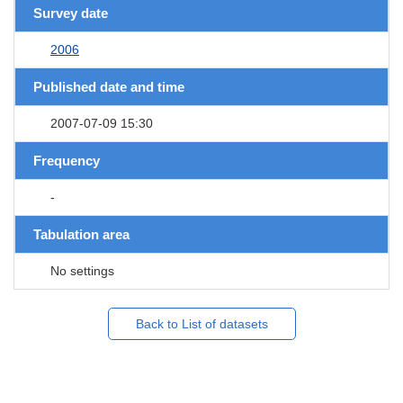
Survey date
2006
Published date and time
2007-07-09 15:30
Frequency
-
Tabulation area
No settings
Back to List of datasets