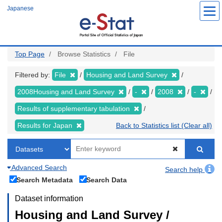
Skip
Japanese
to
main
content
Top Page
Browse Statistics
File
Filtered by:
File
Housing and Land Survey
2008Housing and Land Survey
-
2008
-
Results of supplementary tabulation
Results for Japan
Back to Statistics list (Clear all)
Advanced Search
Search help
Search Metadata
Search Data
Dataset information
Housing and Land Survey /