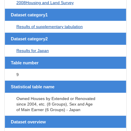
2008Housing and Land Survey
Dataset category1
Results of supplementary tabulation
Dataset category2
Results for Japan
Table number
9
Statistical table name
Owned Houses by Extended or Renovated
since 2004, etc. (8 Groups), Sex and Age
of Main Earner (6 Groups) - Japan
Dataset overview