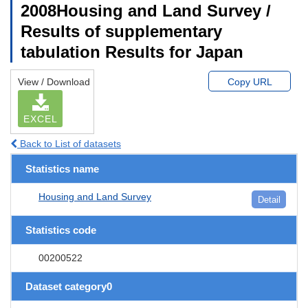
2008Housing and Land Survey /
Results of supplementary
tabulation Results for Japan
View / Download
Copy URL
EXCEL
Back to List of datasets
Statistics name
Housing and Land Survey
Detail
Statistics code
00200522
Dataset category0