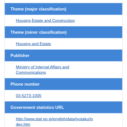
Theme (major classification)
Housing,Estate and Construction
Theme (minor classification)
Housing and Estate
Publisher
Ministry of Internal Affairs and
Communications
Phone number
03-5273-1005
Government statistics URL
http://www.stat.go.jp/english/data/jyutaku/in
dex.htm