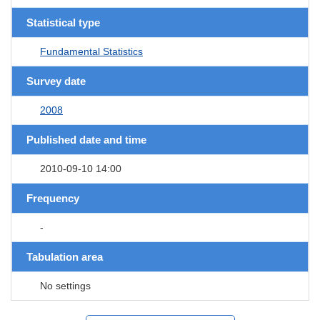
Statistical type
Fundamental Statistics
Survey date
2008
Published date and time
2010-09-10 14:00
Frequency
-
Tabulation area
No settings