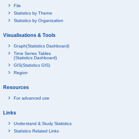
File
Statistics by Theme
Statistics by Organization
Visualisations & Tools
Graph(Statistics Dashboard)
Time Series Tables
(Statistics Dashboard)
GIS(Statistics GIS)
Region
Resources
For advanced use
Links
Understand & Study Statistics
Statistics Related Links