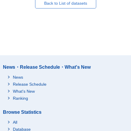
Back to List of datasets
News・Release Schedule・What's New
News
Release Schedule
What's New
Ranking
Browse Statistics
All
Database