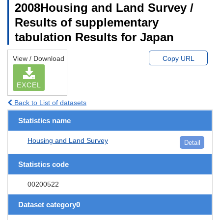
2008Housing and Land Survey /
Results of supplementary
tabulation Results for Japan
View / Download
Copy URL
EXCEL
Back to List of datasets
Statistics name
Housing and Land Survey
Detail
Statistics code
00200522
Dataset category0