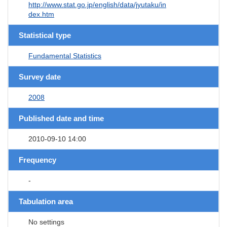
http://www.stat.go.jp/english/data/jyutaku/in
dex.htm
Statistical type
Fundamental Statistics
Survey date
2008
Published date and time
2010-09-10 14:00
Frequency
-
Tabulation area
No settings