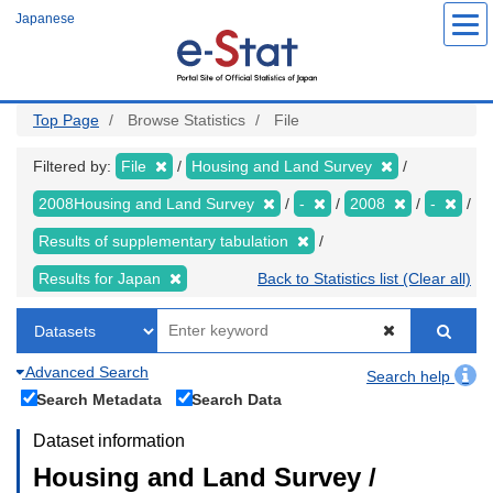
Skip
Japanese
to
main
content
Top Page
Browse Statistics
File
Filtered by:
File
Housing and Land Survey
2008Housing and Land Survey
-
2008
-
Results of supplementary tabulation
Results for Japan
Back to Statistics list (Clear all)
Advanced Search
Search help
Search Metadata
Search Data
Dataset information
Housing and Land Survey /