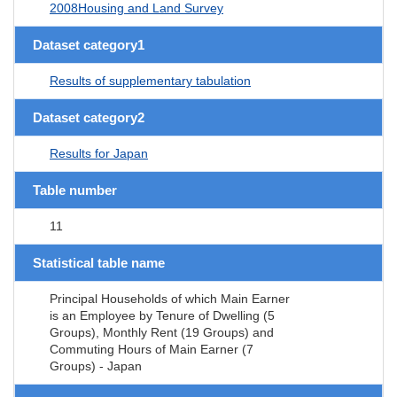
2008Housing and Land Survey
Dataset category1
Results of supplementary tabulation
Dataset category2
Results for Japan
Table number
11
Statistical table name
Principal Households of which Main Earner
is an Employee by Tenure of Dwelling (5
Groups), Monthly Rent (19 Groups) and
Commuting Hours of Main Earner (7
Groups) - Japan