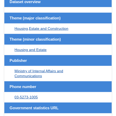
Dataset overview
Theme (major classification)
Housing,Estate and Construction
Theme (minor classification)
Housing and Estate
Publisher
Ministry of Internal Affairs and
Communications
Phone number
03-5273-1005
Government statistics URL