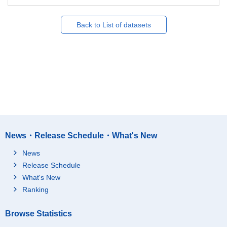
Back to List of datasets
News・Release Schedule・What's New
News
Release Schedule
What's New
Ranking
Browse Statistics