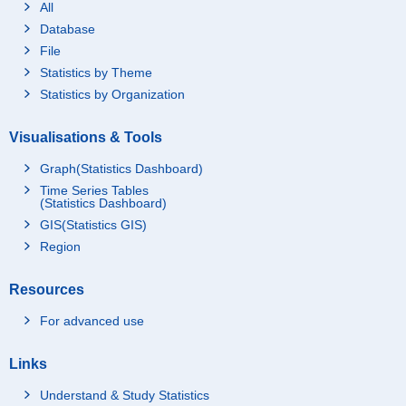
All
Database
File
Statistics by Theme
Statistics by Organization
Visualisations & Tools
Graph(Statistics Dashboard)
Time Series Tables
(Statistics Dashboard)
GIS(Statistics GIS)
Region
Resources
For advanced use
Links
Understand & Study Statistics