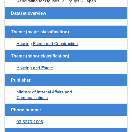
Renovating for Houses (2 Groups) - Japan
Dataset overview
Theme (major classification)
Housing,Estate and Construction
Theme (minor classification)
Housing and Estate
Publisher
Ministry of Internal Affairs and
Communications
Phone number
03-5273-1005