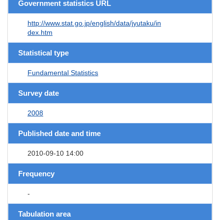
Government statistics URL
http://www.stat.go.jp/english/data/jyutaku/in
dex.htm
Statistical type
Fundamental Statistics
Survey date
2008
Published date and time
2010-09-10 14:00
Frequency
-
Tabulation area