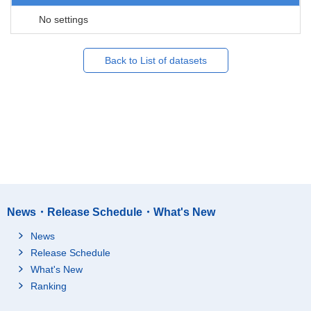
No settings
Back to List of datasets
News・Release Schedule・What's New
News
Release Schedule
What's New
Ranking