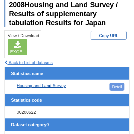
2008Housing and Land Survey /
Results of supplementary
tabulation Results for Japan
View / Download
Copy URL
EXCEL
Back to List of datasets
Statistics name
Housing and Land Survey
Detail
Statistics code
00200522
Dataset category0