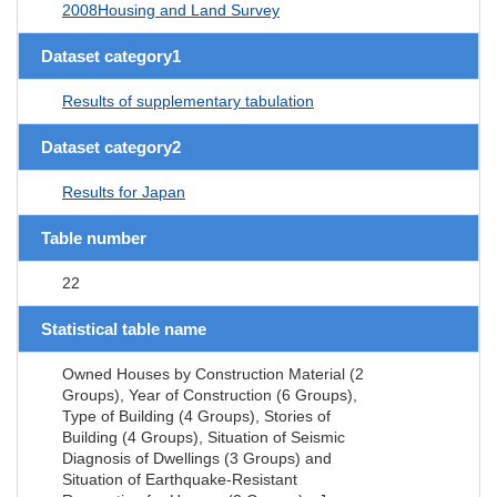
2008Housing and Land Survey
Dataset category1
Results of supplementary tabulation
Dataset category2
Results for Japan
Table number
22
Statistical table name
Owned Houses by Construction Material (2
Groups), Year of Construction (6 Groups),
Type of Building (4 Groups), Stories of
Building (4 Groups), Situation of Seismic
Diagnosis of Dwellings (3 Groups) and
Situation of Earthquake-Resistant