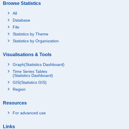
Browse Statistics
All
Database
File
Statistics by Theme
Statistics by Organization
Visualisations & Tools
Graph(Statistics Dashboard)
Time Series Tables
(Statistics Dashboard)
GIS(Statistics GIS)
Region
Resources
For advanced use
Links