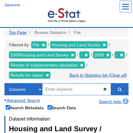
Skip
Japanese
to
main
content
Top Page
Browse Statistics
File
Filtered by:
File
Housing and Land Survey
2008Housing and Land Survey
-
2008
-
Results of supplementary tabulation
Results for Japan
Back to Statistics list (Clear all)
Advanced Search
Search help
Search Metadata
Search Data
Dataset information
Housing and Land Survey /