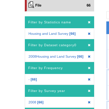
File
66
Filter by Statistics name
Housing and Land Survey
66
Filter by Dataset category0
2008Housing and Land Survey
66
Filter by Frequency
-
66
Filter by Survey year
2008
66