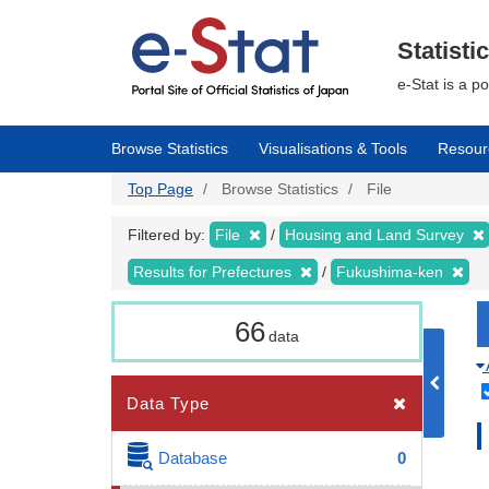
Skip
to
main
Statisti
content
e-Stat is a p
Browse Statistics
Visualisations & Tools
Resour
Top Page
Browse Statistics
File
Filtered by:
File
Housing and Land Survey
Results for Prefectures
Fukushima-ken
66
data
Data Type
Database
0