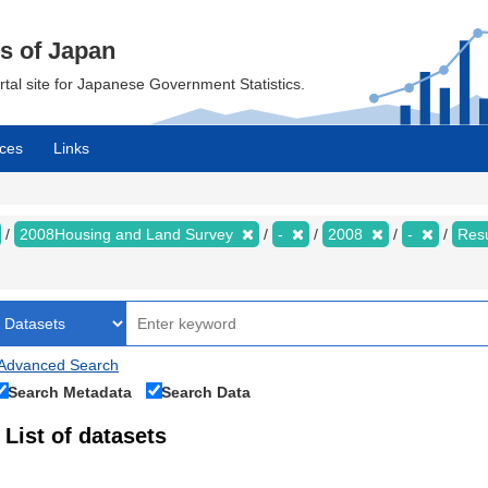
cs of Japan
ortal site for Japanese Government Statistics.
ces
Links
2008Housing and Land Survey
-
2008
-
Resu
Advanced Search
Search Metadata
Search Data
List of datasets