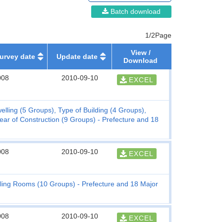
Batch download
1/2Page
View /
urvey date
Update date
Download
008
2010-09-10
EXCEL
elling (5 Groups), Type of Building (4 Groups),
Year of Construction (9 Groups) - Prefecture and 18
008
2010-09-10
EXCEL
lling Rooms (10 Groups) - Prefecture and 18 Major
008
2010-09-10
EXCEL