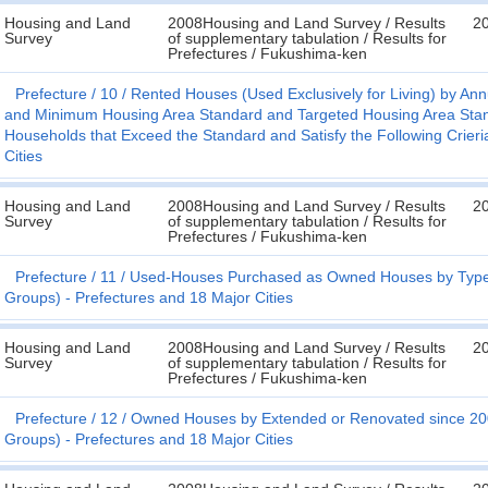
Housing and Land
2008Housing and Land Survey / Results
2
Survey
of supplementary tabulation / Results for
Prefectures / Fukushima-ken
Prefecture
10
Rented Houses (Used Exclusively for Living) by An
and Minimum Housing Area Standard and Targeted Housing Area Standa
Households that Exceed the Standard and Satisfy the Following Crieria 
Cities
Housing and Land
2008Housing and Land Survey / Results
2
Survey
of supplementary tabulation / Results for
Prefectures / Fukushima-ken
Prefecture
11
Used-Houses Purchased as Owned Houses by Type of
Groups) - Prefectures and 18 Major Cities
Housing and Land
2008Housing and Land Survey / Results
2
Survey
of supplementary tabulation / Results for
Prefectures / Fukushima-ken
Prefecture
12
Owned Houses by Extended or Renovated since 2004
Groups) - Prefectures and 18 Major Cities