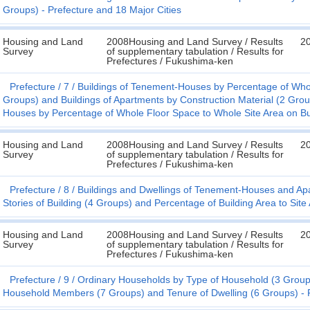
Groups) - Prefecture and 18 Major Cities
Housing and Land
2008Housing and Land Survey / Results
2
Survey
of supplementary tabulation / Results for
Prefectures / Fukushima-ken
Prefecture
7
Buildings of Tenement-Houses by Percentage of Whol
Groups) and Buildings of Apartments by Construction Material (2 Grou
Houses by Percentage of Whole Floor Space to Whole Site Area on Bui
Housing and Land
2008Housing and Land Survey / Results
2
Survey
of supplementary tabulation / Results for
Prefectures / Fukushima-ken
Prefecture
8
Buildings and Dwellings of Tenement-Houses and Apa
Stories of Building (4 Groups) and Percentage of Building Area to Site
Housing and Land
2008Housing and Land Survey / Results
2
Survey
of supplementary tabulation / Results for
Prefectures / Fukushima-ken
Prefecture
9
Ordinary Households by Type of Household (3 Group
Household Members (7 Groups) and Tenure of Dwelling (6 Groups) - P