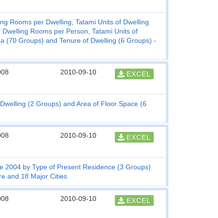
g Rooms per Dwelling, Tatami Units of Dwelling
f Dwelling Rooms per Person, Tatami Units of
 (70 Groups) and Tenure of Dwelling (6 Groups) -
008
2010-09-10
EXCEL
Dwelling (2 Groups) and Area of Floor Space (6
008
2010-09-10
EXCEL
e 2004 by Type of Present Residence (3 Groups)
re and 18 Major Cities
008
2010-09-10
EXCEL