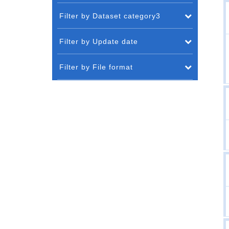
Filter by Dataset category3
Filter by Update date
Filter by File format