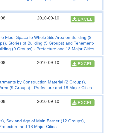
008
2010-09-10
EXCEL
e Floor Space to Whole Site Area on Building (9
ps), Stories of Building (5 Groups) and Tenement-
lding (9 Groups) - Prefecture and 18 Major Cities
008
2010-09-10
EXCEL
rtments by Construction Material (2 Groups),
 Area (9 Groups) - Prefecture and 18 Major Cities
008
2010-09-10
EXCEL
s), Sex and Age of Main Earner (12 Groups),
refecture and 18 Major Cities