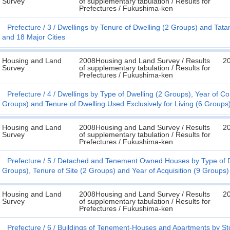
Survey
of supplementary tabulation / Results for
Prefectures / Fukushima-ken
Prefecture
3
Dwellings by Tenure of Dwelling (2 Groups) and Tata
and 18 Major Cities
Housing and Land
2008Housing and Land Survey / Results
2
Survey
of supplementary tabulation / Results for
Prefectures / Fukushima-ken
Prefecture
4
Dwellings by Type of Dwelling (2 Groups), Year of Co
Groups) and Tenure of Dwelling Used Exclusively for Living (6 Groups)
Housing and Land
2008Housing and Land Survey / Results
2
Survey
of supplementary tabulation / Results for
Prefectures / Fukushima-ken
Prefecture
5
Detached and Tenement Owned Houses by Type of Dwe
Groups), Tenure of Site (2 Groups) and Year of Acquisition (9 Groups)
Housing and Land
2008Housing and Land Survey / Results
2
Survey
of supplementary tabulation / Results for
Prefectures / Fukushima-ken
Prefecture
6
Buildings of Tenement-Houses and Apartments by Stor