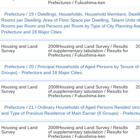
Prefectures / Fukushima-ken
Prefecture
19
Dwellings, Households, Household Members, Dwellin
Rooms per Dwelling, Area of Floor Space per Dwelling, Tatami Units o
Rooms per Room and Persons per Room by Type of City Planning Area
Prefecture and 18 Major Cities
Housing and Land
2008Housing and Land Survey / Results
2
Survey
of supplementary tabulation / Results for
Prefectures / Fukushima-ken
Prefecture
20
Principal Households of Aged Persons by Tenure of 
Groups) - Prefecture and 18 Major Cities
Housing and Land
2008Housing and Land Survey / Results
2
Survey
of supplementary tabulation / Results for
Prefectures / Fukushima-ken
Prefecture
21
Ordinary Households of Aged Persons Resided sinc
and Type of Previous Residence of Main Earner (6 Groups) - Prefectu
Housing and Land
2008Housing and Land Survey / Results
2
Survey
of supplementary tabulation / Results for
Prefectures / Fukushima-ken