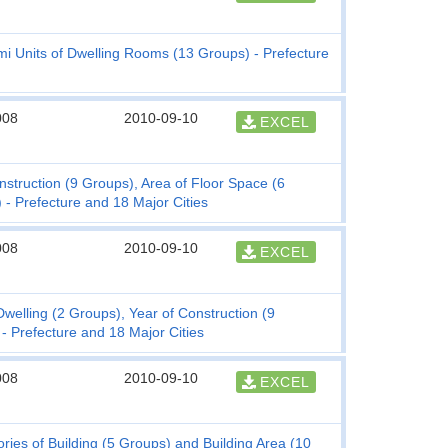
mi Units of Dwelling Rooms (13 Groups) - Prefecture
008
2010-09-10
EXCEL
nstruction (9 Groups), Area of Floor Space (6
 - Prefecture and 18 Major Cities
008
2010-09-10
EXCEL
lling (2 Groups), Year of Construction (9
 - Prefecture and 18 Major Cities
008
2010-09-10
EXCEL
ies of Building (5 Groups) and Building Area (10