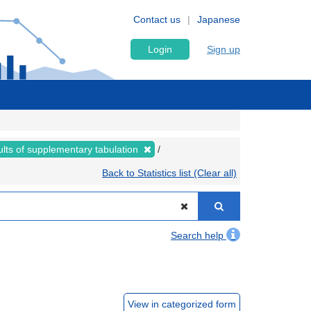
Contact us
Japanese
Login
Sign up
lts of supplementary tabulation
Back to Statistics list (Clear all)
Search help
View in categorized form