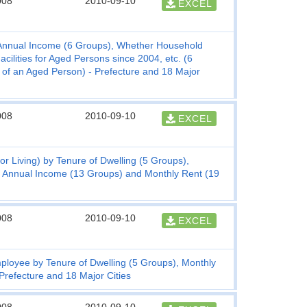
008
2010-09-10
EXCEL
Annual Income (6 Groups), Whether Household
ilities for Aged Persons since 2004, etc. (6
 of an Aged Person) - Prefecture and 18 Major
008
2010-09-10
EXCEL
r Living) by Tenure of Dwelling (5 Groups),
, Annual Income (13 Groups) and Monthly Rent (19
008
2010-09-10
EXCEL
mployee by Tenure of Dwelling (5 Groups), Monthly
refecture and 18 Major Cities