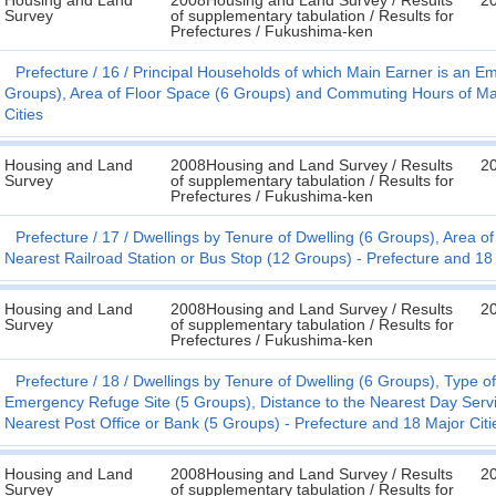
Housing and Land
2008Housing and Land Survey / Results
2
Survey
of supplementary tabulation / Results for
Prefectures / Fukushima-ken
Prefecture
16
Principal Households of which Main Earner is an E
Groups), Area of Floor Space (6 Groups) and Commuting Hours of Mai
Cities
Housing and Land
2008Housing and Land Survey / Results
2
Survey
of supplementary tabulation / Results for
Prefectures / Fukushima-ken
Prefecture
17
Dwellings by Tenure of Dwelling (6 Groups), Area o
Nearest Railroad Station or Bus Stop (12 Groups) - Prefecture and 18 
Housing and Land
2008Housing and Land Survey / Results
2
Survey
of supplementary tabulation / Results for
Prefectures / Fukushima-ken
Prefecture
18
Dwellings by Tenure of Dwelling (6 Groups), Type of
Emergency Refuge Site (5 Groups), Distance to the Nearest Day Servi
Nearest Post Office or Bank (5 Groups) - Prefecture and 18 Major Citi
Housing and Land
2008Housing and Land Survey / Results
2
Survey
of supplementary tabulation / Results for