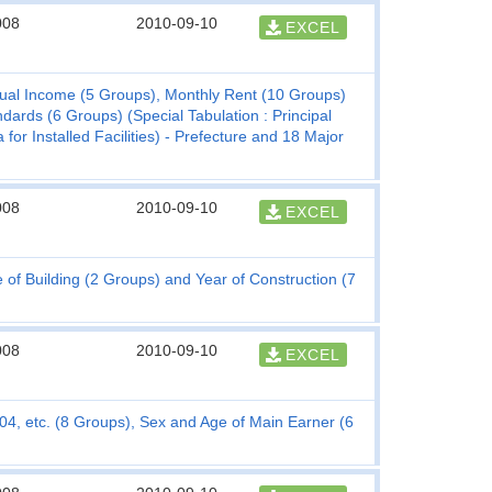
008
2010-09-10
EXCEL
nual Income (5 Groups), Monthly Rent (10 Groups)
rds (6 Groups) (Special Tabulation : Principal
for Installed Facilities) - Prefecture and 18 Major
008
2010-09-10
EXCEL
 Building (2 Groups) and Year of Construction (7
008
2010-09-10
EXCEL
, etc. (8 Groups), Sex and Age of Main Earner (6