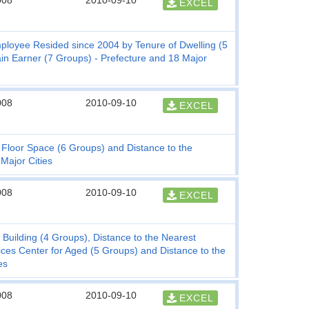
008
2010-09-10
EXCEL
mployee Resided since 2004 by Tenure of Dwelling (5
n Earner (7 Groups) - Prefecture and 18 Major
008
2010-09-10
EXCEL
f Floor Space (6 Groups) and Distance to the
Major Cities
008
2010-09-10
EXCEL
 Building (4 Groups), Distance to the Nearest
ces Center for Aged (5 Groups) and Distance to the
es
008
2010-09-10
EXCEL