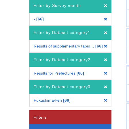
Filter by Survey month
-
66
Filter by Dataset category1
Results of supplementary tabulation
66
Filter by Dataset category2
Results for Prefectures
66
Filter by Dataset category3
Fukushima-ken
66
Filters