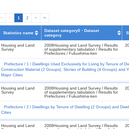
1
2
<<
<
>
>>
Dataset category0・Dataset
Statistics name
S
category
Housing and Land
2008Housing and Land Survey / Results
2
Survey
of supplementary tabulation / Results for
Prefectures / Fukushima-ken
Prefecture
1
Dwellings Used Exclusively for Living by Tenure of Dw
Construction Material (2 Groups), Stories of Building (4 Groups) and 
Major Cities
Housing and Land
2008Housing and Land Survey / Results
2
Survey
of supplementary tabulation / Results for
Prefectures / Fukushima-ken
Prefecture
2
Dwellings by Tenure of Dwelling (2 Groups) and Dwe
Cities
Housing and Land
2008Housing and Land Survey / Results
2