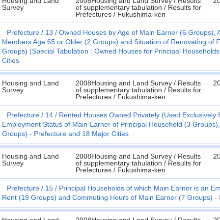
Housing and Land
2008Housing and Land Survey / Results
2
Survey
of supplementary tabulation / Results for
Prefectures / Fukushima-ken
Prefecture
13
Owned Houses by Age of Main Earner (6 Groups), 
Members Age 65 or Older (2 Groups) and Situation of Renovating of Fac
Groups) (Special Tabulation : Owned Houses for Principal Households
Cities
Housing and Land
2008Housing and Land Survey / Results
2
Survey
of supplementary tabulation / Results for
Prefectures / Fukushima-ken
Prefecture
14
Rented Houses Owned Privately (Used Exclusively fo
Employment Status of Main Earner of Principal Household (3 Groups)
Groups) - Prefecture and 18 Major Cities
Housing and Land
2008Housing and Land Survey / Results
2
Survey
of supplementary tabulation / Results for
Prefectures / Fukushima-ken
Prefecture
15
Principal Households of which Main Earner is an E
Rent (19 Groups) and Commuting Hours of Main Earner (7 Groups) - P