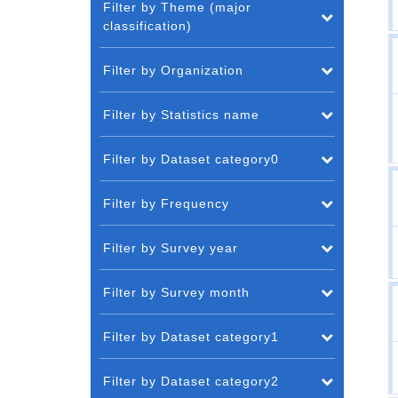
Filter by Theme (major
classification)
Filter by Organization
Filter by Statistics name
Filter by Dataset category0
Filter by Frequency
Filter by Survey year
Filter by Survey month
Filter by Dataset category1
Filter by Dataset category2