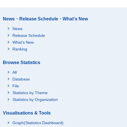
News・Release Schedule・What's New
News
Release Schedule
What's New
Ranking
Browse Statistics
All
Database
File
Statistics by Theme
Statistics by Organization
Visualisations & Tools
Graph(Statistics Dashboard)