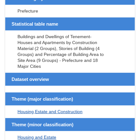
Prefecture
Statistical table name
Buildings and Dwellings of Tenement-
Houses and Apartments by Construction
Material (2 Groups), Stories of Building (4
Groups) and Percentage of Building Area to
Site Area (9 Groups) - Prefecture and 18
Major Cities
Dataset overview
Theme (major classification)
Housing,Estate and Construction
Theme (minor classification)
Housing and Estate