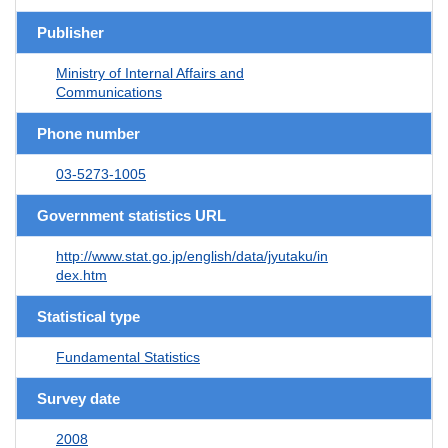
Publisher
Ministry of Internal Affairs and
Communications
Phone number
03-5273-1005
Government statistics URL
http://www.stat.go.jp/english/data/jyutaku/in
dex.htm
Statistical type
Fundamental Statistics
Survey date
2008