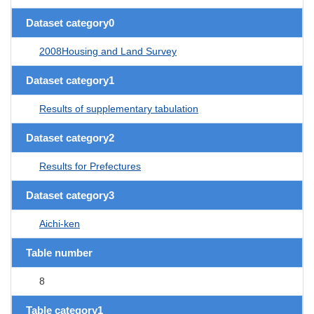
Dataset category0
2008Housing and Land Survey
Dataset category1
Results of supplementary tabulation
Dataset category2
Results for Prefectures
Dataset category3
Aichi-ken
Table number
8
Table category1