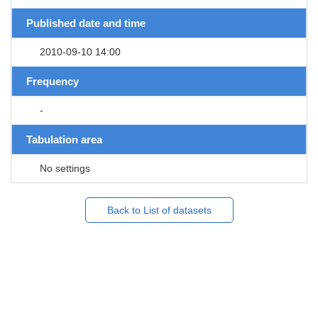
Published date and time
2010-09-10 14:00
Frequency
-
Tabulation area
No settings
Back to List of datasets