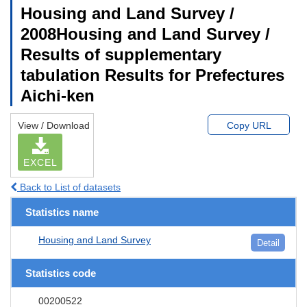
Housing and Land Survey /
2008Housing and Land Survey /
Results of supplementary
tabulation Results for Prefectures
Aichi-ken
View / Download
Copy URL
EXCEL
Back to List of datasets
Statistics name
Housing and Land Survey
Detail
Statistics code
00200522