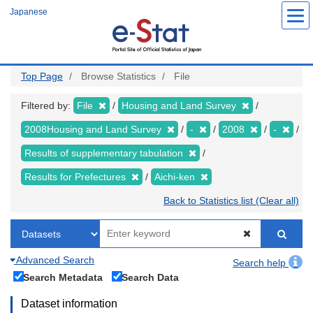
Skip
Japanese
to
main
content
Top Page
Browse Statistics
File
Filtered by:
File
Housing and Land Survey
2008Housing and Land Survey
-
2008
-
Results of supplementary tabulation
Results for Prefectures
Aichi-ken
Back to Statistics list (Clear all)
Advanced Search
Search help
Search Metadata
Search Data
Dataset information