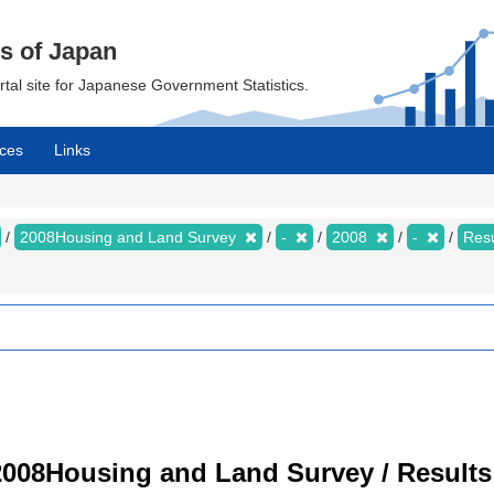
cs of Japan
ortal site for Japanese Government Statistics.
ces
Links
2008Housing and Land Survey
-
2008
-
Resu
008Housing and Land Survey / Results 