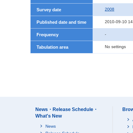
2008
Survey date
2010-09-10 14
Published date and time
-
Frequency
No settings
Tabulation area
News・Release Schedule・
Brow
What's New
News