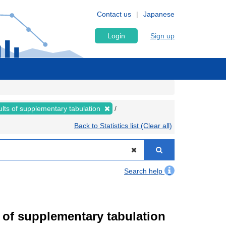
Contact us
Japanese
Login
Sign up
lts of supplementary tabulation
Back to Statistics list (Clear all)
Search help
of supplementary tabulation