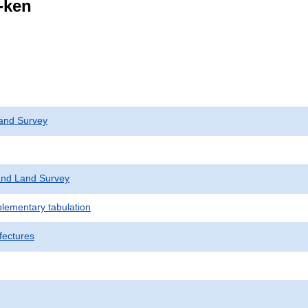
i-ken
and Survey
nd Land Survey
plementary tabulation
fectures