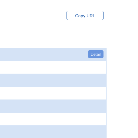
Copy URL
Detail