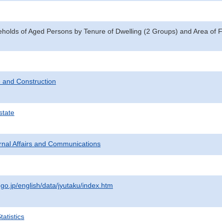
eholds of Aged Persons by Tenure of Dwelling (2 Groups) and Area of 
 and Construction
state
ternal Affairs and Communications
.go.jp/english/data/jyutaku/index.htm
atistics