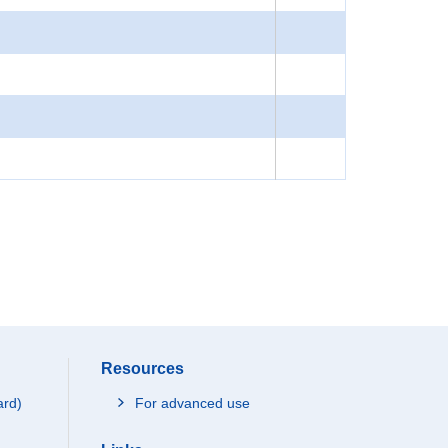
Resources
ard)
For advanced use