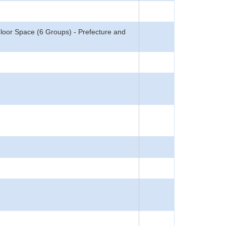
Floor Space (6 Groups) - Prefecture and