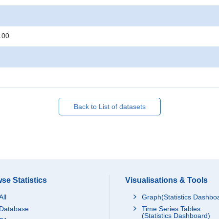
:00
Back to List of datasets
se Statistics
Visualisations & Tools
All
Graph(Statistics Dashbo
Database
Time Series Tables
(Statistics Dashboard)