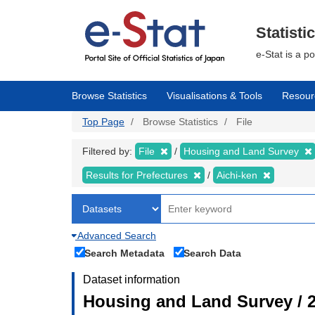
Skip
to
main
Statisti
content
e-Stat is a p
Browse Statistics
Visualisations & Tools
Resour
Top Page
Browse Statistics
File
Filtered by:
File
Housing and Land Survey
Results for Prefectures
Aichi-ken
Advanced Search
Search Metadata
Search Data
Dataset information
Housing and Land Survey / 2