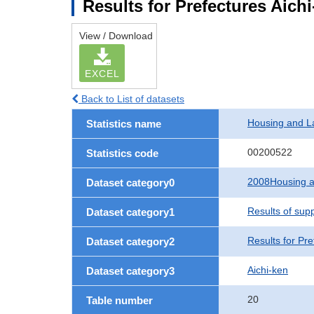
Results for Prefectures Aich
View / Download
EXCEL
Back to List of datasets
Housing and L
Statistics name
00200522
Statistics code
2008Housing a
Dataset category0
Results of sup
Dataset category1
Results for Pre
Dataset category2
Aichi-ken
Dataset category3
20
Table number