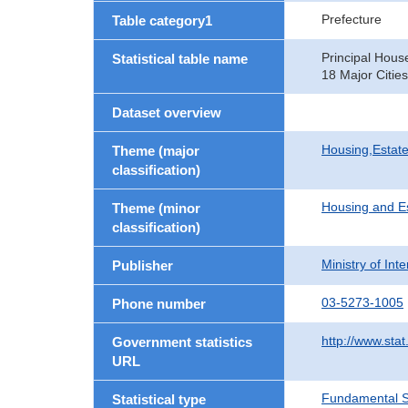
Prefecture
Table category1
Principal Hous
Statistical table name
18 Major Cities
Dataset overview
Housing,Estate
Theme (major
classification)
Housing and E
Theme (minor
classification)
Ministry of In
Publisher
03-5273-1005
Phone number
http://www.stat
Government statistics
URL
Fundamental St
Statistical type