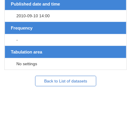
Published date and time
2010-09-10 14:00
Frequency
-
Tabulation area
No settings
Back to List of datasets