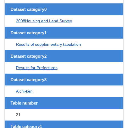
Dataset category0
2008Housing and Land Survey
Dataset category1
Results of supplementary tabulation
Dataset category2
Results for Prefectures
Dataset category3
Aichi-ken
Table number
21
Table category1