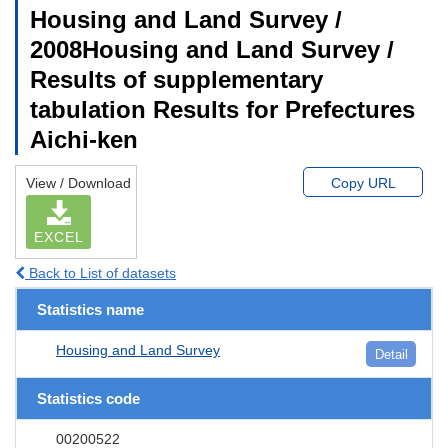
Housing and Land Survey /
2008Housing and Land Survey /
Results of supplementary
tabulation Results for Prefectures
Aichi-ken
View / Download
Copy URL
EXCEL
Back to List of datasets
Statistics name
Housing and Land Survey
Detail
Statistics code
00200522