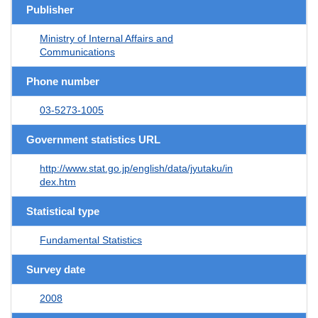
Publisher
Ministry of Internal Affairs and
Communications
Phone number
03-5273-1005
Government statistics URL
http://www.stat.go.jp/english/data/jyutaku/in
dex.htm
Statistical type
Fundamental Statistics
Survey date
2008