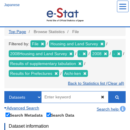
Skip
Japanese
to
main
content
Top Page
Browse Statistics
File
Filtered by:
File
Housing and Land Survey
2008Housing and Land Survey
-
2008
-
Results of supplementary tabulation
Results for Prefectures
Aichi-ken
Back to Statistics list (Clear all)
Advanced Search
Search help
Search Metadata
Search Data
Dataset information