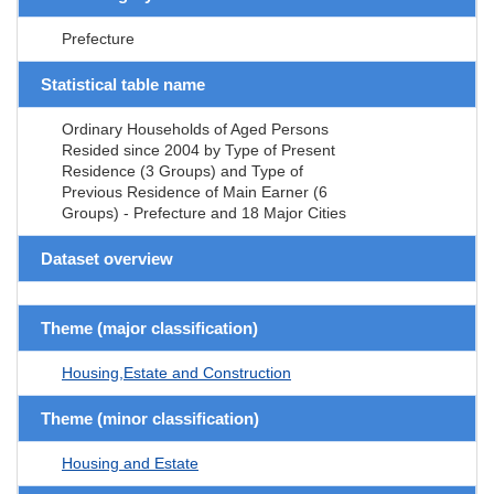
Prefecture
Statistical table name
Ordinary Households of Aged Persons
Resided since 2004 by Type of Present
Residence (3 Groups) and Type of
Previous Residence of Main Earner (6
Groups) - Prefecture and 18 Major Cities
Dataset overview
Theme (major classification)
Housing,Estate and Construction
Theme (minor classification)
Housing and Estate