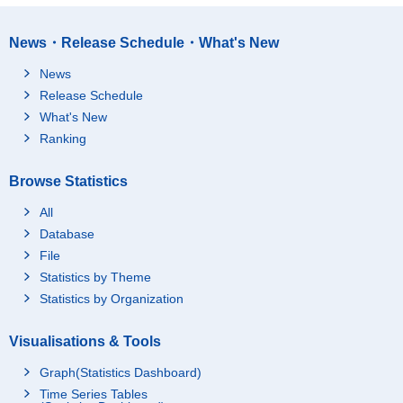
News・Release Schedule・What's New
News
Release Schedule
What's New
Ranking
Browse Statistics
All
Database
File
Statistics by Theme
Statistics by Organization
Visualisations & Tools
Graph(Statistics Dashboard)
Time Series Tables