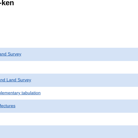
i-ken
and Survey
nd Land Survey
plementary tabulation
fectures