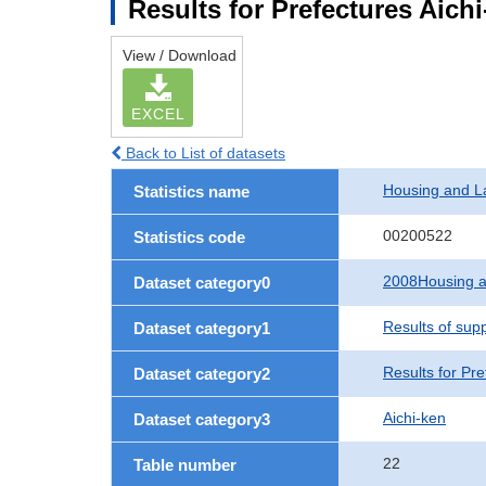
Results for Prefectures Aich
View / Download
EXCEL
Back to List of datasets
Housing and L
Statistics name
00200522
Statistics code
2008Housing a
Dataset category0
Results of sup
Dataset category1
Results for Pre
Dataset category2
Aichi-ken
Dataset category3
22
Table number