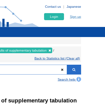
Contact us
Japanese
Login
Sign up
lts of supplementary tabulation
Back to Statistics list (Clear all)
Search help
of supplementary tabulation