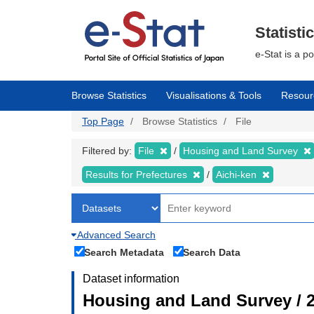
Skip
to
main
Statisti
content
e-Stat is a p
Browse Statistics
Visualisations & Tools
Resour
Top Page
Browse Statistics
File
Filtered by:
File
Housing and Land Survey
Results for Prefectures
Aichi-ken
Advanced Search
Search Metadata
Search Data
Dataset information
Housing and Land Survey / 2