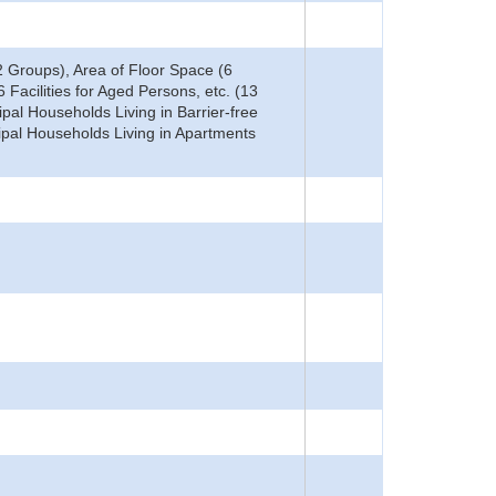
 Groups), Area of Floor Space (6
 Facilities for Aged Persons, etc. (13
ipal Households Living in Barrier-free
ipal Households Living in Apartments