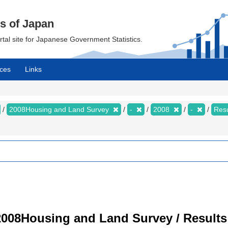
cs of Japan
ortal site for Japanese Government Statistics.
ces
Links
2008Housing and Land Survey
-
2008
-
Resu
008Housing and Land Survey / Results 