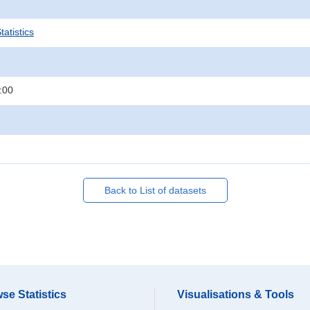
atistics
:00
Back to List of datasets
se Statistics
Visualisations & Tools