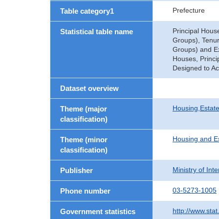
Prefecture
Table category1
Principal Hous
Statistical table name
Groups), Tenure
Groups) and Exi
Houses, Princi
Designed to Ac
Dataset overview
Housing,Estate
Theme (major
classification)
Housing and E
Theme (minor
classification)
Ministry of In
Publisher
03-5273-1005
Phone number
http://www.stat
Government statistics