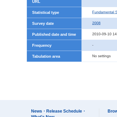
URL
Fundamental St
Statistical type
2008
Survey date
2010-09-10 14
Published date and time
-
Frequency
No settings
Tabulation area
News・Release Schedule・
Brow
What's New