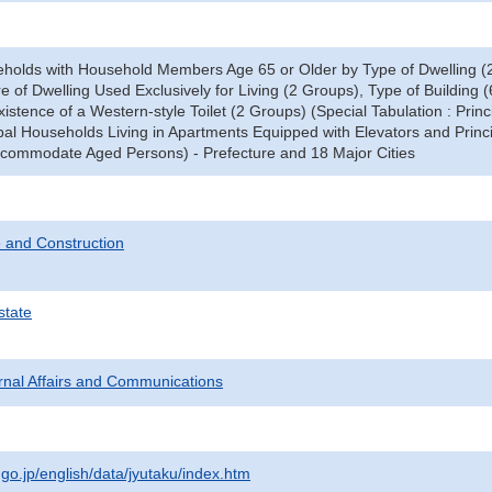
eholds with Household Members Age 65 or Older by Type of Dwelling (2
 of Dwelling Used Exclusively for Living (2 Groups), Type of Building (6
stence of a Western-style Toilet (2 Groups) (Special Tabulation : Princ
pal Households Living in Apartments Equipped with Elevators and Princ
commodate Aged Persons) - Prefecture and 18 Major Cities
 and Construction
state
ternal Affairs and Communications
.go.jp/english/data/jyutaku/index.htm