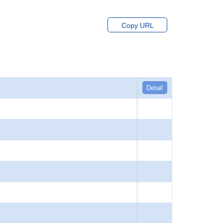
Copy URL
Detail