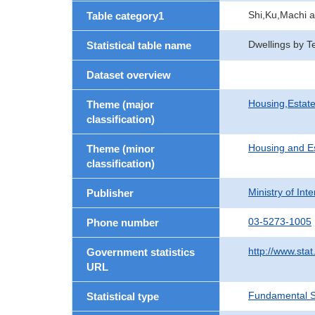
Shi,Ku,Machi 
Table category1
Dwellings by T
Statistical table name
Dataset overview
Housing,Estate
Theme (major
classification)
Housing and E
Theme (minor
classification)
Ministry of In
Publisher
03-5273-1005
Phone number
http://www.stat
Government statistics
URL
Fundamental St
Statistical type