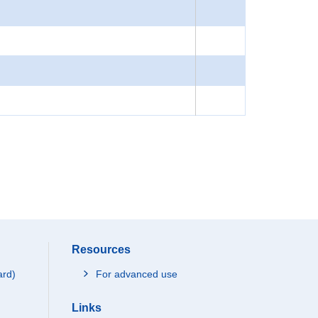
Resources
ard)
For advanced use
Links