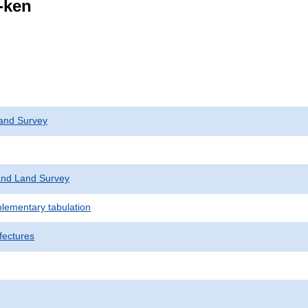
i-ken
and Survey
nd Land Survey
plementary tabulation
fectures