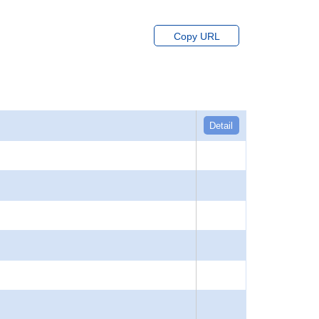
Copy URL
Detail