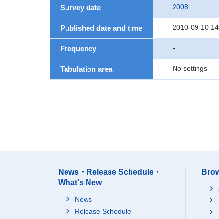
2008
Survey date
2010-09-10 14
Published date and time
-
Frequency
No settings
Tabulation area
News・Release Schedule・
Brow
What's New
News
Release Schedule