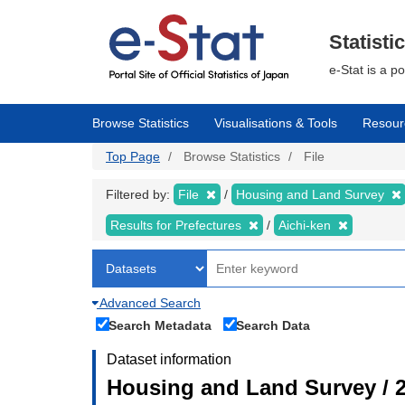
Skip
to
main
Statisti
content
e-Stat is a p
Browse Statistics
Visualisations & Tools
Resour
Top Page
Browse Statistics
File
Filtered by:
File
Housing and Land Survey
Results for Prefectures
Aichi-ken
Advanced Search
Search Metadata
Search Data
Dataset information
Housing and Land Survey / 2