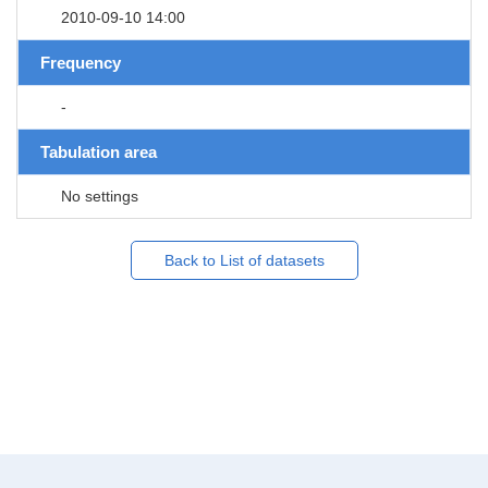
2010-09-10 14:00
Frequency
-
Tabulation area
No settings
Back to List of datasets