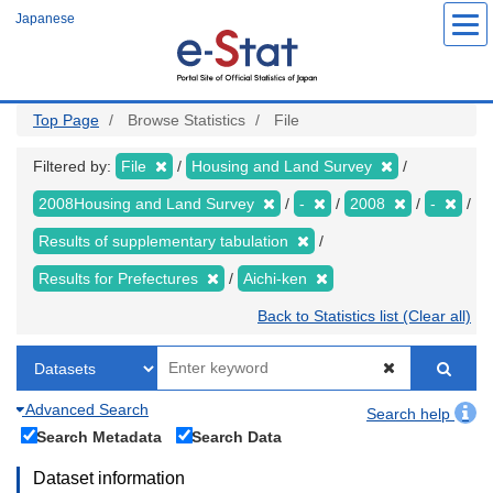
Skip
Japanese
to
main
content
Top Page
Browse Statistics
File
Filtered by:
File
Housing and Land Survey
2008Housing and Land Survey
-
2008
-
Results of supplementary tabulation
Results for Prefectures
Aichi-ken
Back to Statistics list (Clear all)
Advanced Search
Search help
Search Metadata
Search Data
Dataset information