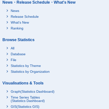
News・Release Schedule・What's New
News
Release Schedule
What's New
Ranking
Browse Statistics
All
Database
File
Statistics by Theme
Statistics by Organization
Visualisations & Tools
Graph(Statistics Dashboard)
Time Series Tables
(Statistics Dashboard)
GIS(Statistics GIS)