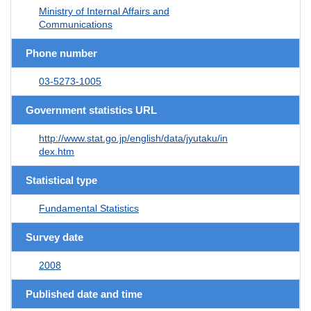
Ministry of Internal Affairs and
Communications
Phone number
03-5273-1005
Government statistics URL
http://www.stat.go.jp/english/data/jyutaku/in
dex.htm
Statistical type
Fundamental Statistics
Survey date
2008
Published date and time