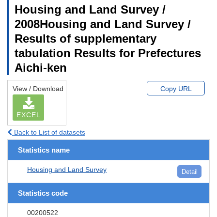
Housing and Land Survey /
2008Housing and Land Survey /
Results of supplementary
tabulation Results for Prefectures
Aichi-ken
View / Download
Copy URL
EXCEL
Back to List of datasets
Statistics name
Housing and Land Survey
Detail
Statistics code
00200522