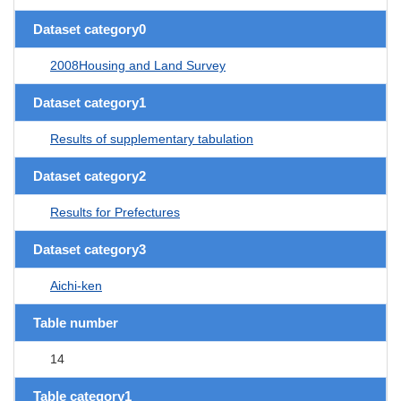
Dataset category0
2008Housing and Land Survey
Dataset category1
Results of supplementary tabulation
Dataset category2
Results for Prefectures
Dataset category3
Aichi-ken
Table number
14
Table category1