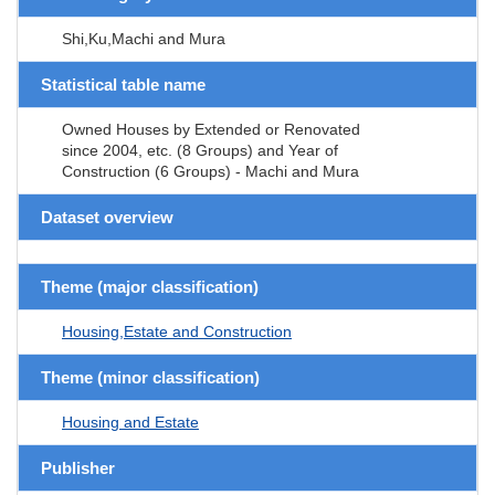
Shi,Ku,Machi and Mura
Statistical table name
Owned Houses by Extended or Renovated
since 2004, etc. (8 Groups) and Year of
Construction (6 Groups) - Machi and Mura
Dataset overview
Theme (major classification)
Housing,Estate and Construction
Theme (minor classification)
Housing and Estate
Publisher