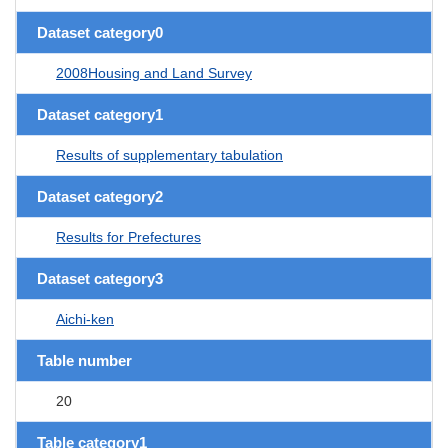
Dataset category0
2008Housing and Land Survey
Dataset category1
Results of supplementary tabulation
Dataset category2
Results for Prefectures
Dataset category3
Aichi-ken
Table number
20
Table category1