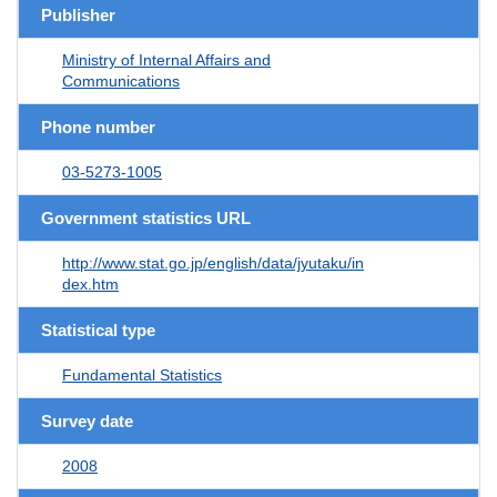
Publisher
Ministry of Internal Affairs and
Communications
Phone number
03-5273-1005
Government statistics URL
http://www.stat.go.jp/english/data/jyutaku/in
dex.htm
Statistical type
Fundamental Statistics
Survey date
2008