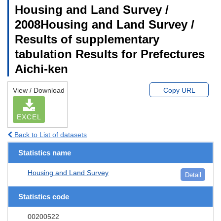
Housing and Land Survey /
2008Housing and Land Survey /
Results of supplementary
tabulation Results for Prefectures
Aichi-ken
View / Download
Copy URL
EXCEL
Back to List of datasets
Statistics name
Housing and Land Survey
Detail
Statistics code
00200522