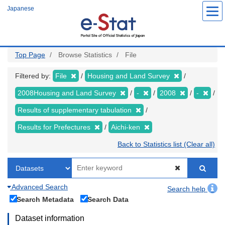
Skip
Japanese
to
main
content
Top Page
Browse Statistics
File
Filtered by:
File
Housing and Land Survey
2008Housing and Land Survey
-
2008
-
Results of supplementary tabulation
Results for Prefectures
Aichi-ken
Back to Statistics list (Clear all)
Advanced Search
Search help
Search Metadata
Search Data
Dataset information