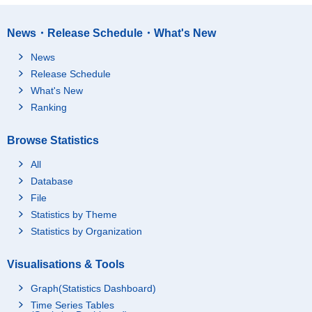
News・Release Schedule・What's New
News
Release Schedule
What's New
Ranking
Browse Statistics
All
Database
File
Statistics by Theme
Statistics by Organization
Visualisations & Tools
Graph(Statistics Dashboard)
Time Series Tables