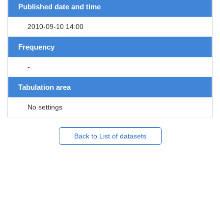
Published date and time
2010-09-10 14:00
Frequency
-
Tabulation area
No settings
Back to List of datasets