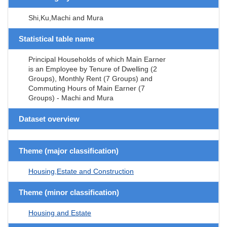
Shi,Ku,Machi and Mura
Statistical table name
Principal Households of which Main Earner
is an Employee by Tenure of Dwelling (2
Groups), Monthly Rent (7 Groups) and
Commuting Hours of Main Earner (7
Groups) - Machi and Mura
Dataset overview
Theme (major classification)
Housing,Estate and Construction
Theme (minor classification)
Housing and Estate