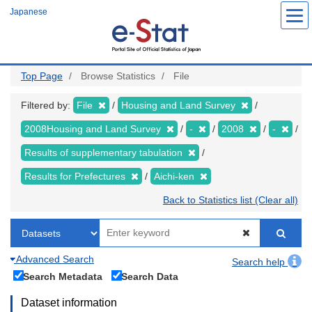
Skip
Japanese
to
main
content
Top Page
Browse Statistics
File
Filtered by:
File
Housing and Land Survey
2008Housing and Land Survey
-
2008
-
Results of supplementary tabulation
Results for Prefectures
Aichi-ken
Back to Statistics list (Clear all)
Advanced Search
Search help
Search Metadata
Search Data
Dataset information