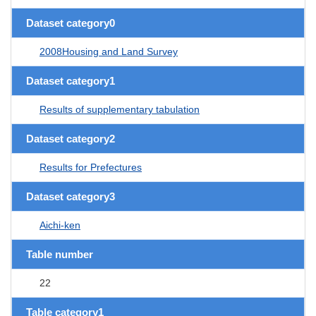
Dataset category0
2008Housing and Land Survey
Dataset category1
Results of supplementary tabulation
Dataset category2
Results for Prefectures
Dataset category3
Aichi-ken
Table number
22
Table category1