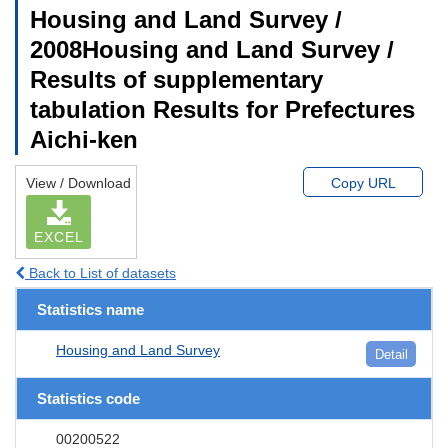
Housing and Land Survey /
2008Housing and Land Survey /
Results of supplementary
tabulation Results for Prefectures
Aichi-ken
View / Download
Copy URL
EXCEL
Back to List of datasets
Statistics name
Housing and Land Survey
Detail
Statistics code
00200522