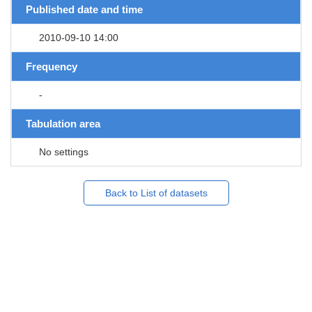
Published date and time
2010-09-10 14:00
Frequency
-
Tabulation area
No settings
Back to List of datasets