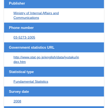
Publisher
Ministry of Internal Affairs and
Communications
Phone number
03-5273-1005
Government statistics URL
http://www.stat.go.jp/english/data/jyutaku/in
dex.htm
Statistical type
Fundamental Statistics
Survey date
2008