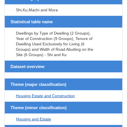
Shi,Ku,Machi and Mura
Statistical table name
Dwellings by Type of Dwelling (2 Groups),
Year of Construction (9 Groups), Tenure of
Dwelling Used Exclusively for Living (6
Groups) and Width of Road Abutting on the
Site (6 Groups) - Shi and Ku
Dataset overview
Theme (major classification)
Housing,Estate and Construction
Theme (minor classification)
Housing and Estate