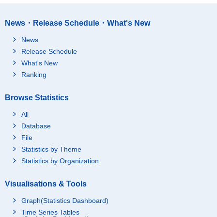
News・Release Schedule・What's New
News
Release Schedule
What's New
Ranking
Browse Statistics
All
Database
File
Statistics by Theme
Statistics by Organization
Visualisations & Tools
Graph(Statistics Dashboard)
Time Series Tables