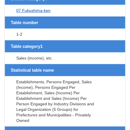
07 Fukushima-ken
Table number
1-2
Table category1
Sales (income), etc.
Statistical table name
Establishments, Persons Engaged, Sales
(Income), Persons Engaged Per
Establishment, Sales (Income) Per
Establishment and Sales (Income) Per
Person Engaged by Industry Divisions and
Legal Organization (5 Groups) for
Prefectures and Municipalities - Privately
Owned