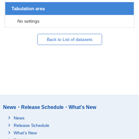
Tabulation area
No settings
Back to List of datasets
News・Release Schedule・What's New
News
Release Schedule
What's New