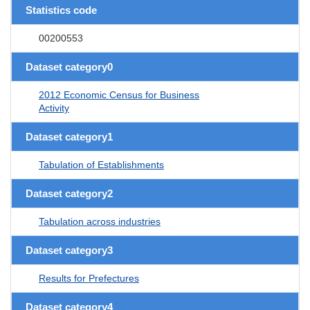
Statistics code
00200553
Dataset category0
2012 Economic Census for Business
Activity
Dataset category1
Tabulation of Establishments
Dataset category2
Tabulation across industries
Dataset category3
Results for Prefectures
Dataset category4