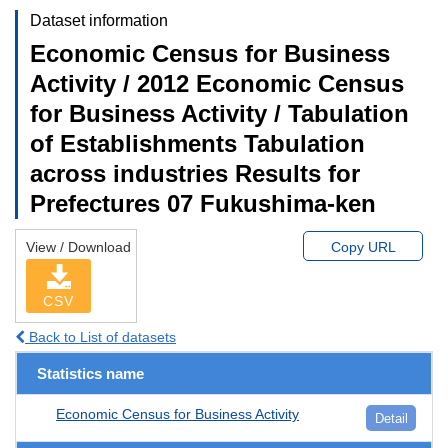
Dataset information
Economic Census for Business
Activity / 2012 Economic Census
for Business Activity / Tabulation
of Establishments Tabulation
across industries Results for
Prefectures 07 Fukushima-ken
View / Download
Copy URL
CSV
Back to List of datasets
Statistics name
Economic Census for Business Activity
Detail