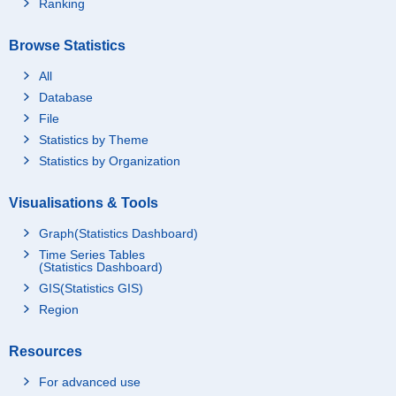
Ranking
Browse Statistics
All
Database
File
Statistics by Theme
Statistics by Organization
Visualisations & Tools
Graph(Statistics Dashboard)
Time Series Tables
(Statistics Dashboard)
GIS(Statistics GIS)
Region
Resources
For advanced use