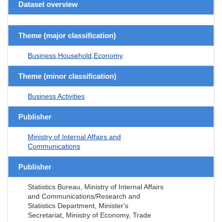
Dataset overview
Theme (major classification)
Business,Household,Economy
Theme (minor classification)
Business Activities
Publisher
Ministry of Internal Affairs and
Communications
Publisher
Statistics Bureau, Ministry of Internal Affairs
and Communications/Research and
Statistics Department, Minister's
Secretariat, Ministry of Economy, Trade