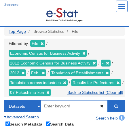
Skip
Japanese
to
main
content
Top Page
Browse Statistics
File
Filtered by:
File
Economic Census for Business Activity
2012 Economic Census for Business Activity
-
2012
Feb.
Tabulation of Establishments
Tabulation across industries
Results for Prefectures
07 Fukushima-ken
Back to Statistics list (Clear all)
Advanced Search
Search help
Search Metadata
Search Data