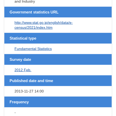
and Industry
Government statistics URL
http://www.stat.go.jp/english/data/e-
census/2021/index.htm
Statistical type
Fundamental Statistics
Survey date
2012 Feb.
Published date and time
2013-11-27 14:00
Frequency
-