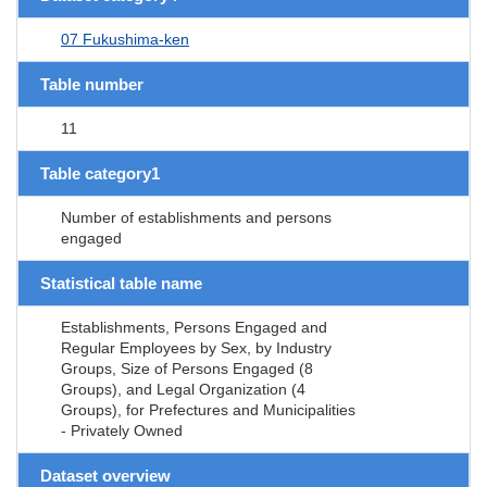
07 Fukushima-ken
Table number
11
Table category1
Number of establishments and persons
engaged
Statistical table name
Establishments, Persons Engaged and
Regular Employees by Sex, by Industry
Groups, Size of Persons Engaged (8
Groups), and Legal Organization (4
Groups), for Prefectures and Municipalities
- Privately Owned
Dataset overview