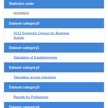
Statistics code
00200553
Dataset category0
2012 Economic Census for Business
Activity
Dataset category1
Tabulation of Establishments
Dataset category2
Tabulation across industries
Dataset category3
Results for Prefectures
Dataset category4