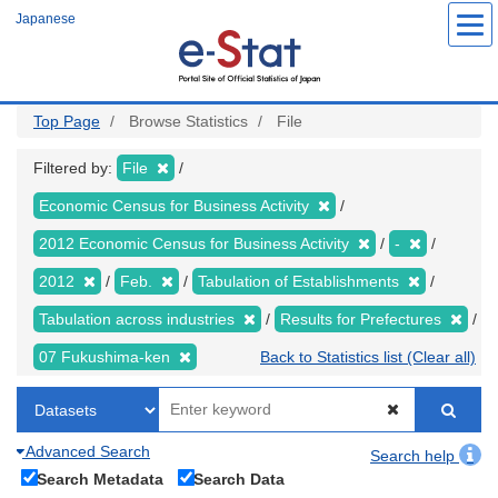
Skip
Japanese
to
main
content
Top Page
Browse Statistics
File
Filtered by:
File
Economic Census for Business Activity
2012 Economic Census for Business Activity
-
2012
Feb.
Tabulation of Establishments
Tabulation across industries
Results for Prefectures
07 Fukushima-ken
Back to Statistics list (Clear all)
Advanced Search
Search help
Search Metadata
Search Data