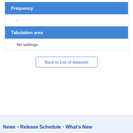
Frequency
-
Tabulation area
No settings
Back to List of datasets
News・Release Schedule・What's New