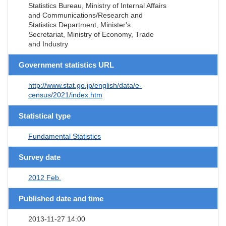
Statistics Bureau, Ministry of Internal Affairs
and Communications/Research and
Statistics Department, Minister's
Secretariat, Ministry of Economy, Trade
and Industry
Government statistics URL
http://www.stat.go.jp/english/data/e-
census/2021/index.htm
Statistical type
Fundamental Statistics
Survey date
2012 Feb.
Published date and time
2013-11-27 14:00