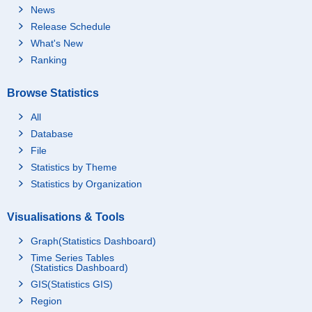
News
Release Schedule
What's New
Ranking
Browse Statistics
All
Database
File
Statistics by Theme
Statistics by Organization
Visualisations & Tools
Graph(Statistics Dashboard)
Time Series Tables
(Statistics Dashboard)
GIS(Statistics GIS)
Region