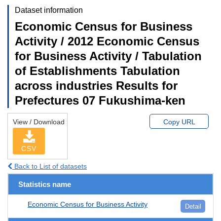
Dataset information
Economic Census for Business
Activity / 2012 Economic Census
for Business Activity / Tabulation
of Establishments Tabulation
across industries Results for
Prefectures 07 Fukushima-ken
View / Download
Copy URL
CSV
Back to List of datasets
Statistics name
Economic Census for Business Activity
Detail