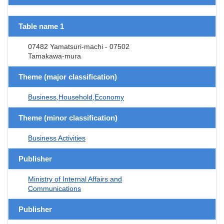
Table name 1
07482 Yamatsuri-machi - 07502
Tamakawa-mura
Theme (major classification)
Business,Household,Economy
Theme (minor classification)
Business Activities
Publisher
Ministry of Internal Affairs and
Communications
Publisher