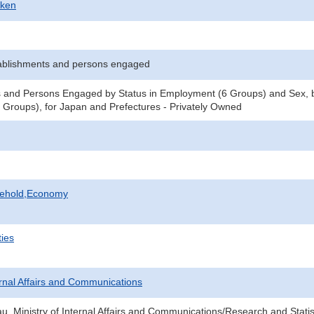
-ken
ablishments and persons engaged
 and Persons Engaged by Status in Employment (6 Groups) and Sex, b
Groups), for Japan and Prefectures - Privately Owned
sehold,Economy
ties
ternal Affairs and Communications
au, Ministry of Internal Affairs and Communications/Research and Statis