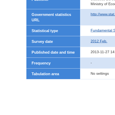
Ministry of Ec
http://www.sta
Government statistics
URL
Fundamental St
Statistical type
2012 Feb.
Survey date
2013-11-27 14
Published date and time
-
Frequency
No settings
Tabulation area