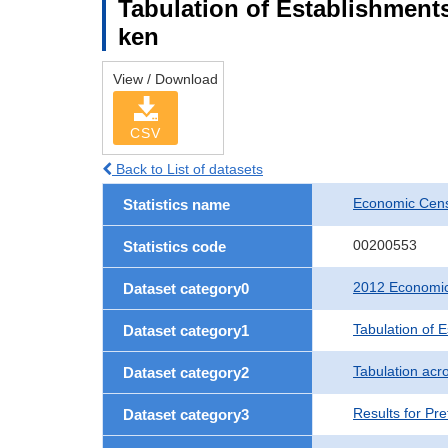
Tabulation of Establishments
ken
View / Download
CSV
Back to List of datasets
Economic Censu
Statistics name
00200553
Statistics code
2012 Economic 
Dataset category0
Tabulation of 
Dataset category1
Tabulation acro
Dataset category2
Results for Pre
Dataset category3