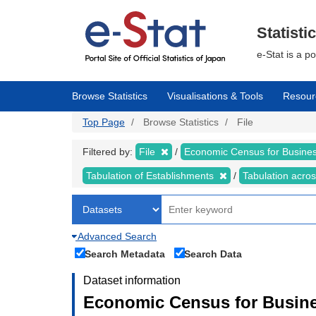
Skip
to
main
Statisti
content
e-Stat is a p
Browse Statistics
Visualisations & Tools
Resour
Top Page
Browse Statistics
File
Filtered by:
File
Economic Census for Business
Tabulation of Establishments
Tabulation acros
Advanced Search
Search Metadata
Search Data
Dataset information
Economic Census for Busines