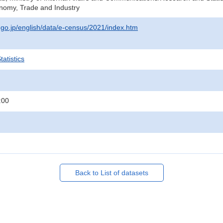
onomy, Trade and Industry
t.go.jp/english/data/e-census/2021/index.htm
atistics
:00
Back to List of datasets