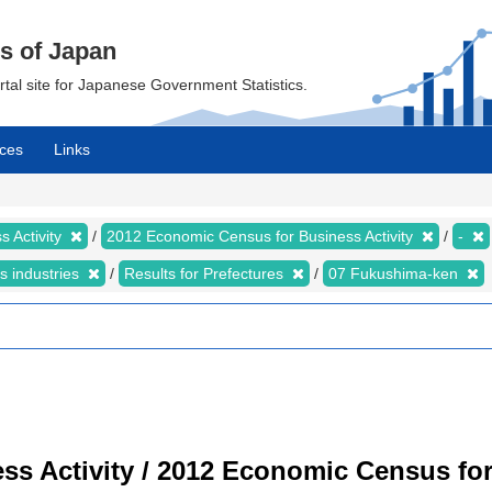
cs of Japan
ortal site for Japanese Government Statistics.
ces
Links
 Activity
2012 Economic Census for Business Activity
-
s industries
Results for Prefectures
07 Fukushima-ken
s Activity / 2012 Economic Census for 