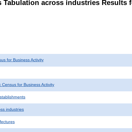
 Tabulation across industries Results 
s for Business Activity
Census for Business Activity
Establishments
ss industries
fectures