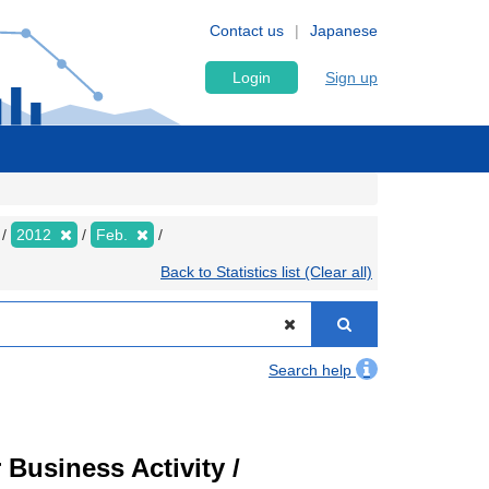
Contact us
Japanese
Login
Sign up
2012
Feb.
Back to Statistics list (Clear all)
Search help
Business Activity /