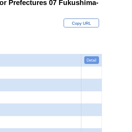
for Prefectures 07 Fukushima-
Copy URL
Detail