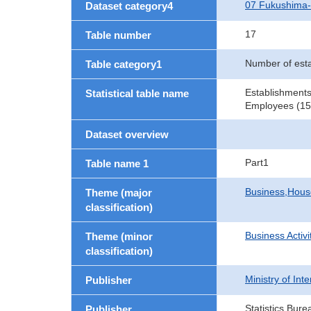
07 Fukushima
Dataset category4
17
Table number
Number of est
Table category1
Establishments
Statistical table name
Employees (15 
Dataset overview
Part1
Table name 1
Business,Hou
Theme (major
classification)
Business Activi
Theme (minor
classification)
Ministry of In
Publisher
Statistics Bure
Publisher