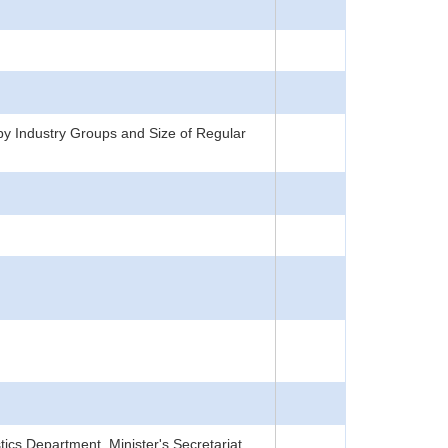
y Industry Groups and Size of Regular
tics Department, Minister's Secretariat,