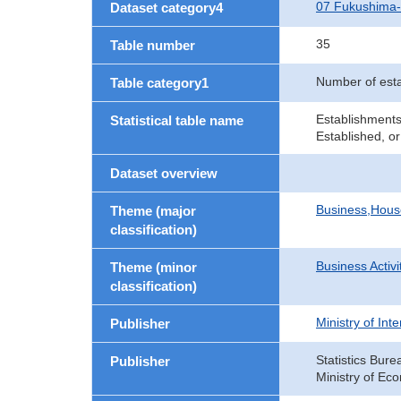
07 Fukushima
Dataset category4
35
Table number
Number of est
Table category1
Establishments
Statistical table name
Established, or
Dataset overview
Business,Hou
Theme (major
classification)
Business Activi
Theme (minor
classification)
Ministry of In
Publisher
Statistics Bure
Publisher
Ministry of Ec