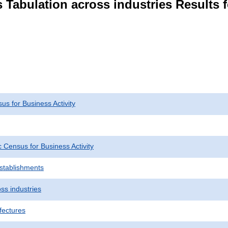
 Tabulation across industries Results 
s for Business Activity
Census for Business Activity
Establishments
ss industries
fectures