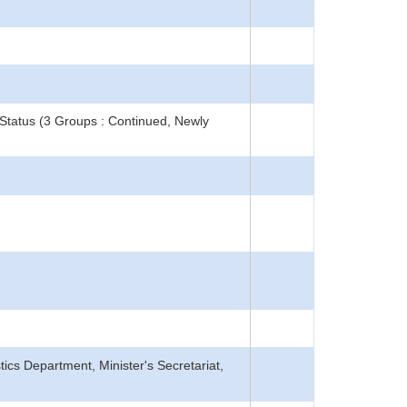
Status (3 Groups : Continued, Newly
tics Department, Minister's Secretariat,