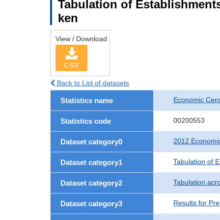
Tabulation of Establishments
ken
View / Download
CSV
Back to List of datasets
Economic Censu
Statistics name
00200553
Statistics code
2012 Economic 
Dataset category0
Tabulation of 
Dataset category1
Tabulation acro
Dataset category2
Results for Pre
Dataset category3