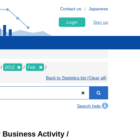
Contact us
Japanese
Login
Sign up
2012
Feb.
Back to Statistics list (Clear all)
Search help
Business Activity /