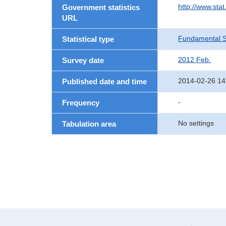
http://www.sta
Government statistics
URL
Fundamental St
Statistical type
2012 Feb.
Survey date
2014-02-26 14
Published date and time
-
Frequency
No settings
Tabulation area