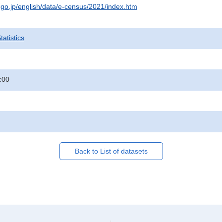
t.go.jp/english/data/e-census/2021/index.htm
atistics
:00
Back to List of datasets