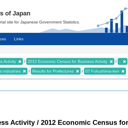
cs of Japan
ortal site for Japanese Government Statistics.
ces
Links
 Activity
2012 Economic Census for Business Activity
-
s industries
Results for Prefectures
07 Fukushima-ken
s Activity / 2012 Economic Census for 