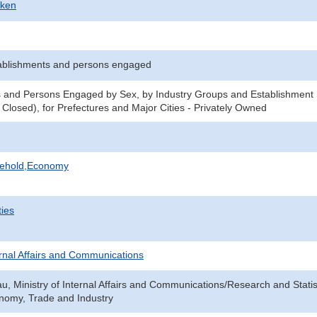
-ken
ablishments and persons engaged
 and Persons Engaged by Sex, by Industry Groups and Establishment 
 Closed), for Prefectures and Major Cities - Privately Owned
sehold,Economy
ties
ternal Affairs and Communications
au, Ministry of Internal Affairs and Communications/Research and Statis
onomy, Trade and Industry