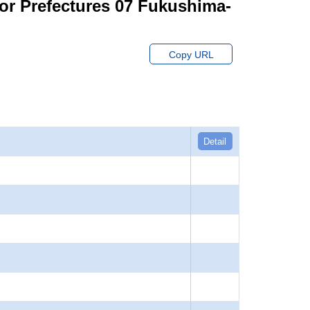
for Prefectures 07 Fukushima-
Copy URL
Detail