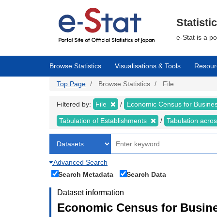
Skip
to
main
Statisti
content
e-Stat is a p
Browse Statistics
Visualisations & Tools
Resour
Top Page
Browse Statistics
File
Filtered by:
File
Economic Census for Business
Tabulation of Establishments
Tabulation acros
Advanced Search
Search Metadata
Search Data
Dataset information
Economic Census for Busines