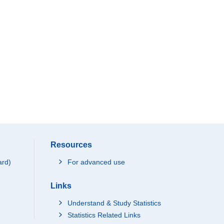
Resources
ard)
For advanced use
Links
Understand & Study Statistics
Statistics Related Links