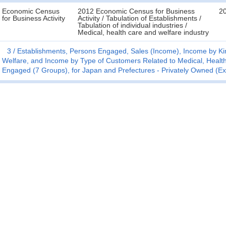
Economic Census
2012 Economic Census for Business
2
for Business Activity
Activity / Tabulation of Establishments /
Tabulation of individual industries /
Medical, health care and welfare industry
3
Establishments, Persons Engaged, Sales (Income), Income by Kin
Welfare, and Income by Type of Customers Related to Medical, Health
Engaged (7 Groups), for Japan and Prefectures - Privately Owned (E