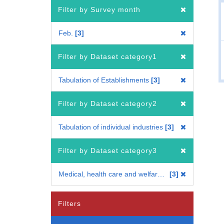
Filter by Survey month
Feb.
3
Filter by Dataset category1
Tabulation of Establishments
3
Filter by Dataset category2
Tabulation of individual industries
3
Filter by Dataset category3
Medical, health care and welfare industry
3
Filters