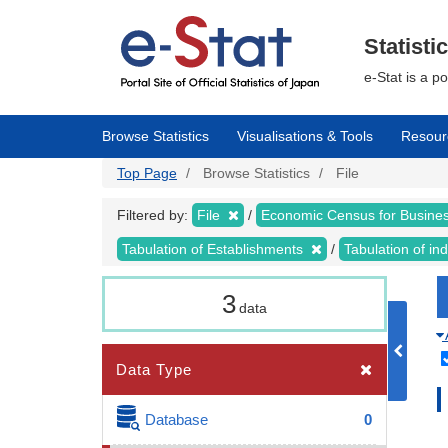
Skip
to
main
Statisti
content
e-Stat is a p
Browse Statistics
Visualisations & Tools
Resour
Top Page
Browse Statistics
File
Filtered by:
File
Economic Census for Business
Tabulation of Establishments
Tabulation of ind
3
data
Data Type
Database
0