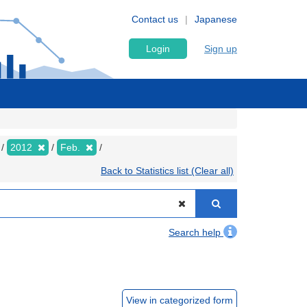
Contact us
Japanese
Login
Sign up
2012
Feb.
Back to Statistics list (Clear all)
Search help
View in categorized form