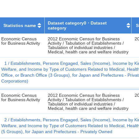
Dataset category0・Dataset
Statistics name
S
category
Economic Census
2012 Economic Census for Business
2
for Business Activity
Activity / Tabulation of Establishments /
Tabulation of individual industries /
Medical, health care and welfare industry
1
Establishments, Persons Engaged, Sales (Income), Income by Kin
Welfare, and Income by Type of Customers Related to Medical, Health
Office, or Branch Office (3 Groups), for Japan and Prefectures - Pri
Corporations)
Economic Census
2012 Economic Census for Business
2
for Business Activity
Activity / Tabulation of Establishments /
Tabulation of individual industries /
Medical, health care and welfare industry
2
Establishments, Persons Engaged, Sales (Income), Income by Kin
Welfare, and Income by Type of Customers Related to Medical, Health
(5 Groups), for Japan and Prefectures - Privately Owned