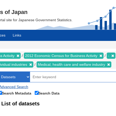
cs of Japan
ortal site for Japanese Government Statistics.
ces
Links
 Activity
2012 Economic Census for Business Activity
-
ividual industries
Medical, health care and welfare industry
Advanced Search
Search Metadata
Search Data
List of datasets