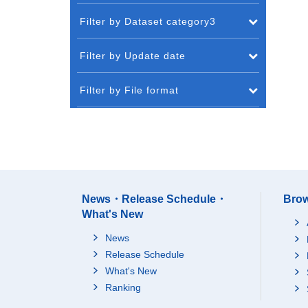
Filter by Dataset category3
Filter by Update date
Filter by File format
News・Release Schedule・
Brow
What's New
News
Release Schedule
What's New
Ranking