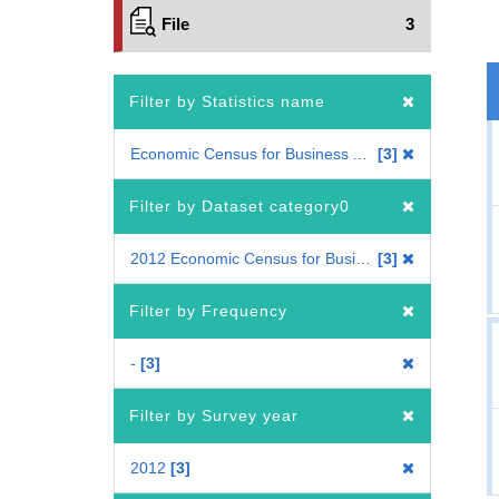
File
3
Filter by Statistics name
Economic Census for Business Activity
3
Filter by Dataset category0
2012 Economic Census for Business Activity
3
Filter by Frequency
-
3
Filter by Survey year
2012
3