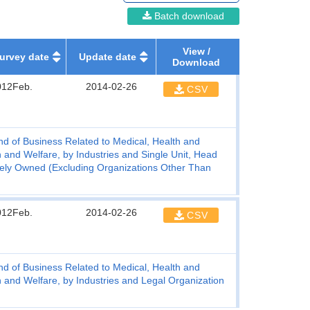
Batch download
View /
urvey date
Update date
Download
012Feb.
2014-02-26
CSV
d of Business Related to Medical, Health and
 and Welfare, by Industries and Single Unit, Head
vately Owned (Excluding Organizations Other Than
012Feb.
2014-02-26
CSV
d of Business Related to Medical, Health and
 and Welfare, by Industries and Legal Organization