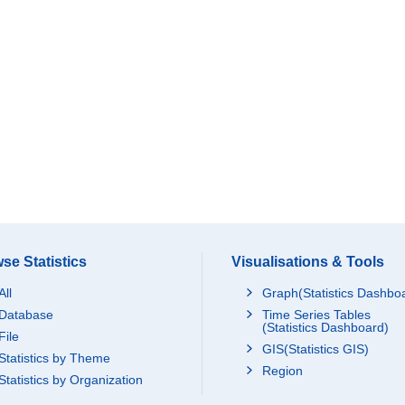
se Statistics
Visualisations & Tools
All
Graph(Statistics Dashbo
Database
Time Series Tables
(Statistics Dashboard)
File
GIS(Statistics GIS)
Statistics by Theme
Region
Statistics by Organization