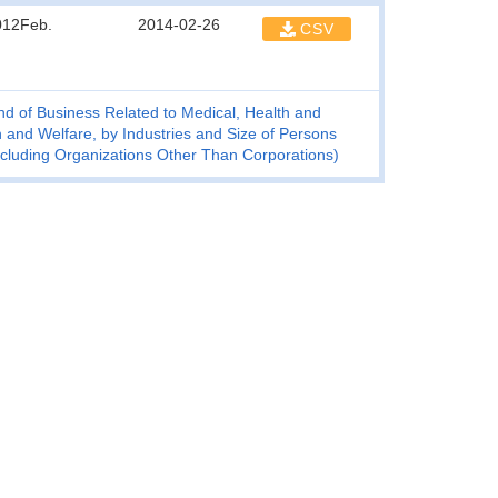
012Feb.
2014-02-26
CSV
d of Business Related to Medical, Health and
 and Welfare, by Industries and Size of Persons
xcluding Organizations Other Than Corporations)