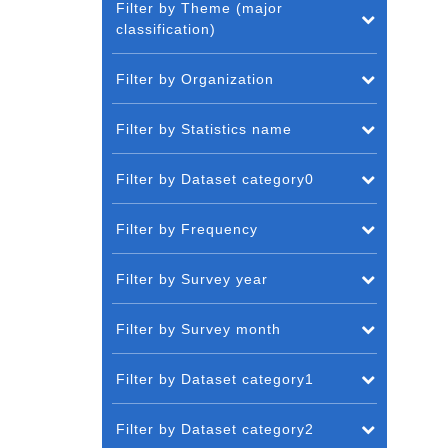
Filter by Theme (major
classification)
Filter by Organization
Filter by Statistics name
Filter by Dataset category0
Filter by Frequency
Filter by Survey year
Filter by Survey month
Filter by Dataset category1
Filter by Dataset category2