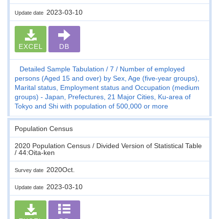
2023-03-10
Update date
EXCEL
DB
Detailed Sample Tabulation
7
Number of employed
persons (Aged 15 and over) by Sex, Age (five-year groups),
Marital status, Employment status and Occupation (medium
groups) - Japan, Prefectures, 21 Major Cities, Ku-area of
Tokyo and Shi with population of 500,000 or more
Population Census
2020 Population Census / Divided Version of Statistical Table
/ 44:Oita-ken
2020Oct.
Survey date
2023-03-10
Update date