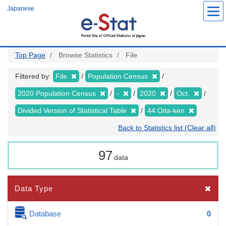
Skip
Japanese
to
main
content
Top Page
Browse Statistics
File
Filtered by:
File
Population Census
2020 Population Census
-
2020
Oct.
Divided Version of Statistical Table
44:Oita-ken
Back to Statistics list (Clear all)
97
data
Data Type
Database
0