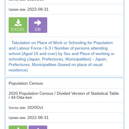
2022-08-31
Update date
EXCEL
DB
Tabulation on Place of Work or Schooling for Population
and Labour Force
6-3
Number of persons attending
school (Aged 15 and over) by Sex and Place of working or
schooling (Japan, Prefectures, Municipalities) - Japan,
Prefectures, Municipalities (based on place of usual
residence)
Population Census
2020 Population Census / Divided Version of Statistical Table
/ 44:Oita-ken
2020Oct.
Survey date
2022-08-31
Update date