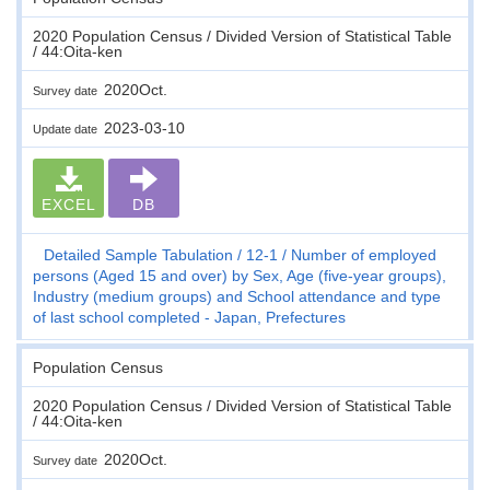
2020 Population Census / Divided Version of Statistical Table
/ 44:Oita-ken
2020Oct.
Survey date
2023-03-10
Update date
EXCEL
DB
Detailed Sample Tabulation
12-1
Number of employed
persons (Aged 15 and over) by Sex, Age (five-year groups),
Industry (medium groups) and School attendance and type
of last school completed - Japan, Prefectures
Population Census
2020 Population Census / Divided Version of Statistical Table
/ 44:Oita-ken
2020Oct.
Survey date