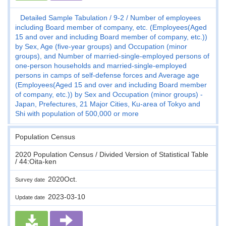
Detailed Sample Tabulation
9-2
Number of employees
including Board member of company, etc. (Employees(Aged
15 and over and including Board member of company, etc.))
by Sex, Age (five-year groups) and Occupation (minor
groups), and Number of married-single-employed persons of
one-person households and married-single-employed
persons in camps of self-defense forces and Average age
(Employees(Aged 15 and over and including Board member
of company, etc.)) by Sex and Occupation (minor groups) -
Japan, Prefectures, 21 Major Cities, Ku-area of Tokyo and
Shi with population of 500,000 or more
Population Census
2020 Population Census / Divided Version of Statistical Table
/ 44:Oita-ken
2020Oct.
Survey date
2023-03-10
Update date