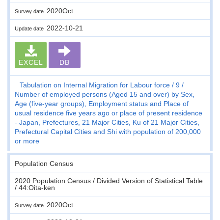
2020Oct.
Survey date
2022-10-21
Update date
EXCEL
DB
Tabulation on Internal Migration for Labour force
9
Number of employed persons (Aged 15 and over) by Sex,
Age (five-year groups), Employment status and Place of
usual residence five years ago or place of present residence
- Japan, Prefectures, 21 Major Cities, Ku of 21 Major Cities,
Prefectural Capital Cities and Shi with population of 200,000
or more
Population Census
2020 Population Census / Divided Version of Statistical Table
/ 44:Oita-ken
2020Oct.
Survey date