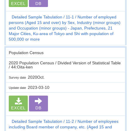
EXCEL
DB
Detailed Sample Tabulation
11-1
Number of employed
persons (Aged 15 and over) by Sex, Industry (minor groups)
and Occupation (minor groups) - Japan, Prefectures, 21
Major Cities, Ku-area of Tokyo and Shi with population of
500,000 or more
Population Census
2020 Population Census / Divided Version of Statistical Table
/ 44:Oita-ken
2020Oct.
Survey date
2023-03-10
Update date
EXCEL
DB
Detailed Sample Tabulation
11-2
Number of employees
including Board member of company, etc. (Aged 15 and