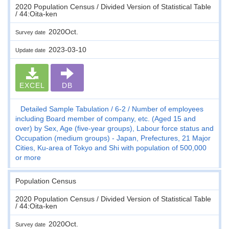
2020 Population Census / Divided Version of Statistical Table
/ 44:Oita-ken
2020Oct.
Survey date
2023-03-10
Update date
EXCEL
DB
Detailed Sample Tabulation
6-2
Number of employees
including Board member of company, etc. (Aged 15 and
over) by Sex, Age (five-year groups), Labour force status and
Occupation (medium groups) - Japan, Prefectures, 21 Major
Cities, Ku-area of Tokyo and Shi with population of 500,000
or more
Population Census
2020 Population Census / Divided Version of Statistical Table
/ 44:Oita-ken
2020Oct.
Survey date