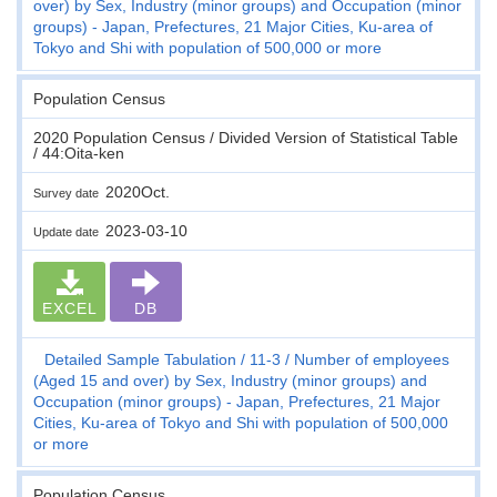
over) by Sex, Industry (minor groups) and Occupation (minor
groups) - Japan, Prefectures, 21 Major Cities, Ku-area of
Tokyo and Shi with population of 500,000 or more
Population Census
2020 Population Census / Divided Version of Statistical Table
/ 44:Oita-ken
2020Oct.
Survey date
2023-03-10
Update date
EXCEL
DB
Detailed Sample Tabulation
11-3
Number of employees
(Aged 15 and over) by Sex, Industry (minor groups) and
Occupation (minor groups) - Japan, Prefectures, 21 Major
Cities, Ku-area of Tokyo and Shi with population of 500,000
or more
Population Census