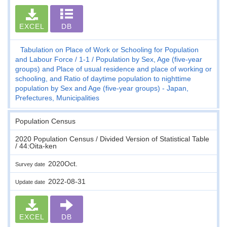
EXCEL
DB
Tabulation on Place of Work or Schooling for Population
and Labour Force
1-1
Population by Sex, Age (five-year
groups) and Place of usual residence and place of working or
schooling, and Ratio of daytime population to nighttime
population by Sex and Age (five-year groups) - Japan,
Prefectures, Municipalities
Population Census
2020 Population Census / Divided Version of Statistical Table
/ 44:Oita-ken
2020Oct.
Survey date
2022-08-31
Update date
EXCEL
DB