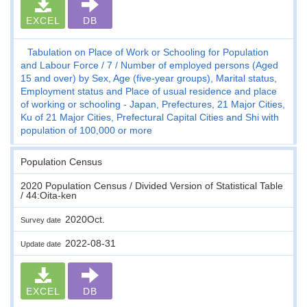
EXCEL
DB
Tabulation on Place of Work or Schooling for Population
and Labour Force
7
Number of employed persons (Aged
15 and over) by Sex, Age (five-year groups), Marital status,
Employment status and Place of usual residence and place
of working or schooling - Japan, Prefectures, 21 Major Cities,
Ku of 21 Major Cities, Prefectural Capital Cities and Shi with
population of 100,000 or more
Population Census
2020 Population Census / Divided Version of Statistical Table
/ 44:Oita-ken
2020Oct.
Survey date
2022-08-31
Update date
EXCEL
DB