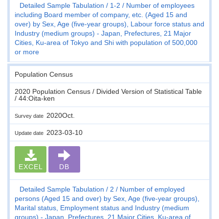
Detailed Sample Tabulation
1-2
Number of employees
including Board member of company, etc. (Aged 15 and
over) by Sex, Age (five-year groups), Labour force status and
Industry (medium groups) - Japan, Prefectures, 21 Major
Cities, Ku-area of Tokyo and Shi with population of 500,000
or more
Population Census
2020 Population Census / Divided Version of Statistical Table
/ 44:Oita-ken
2020Oct.
Survey date
2023-03-10
Update date
EXCEL
DB
Detailed Sample Tabulation
2
Number of employed
persons (Aged 15 and over) by Sex, Age (five-year groups),
Marital status, Employment status and Industry (medium
groups) - Japan, Prefectures, 21 Major Cities, Ku-area of