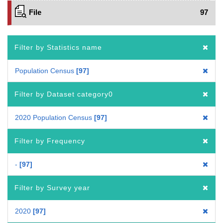
File
97
Filter by Statistics name
Population Census
97
Filter by Dataset category0
2020 Population Census
97
Filter by Frequency
-
97
Filter by Survey year
2020
97