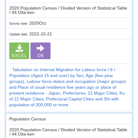
2020 Population Census / Divided Version of Statistical Table
/ 44:Oita-ken
2020Oct.
Survey date
2022-10-21
Update date
EXCEL
DB
Tabulation on Internal Migration for Labour force
6
Population (Aged 15 and over) by Sex, Age (five-year
groups), Labour force status and occupation (major groups)
and Place of usual residence five years ago or place of
present residence - Japan, Prefectures, 21 Major Cities, Ku
of 21 Major Cities, Prefectural Capital Cities and Shi with
population of 200,000 or more
Population Census
2020 Population Census / Divided Version of Statistical Table
/ 44:Oita-ken