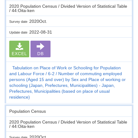
2020 Population Census / Divided Version of Statistical Table
/ 44:Oita-ken
2020Oct.
Survey date
2022-08-31
Update date
EXCEL
DB
Tabulation on Place of Work or Schooling for Population
and Labour Force
6-2
Number of commuting employed
persons (Aged 15 and over) by Sex and Place of working or
schooling (Japan, Prefectures, Municipalities) - Japan,
Prefectures, Municipalities (based on place of usual
residence)
Population Census
2020 Population Census / Divided Version of Statistical Table
/ 44:Oita-ken
2020Oct.
Survey date