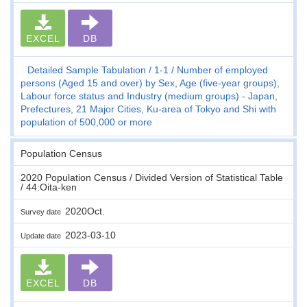
EXCEL
DB
Detailed Sample Tabulation
1-1
Number of employed
persons (Aged 15 and over) by Sex, Age (five-year groups),
Labour force status and Industry (medium groups) - Japan,
Prefectures, 21 Major Cities, Ku-area of Tokyo and Shi with
population of 500,000 or more
Population Census
2020 Population Census / Divided Version of Statistical Table
/ 44:Oita-ken
2020Oct.
Survey date
2023-03-10
Update date
EXCEL
DB