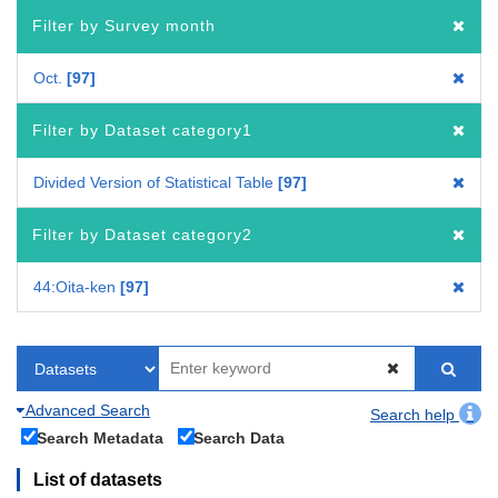
Filter by Survey month
Oct.
97
Filter by Dataset category1
Divided Version of Statistical Table
97
Filter by Dataset category2
44:Oita-ken
97
Advanced Search
Search help
Search Metadata
Search Data
List of datasets