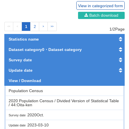
View in categorized form
Batch download
1
2
<<
<
>
>>
1/2Page
Statistics name
Dataset category0・Dataset category
Survey date
Update date
View / Download
Population Census
2020 Population Census / Divided Version of Statistical Table
/ 44:Oita-ken
2020Oct.
Survey date
2023-03-10
Update date