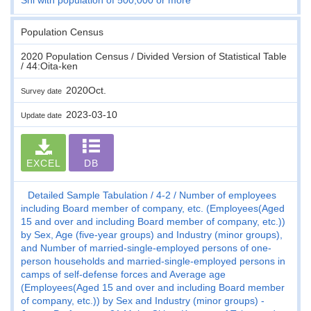
Population Census
2020 Population Census / Divided Version of Statistical Table
/ 44:Oita-ken
2020Oct.
Survey date
2023-03-10
Update date
EXCEL
DB
Detailed Sample Tabulation
4-2
Number of employees
including Board member of company, etc. (Employees(Aged
15 and over and including Board member of company, etc.))
by Sex, Age (five-year groups) and Industry (minor groups),
and Number of married-single-employed persons of one-
person households and married-single-employed persons in
camps of self-defense forces and Average age
(Employees(Aged 15 and over and including Board member
of company, etc.)) by Sex and Industry (minor groups) -