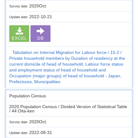
2020Oct.
Survey date
2022-10-21
Update date
EXCEL
DB
Tabulation on Internal Migration for Labour force
15-2
Private household members by Duration of residency at the
current domicile of head of household, Labour force status
and employment status of head of household and
Occupation (major groups) of head of household - Japan,
Prefectures, Municipalities
Population Census
2020 Population Census / Divided Version of Statistical Table
/ 44:Oita-ken
2020Oct.
Survey date
2022-08-31
Update date