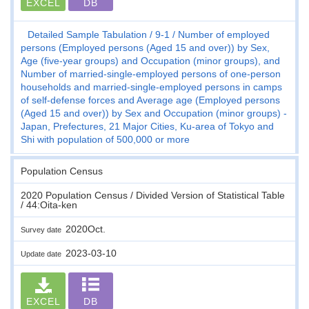
EXCEL
DB
Detailed Sample Tabulation
9-1
Number of employed
persons (Employed persons (Aged 15 and over)) by Sex,
Age (five-year groups) and Occupation (minor groups), and
Number of married-single-employed persons of one-person
households and married-single-employed persons in camps
of self-defense forces and Average age (Employed persons
(Aged 15 and over)) by Sex and Occupation (minor groups) -
Japan, Prefectures, 21 Major Cities, Ku-area of Tokyo and
Shi with population of 500,000 or more
Population Census
2020 Population Census / Divided Version of Statistical Table
/ 44:Oita-ken
2020Oct.
Survey date
2023-03-10
Update date
EXCEL
DB