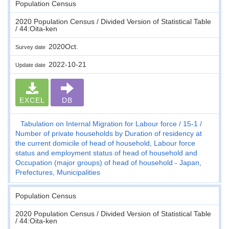
Population Census
2020 Population Census / Divided Version of Statistical Table
/ 44:Oita-ken
2020Oct.
Survey date
2022-10-21
Update date
EXCEL
DB
Tabulation on Internal Migration for Labour force
15-1
Number of private households by Duration of residency at
the current domicile of head of household, Labour force
status and employment status of head of household and
Occupation (major groups) of head of household - Japan,
Prefectures, Municipalities
Population Census
2020 Population Census / Divided Version of Statistical Table
/ 44:Oita-ken