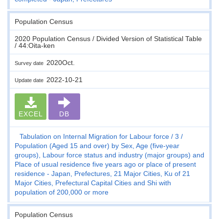
Population Census
2020 Population Census / Divided Version of Statistical Table
/ 44:Oita-ken
2020Oct.
Survey date
2022-10-21
Update date
EXCEL
DB
Tabulation on Internal Migration for Labour force
3
Population (Aged 15 and over) by Sex, Age (five-year
groups), Labour force status and industry (major groups) and
Place of usual residence five years ago or place of present
residence - Japan, Prefectures, 21 Major Cities, Ku of 21
Major Cities, Prefectural Capital Cities and Shi with
population of 200,000 or more
Population Census