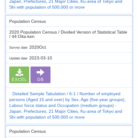
Japan, Prefectures, 21 Major Cities, Ku-area of Tokyo and
Shi with population of 500,000 or more
Population Census
2020 Population Census / Divided Version of Statistical Table
/ 44:Oita-ken
2020Oct.
Survey date
2023-03-10
Update date
EXCEL
DB
Detailed Sample Tabulation
6-1
Number of employed
persons (Aged 15 and over) by Sex, Age (five-year groups),
Labour force status and Occupation (medium groups) -
Japan, Prefectures, 21 Major Cities, Ku-area of Tokyo and
Shi with population of 500,000 or more
Population Census