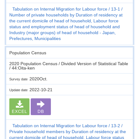
Tabulation on Internal Migration for Labour force
13-1
Number of private households by Duration of residency at
the current domicile of head of household, Labour force
status and employment status of head of household and
Industry (major groups) of head of household - Japan,
Prefectures, Municipalities
Population Census
2020 Population Census / Divided Version of Statistical Table
/ 44:Oita-ken
2020Oct.
Survey date
2022-10-21
Update date
EXCEL
DB
Tabulation on Internal Migration for Labour force
13-2
Private household members by Duration of residency at the
current domicile of head of household, Labour force status