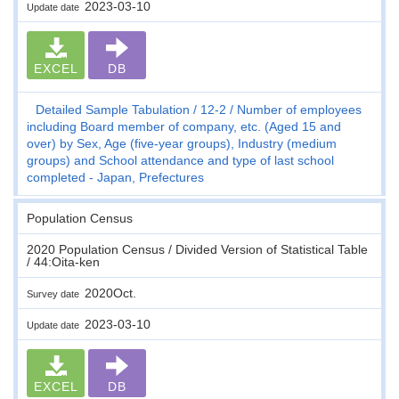
2023-03-10
Update date
EXCEL
DB
Detailed Sample Tabulation
12-2
Number of employees
including Board member of company, etc. (Aged 15 and
over) by Sex, Age (five-year groups), Industry (medium
groups) and School attendance and type of last school
completed - Japan, Prefectures
Population Census
2020 Population Census / Divided Version of Statistical Table
/ 44:Oita-ken
2020Oct.
Survey date
2023-03-10
Update date
EXCEL
DB