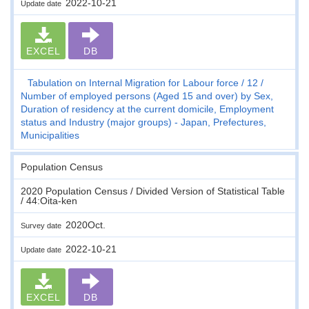
2022-10-21
Update date
EXCEL
DB
Tabulation on Internal Migration for Labour force
12
Number of employed persons (Aged 15 and over) by Sex,
Duration of residency at the current domicile, Employment
status and Industry (major groups) - Japan, Prefectures,
Municipalities
Population Census
2020 Population Census / Divided Version of Statistical Table
/ 44:Oita-ken
2020Oct.
Survey date
2022-10-21
Update date
EXCEL
DB