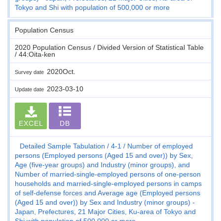
Tokyo and Shi with population of 500,000 or more
Population Census
2020 Population Census / Divided Version of Statistical Table
/ 44:Oita-ken
2020Oct.
Survey date
2023-03-10
Update date
EXCEL
DB
Detailed Sample Tabulation
4-1
Number of employed
persons (Employed persons (Aged 15 and over)) by Sex,
Age (five-year groups) and Industry (minor groups), and
Number of married-single-employed persons of one-person
households and married-single-employed persons in camps
of self-defense forces and Average age (Employed persons
(Aged 15 and over)) by Sex and Industry (minor groups) -
Japan, Prefectures, 21 Major Cities, Ku-area of Tokyo and
Shi with population of 500,000 or more