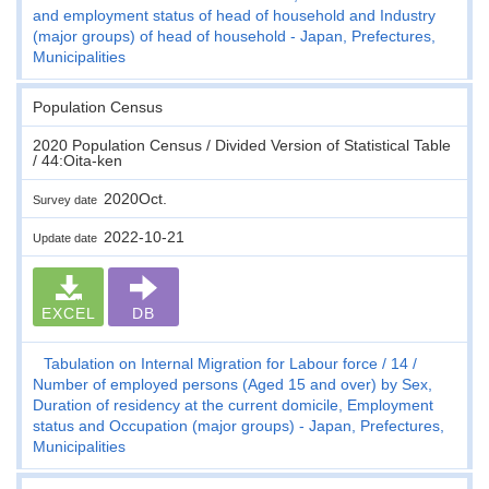
and employment status of head of household and Industry
(major groups) of head of household - Japan, Prefectures,
Municipalities
Population Census
2020 Population Census / Divided Version of Statistical Table
/ 44:Oita-ken
2020Oct.
Survey date
2022-10-21
Update date
EXCEL
DB
Tabulation on Internal Migration for Labour force
14
Number of employed persons (Aged 15 and over) by Sex,
Duration of residency at the current domicile, Employment
status and Occupation (major groups) - Japan, Prefectures,
Municipalities