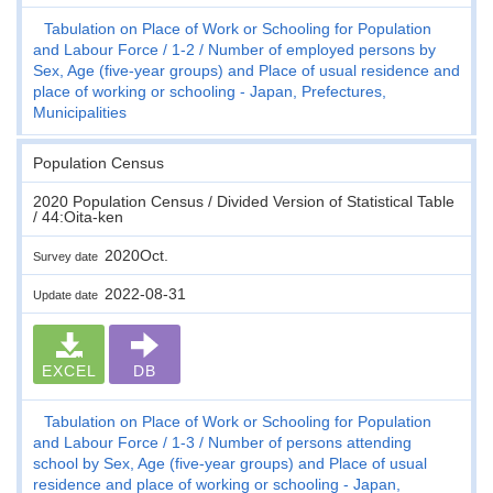
Tabulation on Place of Work or Schooling for Population
and Labour Force
1-2
Number of employed persons by
Sex, Age (five-year groups) and Place of usual residence and
place of working or schooling - Japan, Prefectures,
Municipalities
Population Census
2020 Population Census / Divided Version of Statistical Table
/ 44:Oita-ken
2020Oct.
Survey date
2022-08-31
Update date
EXCEL
DB
Tabulation on Place of Work or Schooling for Population
and Labour Force
1-3
Number of persons attending
school by Sex, Age (five-year groups) and Place of usual
residence and place of working or schooling - Japan,