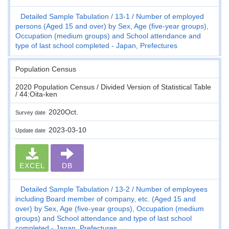
Detailed Sample Tabulation
13-1
Number of employed
persons (Aged 15 and over) by Sex, Age (five-year groups),
Occupation (medium groups) and School attendance and
type of last school completed - Japan, Prefectures
Population Census
2020 Population Census / Divided Version of Statistical Table
/ 44:Oita-ken
2020Oct.
Survey date
2023-03-10
Update date
EXCEL
DB
Detailed Sample Tabulation
13-2
Number of employees
including Board member of company, etc. (Aged 15 and
over) by Sex, Age (five-year groups), Occupation (medium
groups) and School attendance and type of last school
completed - Japan, Prefectures