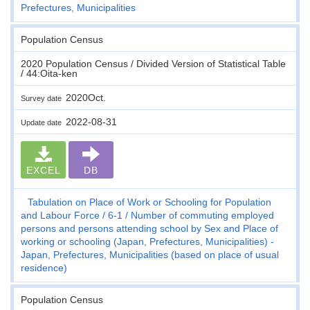
Prefectures, Municipalities
Population Census
2020 Population Census / Divided Version of Statistical Table
/ 44:Oita-ken
2020Oct.
Survey date
2022-08-31
Update date
EXCEL
DB
Tabulation on Place of Work or Schooling for Population
and Labour Force
6-1
Number of commuting employed
persons and persons attending school by Sex and Place of
working or schooling (Japan, Prefectures, Municipalities) -
Japan, Prefectures, Municipalities (based on place of usual
residence)
Population Census