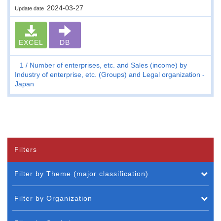
2024-03-27
Update date
EXCEL
DB
1
Number of enterprises, etc. and Sales (income) by
Industry of enterprise, etc. (Groups) and Legal organization -
Japan
Filters
Filter by Theme (major classification)
Filter by Organization