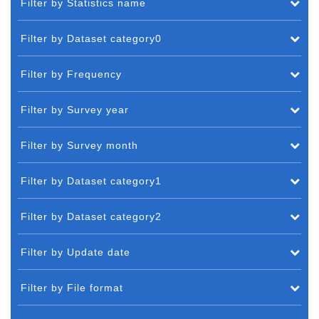
Filter by Statistics name
Filter by Dataset category0
Filter by Frequency
Filter by Survey year
Filter by Survey month
Filter by Dataset category1
Filter by Dataset category2
Filter by Update date
Filter by File format