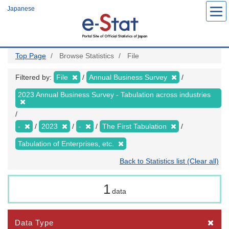
Skip
Japanese
to
main
content
Top Page
Browse Statistics
File
Filtered by:
File
Annual Business Survey
2023 Annual Business Survey - Tabulation across industries
-
2023
-
The First Tabulation
Tabulation of Enterprises, etc.
Back to Statistics list (Clear all)
1
data
Data Type