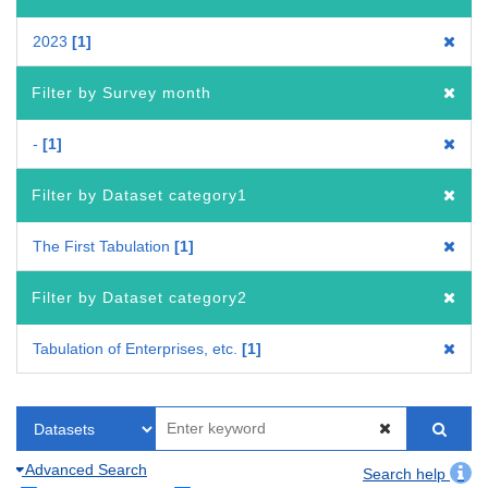
2023
1
Filter by Survey month
-
1
Filter by Dataset category1
The First Tabulation
1
Filter by Dataset category2
Tabulation of Enterprises, etc.
1
Advanced Search
Search help