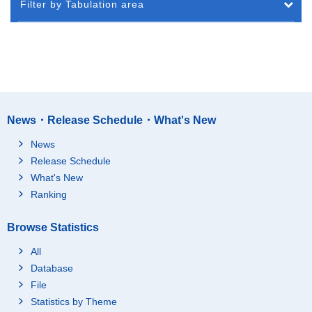
Filter by Tabulation area
News・Release Schedule・What's New
News
Release Schedule
What's New
Ranking
Browse Statistics
All
Database
File
Statistics by Theme