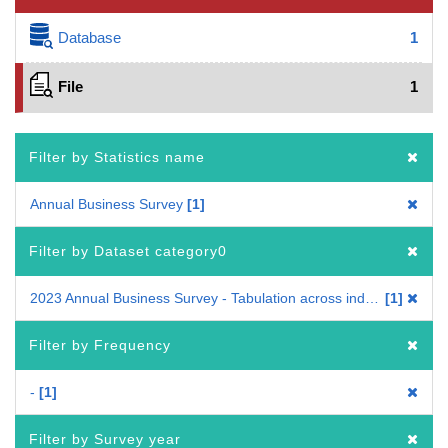
Database
1
File
1
Filter by Statistics name
Annual Business Survey
1
Filter by Dataset category0
2023 Annual Business Survey - Tabulation across industries
1
Filter by Frequency
-
1
Filter by Survey year