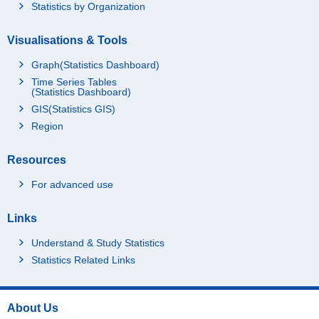
Statistics by Organization
Visualisations & Tools
Graph(Statistics Dashboard)
Time Series Tables
(Statistics Dashboard)
GIS(Statistics GIS)
Region
Resources
For advanced use
Links
Understand & Study Statistics
Statistics Related Links
About Us