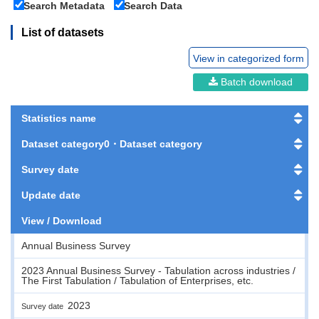
Search Metadata
Search Data
List of datasets
View in categorized form
Batch download
Statistics name
Dataset category0・Dataset category
Survey date
Update date
View / Download
Annual Business Survey
2023 Annual Business Survey - Tabulation across industries /
The First Tabulation / Tabulation of Enterprises, etc.
2023
Survey date