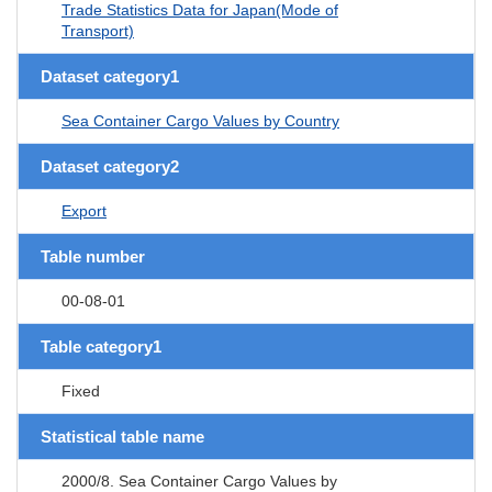
Trade Statistics Data for Japan(Mode of
Transport)
Dataset category1
Sea Container Cargo Values by Country
Dataset category2
Export
Table number
00-08-01
Table category1
Fixed
Statistical table name
2000/8. Sea Container Cargo Values by