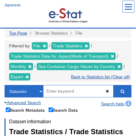
Skip
Japanese
to
main
content
Top Page
Browse Statistics
File
Filtered by:
File
Trade Statistics
Trade Statistics Data for Japan(Mode of Transport)
Monthly
Sea Container Cargo Values by Country
Export
Back to Statistics list (Clear all)
Advanced Search
Search help
Search Metadata
Search Data
Dataset information
Trade Statistics / Trade Statistics