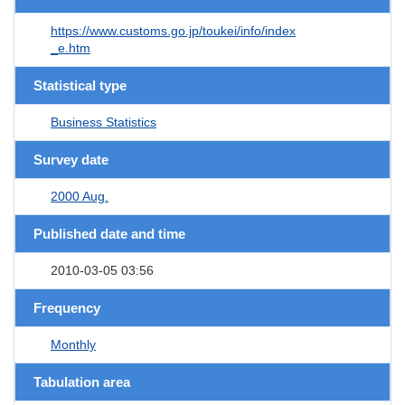
https://www.customs.go.jp/toukei/info/index
_e.htm
Statistical type
Business Statistics
Survey date
2000 Aug.
Published date and time
2010-03-05 03:56
Frequency
Monthly
Tabulation area