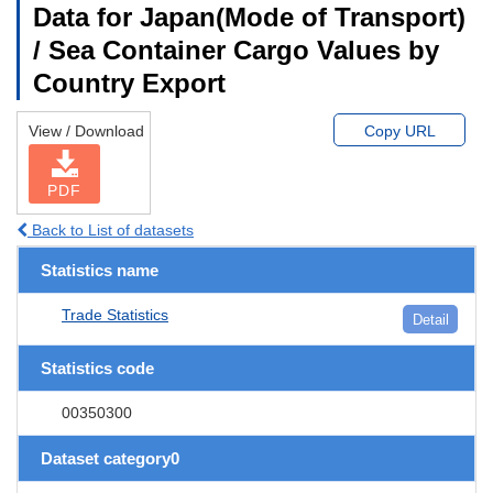
Data for Japan(Mode of Transport)
/ Sea Container Cargo Values by
Country Export
View / Download
Copy URL
PDF
Back to List of datasets
Statistics name
Trade Statistics
Detail
Statistics code
00350300
Dataset category0