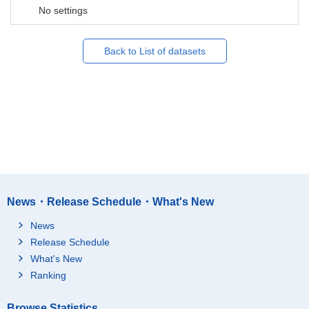
No settings
Back to List of datasets
News・Release Schedule・What's New
News
Release Schedule
What's New
Ranking
Browse Statistics