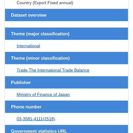
Country (Export Fixed annual)
Dataset overview
Theme (major classification)
International
Theme (minor classification)
Trade,The International Trade Balance
Publisher
Ministry of Finance of Japan
Phone number
03-3581-4111(2518)
Government statistics URL