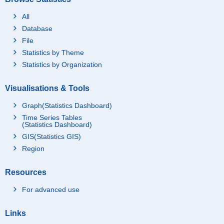
All
Database
File
Statistics by Theme
Statistics by Organization
Visualisations & Tools
Graph(Statistics Dashboard)
Time Series Tables
(Statistics Dashboard)
GIS(Statistics GIS)
Region
Resources
For advanced use
Links