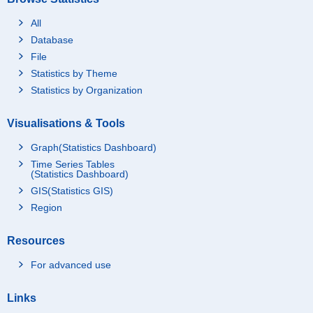
All
Database
File
Statistics by Theme
Statistics by Organization
Visualisations & Tools
Graph(Statistics Dashboard)
Time Series Tables
(Statistics Dashboard)
GIS(Statistics GIS)
Region
Resources
For advanced use
Links