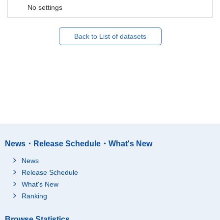
No settings
Back to List of datasets
News・Release Schedule・What's New
News
Release Schedule
What's New
Ranking
Browse Statistics