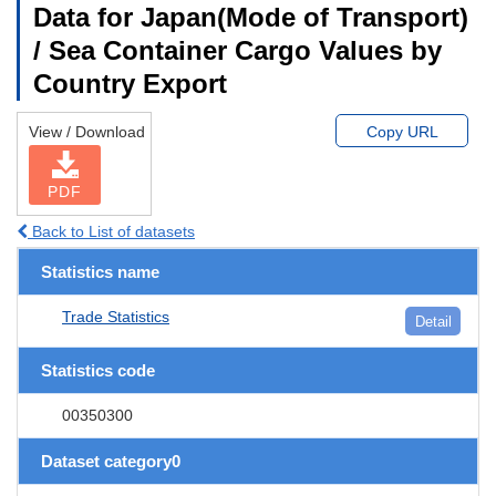
Data for Japan(Mode of Transport)
/ Sea Container Cargo Values by
Country Export
View / Download
Copy URL
PDF
Back to List of datasets
Statistics name
Trade Statistics
Detail
Statistics code
00350300
Dataset category0