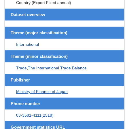
Country (Export Fixed annual)
Dataset overview
Theme (major classification)
International
Theme (minor classification)
Trade,The International Trade Balance
Publisher
Ministry of Finance of Japan
Phone number
03-3581-4111(2518)
Government statistics URL