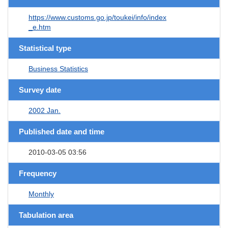
https://www.customs.go.jp/toukei/info/index
_e.htm
Statistical type
Business Statistics
Survey date
2002 Jan.
Published date and time
2010-03-05 03:56
Frequency
Monthly
Tabulation area