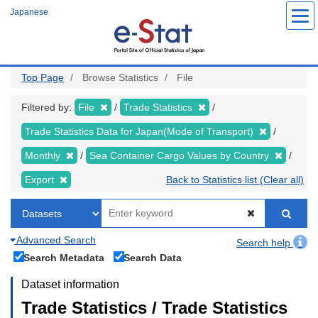
Skip
Japanese
to
main
content
Top Page
Browse Statistics
File
Filtered by:
File
Trade Statistics
Trade Statistics Data for Japan(Mode of Transport)
Monthly
Sea Container Cargo Values by Country
Export
Back to Statistics list (Clear all)
Advanced Search
Search help
Search Metadata
Search Data
Dataset information
Trade Statistics / Trade Statistics