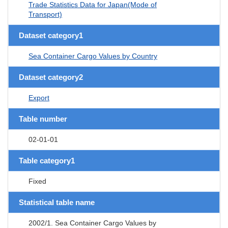
Trade Statistics Data for Japan(Mode of
Transport)
Dataset category1
Sea Container Cargo Values by Country
Dataset category2
Export
Table number
02-01-01
Table category1
Fixed
Statistical table name
2002/1. Sea Container Cargo Values by