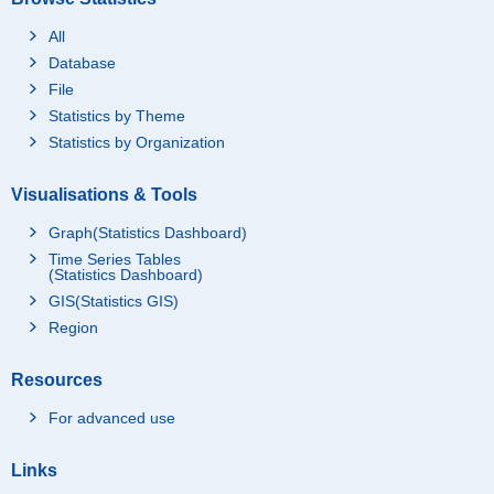
All
Database
File
Statistics by Theme
Statistics by Organization
Visualisations & Tools
Graph(Statistics Dashboard)
Time Series Tables
(Statistics Dashboard)
GIS(Statistics GIS)
Region
Resources
For advanced use
Links