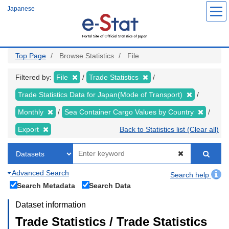
Skip
Japanese
to
main
content
Top Page
Browse Statistics
File
Filtered by:
File
Trade Statistics
Trade Statistics Data for Japan(Mode of Transport)
Monthly
Sea Container Cargo Values by Country
Export
Back to Statistics list (Clear all)
Advanced Search
Search help
Search Metadata
Search Data
Dataset information
Trade Statistics / Trade Statistics