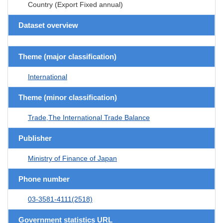
Country (Export Fixed annual)
Dataset overview
Theme (major classification)
International
Theme (minor classification)
Trade,The International Trade Balance
Publisher
Ministry of Finance of Japan
Phone number
03-3581-4111(2518)
Government statistics URL