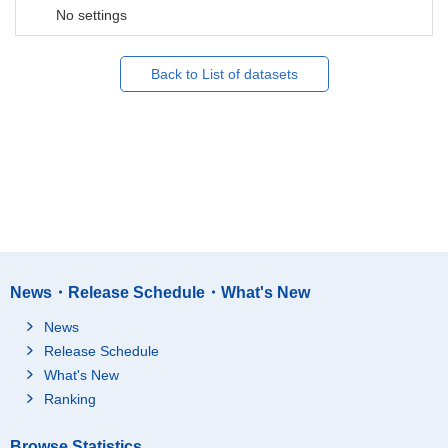
No settings
Back to List of datasets
News・Release Schedule・What's New
News
Release Schedule
What's New
Ranking
Browse Statistics