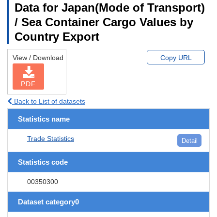
Data for Japan(Mode of Transport)
/ Sea Container Cargo Values by
Country Export
View / Download
Copy URL
PDF
Back to List of datasets
Statistics name
Trade Statistics
Detail
Statistics code
00350300
Dataset category0