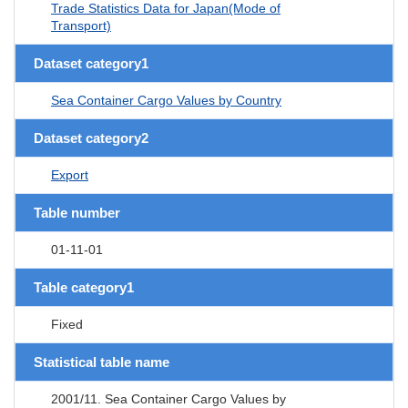
Trade Statistics Data for Japan(Mode of
Transport)
Dataset category1
Sea Container Cargo Values by Country
Dataset category2
Export
Table number
01-11-01
Table category1
Fixed
Statistical table name
2001/11. Sea Container Cargo Values by