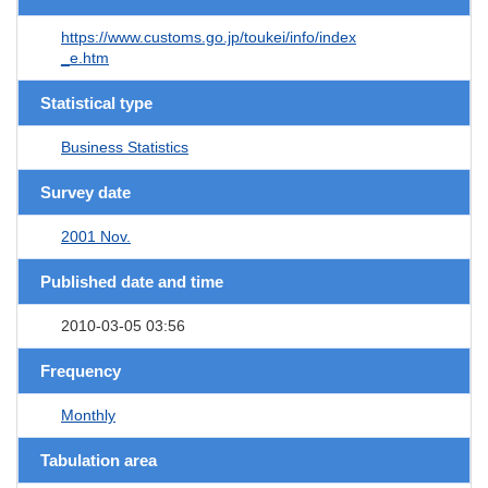
https://www.customs.go.jp/toukei/info/index
_e.htm
Statistical type
Business Statistics
Survey date
2001 Nov.
Published date and time
2010-03-05 03:56
Frequency
Monthly
Tabulation area