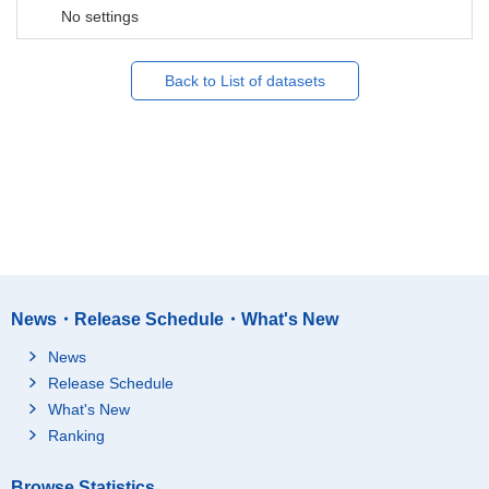
No settings
Back to List of datasets
News・Release Schedule・What's New
News
Release Schedule
What's New
Ranking
Browse Statistics