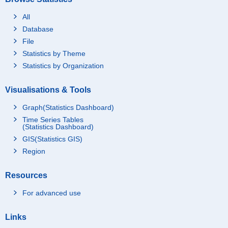
All
Database
File
Statistics by Theme
Statistics by Organization
Visualisations & Tools
Graph(Statistics Dashboard)
Time Series Tables
(Statistics Dashboard)
GIS(Statistics GIS)
Region
Resources
For advanced use
Links