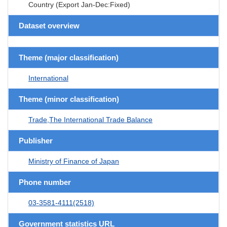
Country (Export Jan-Dec:Fixed)
Dataset overview
Theme (major classification)
International
Theme (minor classification)
Trade,The International Trade Balance
Publisher
Ministry of Finance of Japan
Phone number
03-3581-4111(2518)
Government statistics URL