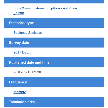
https://www.customs.go.jp/toukei/info/index
_e.htm
Statistical type
Business Statistics
Survey date
2017 Dec.
Published date and time
2018-03-13 09:30
Frequency
Monthly
Tabulation area