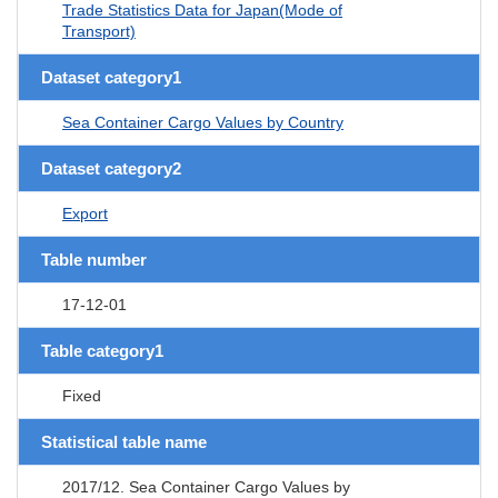
Trade Statistics Data for Japan(Mode of
Transport)
Dataset category1
Sea Container Cargo Values by Country
Dataset category2
Export
Table number
17-12-01
Table category1
Fixed
Statistical table name
2017/12. Sea Container Cargo Values by