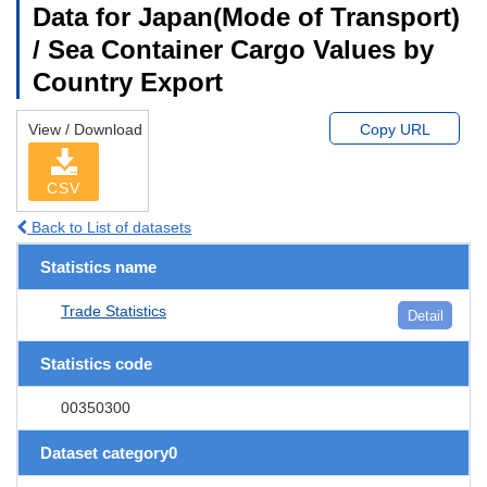
Data for Japan(Mode of Transport)
/ Sea Container Cargo Values by
Country Export
View / Download
Copy URL
CSV
Back to List of datasets
Statistics name
Trade Statistics
Detail
Statistics code
00350300
Dataset category0