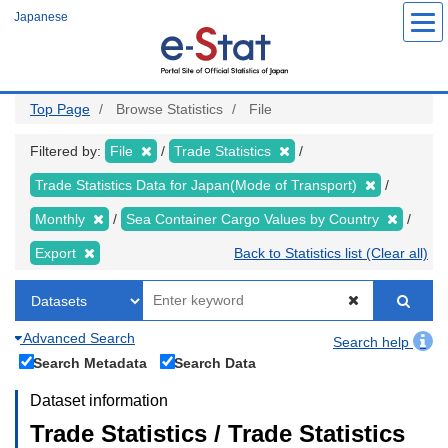
Skip
Japanese
to
main
content
Top Page
Browse Statistics
File
Filtered by:
File
Trade Statistics
Trade Statistics Data for Japan(Mode of Transport)
Monthly
Sea Container Cargo Values by Country
Export
Back to Statistics list (Clear all)
Advanced Search
Search help
Search Metadata
Search Data
Dataset information
Trade Statistics / Trade Statistics