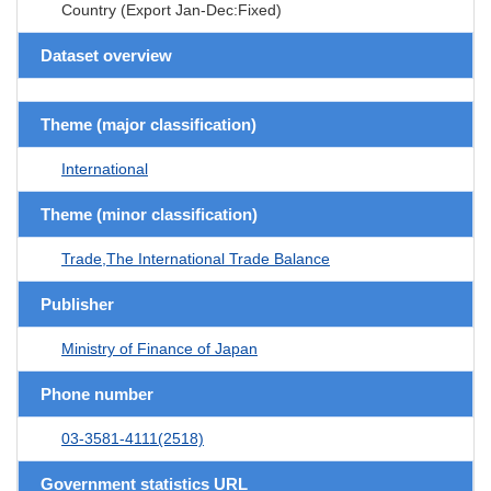
Country (Export Jan-Dec:Fixed)
Dataset overview
Theme (major classification)
International
Theme (minor classification)
Trade,The International Trade Balance
Publisher
Ministry of Finance of Japan
Phone number
03-3581-4111(2518)
Government statistics URL