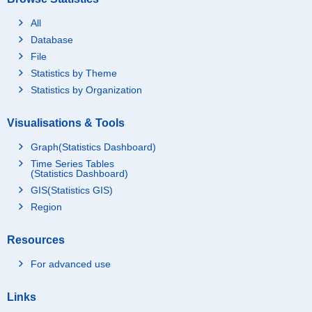
All
Database
File
Statistics by Theme
Statistics by Organization
Visualisations & Tools
Graph(Statistics Dashboard)
Time Series Tables
(Statistics Dashboard)
GIS(Statistics GIS)
Region
Resources
For advanced use
Links