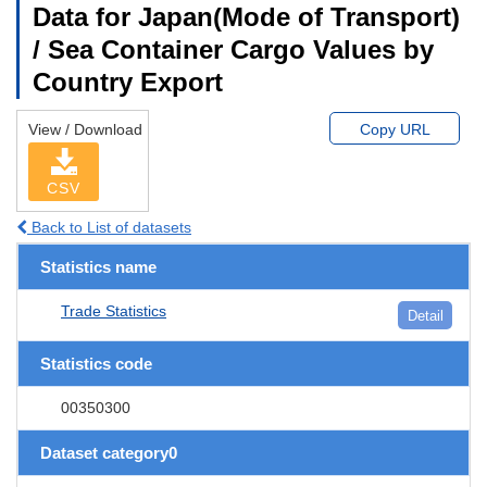
Data for Japan(Mode of Transport)
/ Sea Container Cargo Values by
Country Export
View / Download
Copy URL
CSV
Back to List of datasets
Statistics name
Trade Statistics
Detail
Statistics code
00350300
Dataset category0