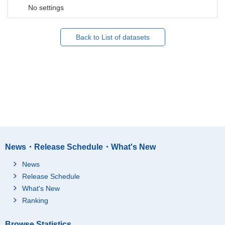
No settings
Back to List of datasets
News・Release Schedule・What's New
News
Release Schedule
What's New
Ranking
Browse Statistics