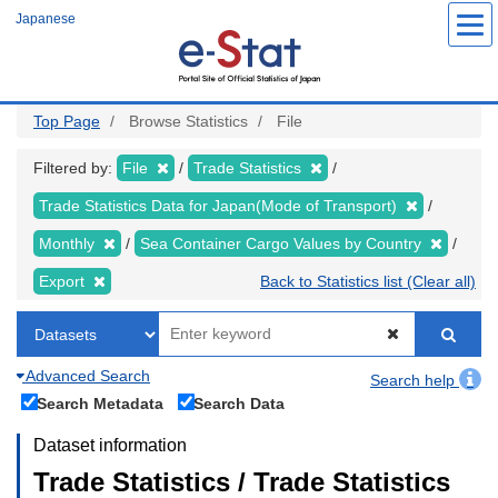
Skip
Japanese
to
main
content
Top Page
Browse Statistics
File
Filtered by:
File
Trade Statistics
Trade Statistics Data for Japan(Mode of Transport)
Monthly
Sea Container Cargo Values by Country
Export
Back to Statistics list (Clear all)
Advanced Search
Search help
Search Metadata
Search Data
Dataset information
Trade Statistics / Trade Statistics