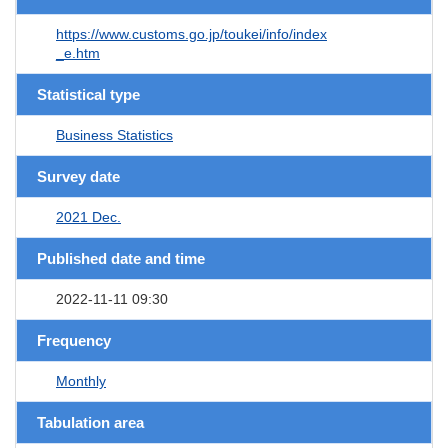
https://www.customs.go.jp/toukei/info/index
_e.htm
Statistical type
Business Statistics
Survey date
2021 Dec.
Published date and time
2022-11-11 09:30
Frequency
Monthly
Tabulation area