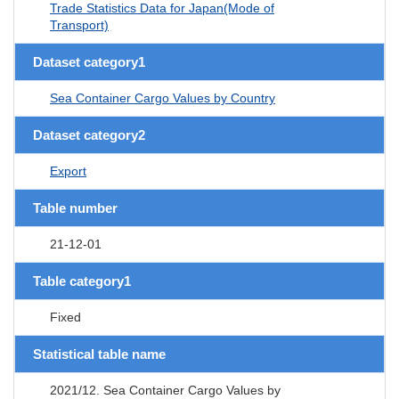
Trade Statistics Data for Japan(Mode of
Transport)
Dataset category1
Sea Container Cargo Values by Country
Dataset category2
Export
Table number
21-12-01
Table category1
Fixed
Statistical table name
2021/12. Sea Container Cargo Values by