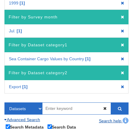
1999
1
Filter by Survey month
Jul.
1
Filter by Dataset category1
Sea Container Cargo Values by Country
1
Filter by Dataset category2
Export
1
Advanced Search
Search help
Search Metadata
Search Data