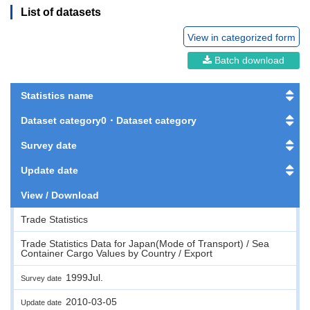
List of datasets
View in categorized form
Batch download
Statistics name
Dataset category0・Dataset category
Survey date
Update date
View / Download
Trade Statistics
Trade Statistics Data for Japan(Mode of Transport) / Sea
Container Cargo Values by Country / Export
1999Jul.
Survey date
2010-03-05
Update date