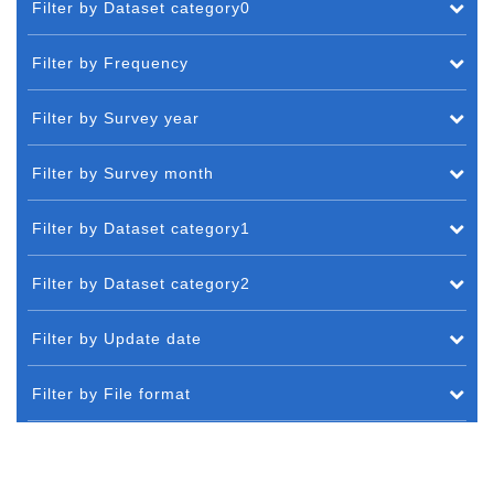
Filter by Dataset category0
Filter by Frequency
Filter by Survey year
Filter by Survey month
Filter by Dataset category1
Filter by Dataset category2
Filter by Update date
Filter by File format