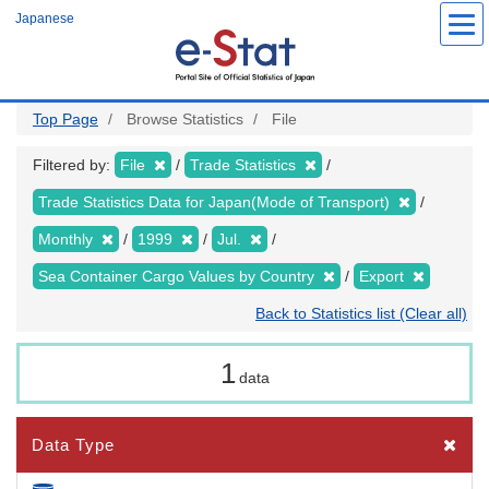
Skip
Japanese
to
main
content
Top Page
Browse Statistics
File
Filtered by:
File
Trade Statistics
Trade Statistics Data for Japan(Mode of Transport)
Monthly
1999
Jul.
Sea Container Cargo Values by Country
Export
Back to Statistics list (Clear all)
1
data
Data Type