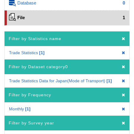
Database
0
File
1
Filter by Statistics name
Trade Statistics
1
Filter by Dataset category0
Trade Statistics Data for Japan(Mode of Transport)
1
Filter by Frequency
Monthly
1
Filter by Survey year