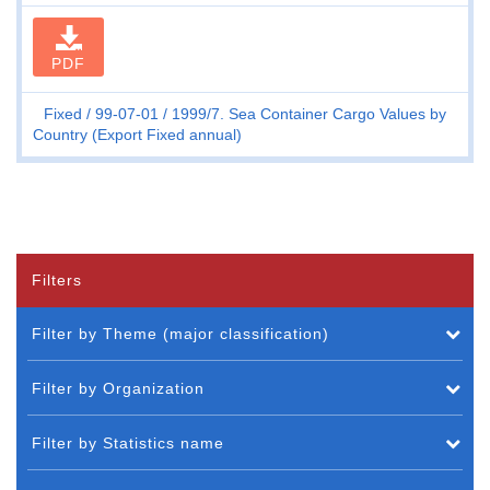
PDF
Fixed
99-07-01
1999/7. Sea Container Cargo Values by
Country (Export Fixed annual)
Filters
Filter by Theme (major classification)
Filter by Organization
Filter by Statistics name