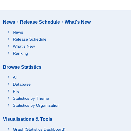
News・Release Schedule・What's New
News
Release Schedule
What's New
Ranking
Browse Statistics
All
Database
File
Statistics by Theme
Statistics by Organization
Visualisations & Tools
Graph(Statistics Dashboard)