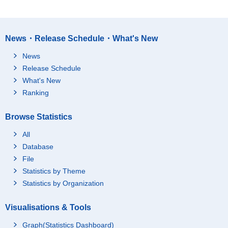
News・Release Schedule・What's New
News
Release Schedule
What's New
Ranking
Browse Statistics
All
Database
File
Statistics by Theme
Statistics by Organization
Visualisations & Tools
Graph(Statistics Dashboard)