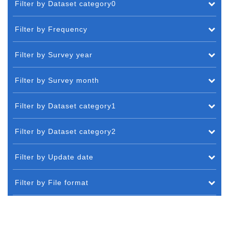
Filter by Dataset category0
Filter by Frequency
Filter by Survey year
Filter by Survey month
Filter by Dataset category1
Filter by Dataset category2
Filter by Update date
Filter by File format