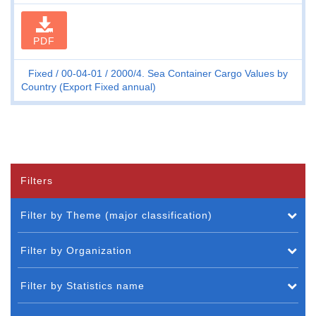
PDF
Fixed
00-04-01
2000/4. Sea Container Cargo Values by
Country (Export Fixed annual)
Filters
Filter by Theme (major classification)
Filter by Organization
Filter by Statistics name