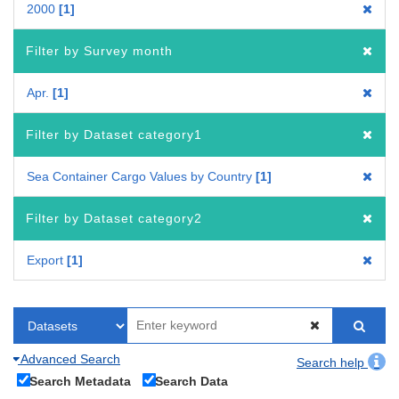
2000
1
Filter by Survey month
Apr.
1
Filter by Dataset category1
Sea Container Cargo Values by Country
1
Filter by Dataset category2
Export
1
Advanced Search
Search help
Search Metadata
Search Data