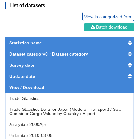
List of datasets
View in categorized form
Batch download
Statistics name
Dataset category0・Dataset category
Survey date
Update date
View / Download
Trade Statistics
Trade Statistics Data for Japan(Mode of Transport) / Sea
Container Cargo Values by Country / Export
2000Apr.
Survey date
2010-03-05
Update date