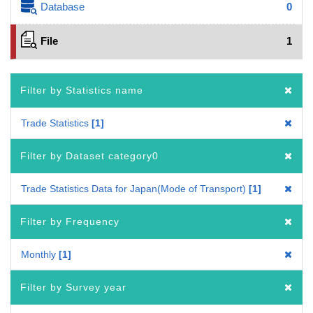
Database
0
File
1
Filter by Statistics name
Trade Statistics
1
Filter by Dataset category0
Trade Statistics Data for Japan(Mode of Transport)
1
Filter by Frequency
Monthly
1
Filter by Survey year