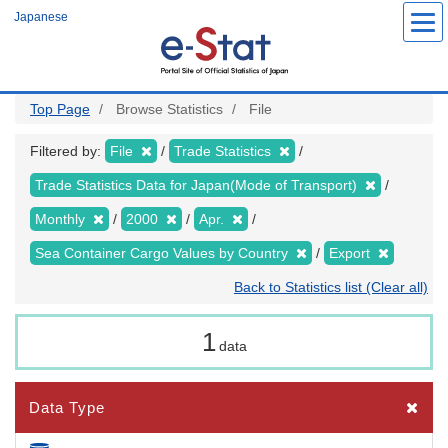
Skip
Japanese
to
main
content
Top Page
Browse Statistics
File
Filtered by:
File
Trade Statistics
Trade Statistics Data for Japan(Mode of Transport)
Monthly
2000
Apr.
Sea Container Cargo Values by Country
Export
Back to Statistics list (Clear all)
1
data
Data Type