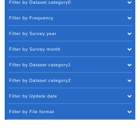
Filter by Dataset category0
Filter by Frequency
Filter by Survey year
Filter by Survey month
Filter by Dataset category1
Filter by Dataset category2
Filter by Update date
Filter by File format