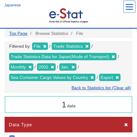
Skip
Japanese
to
main
content
Top Page
Browse Statistics
File
Filtered by:
File
Trade Statistics
Trade Statistics Data for Japan(Mode of Transport)
Monthly
2002
Jan.
Sea Container Cargo Values by Country
Export
Back to Statistics list (Clear all)
1
data
Data Type