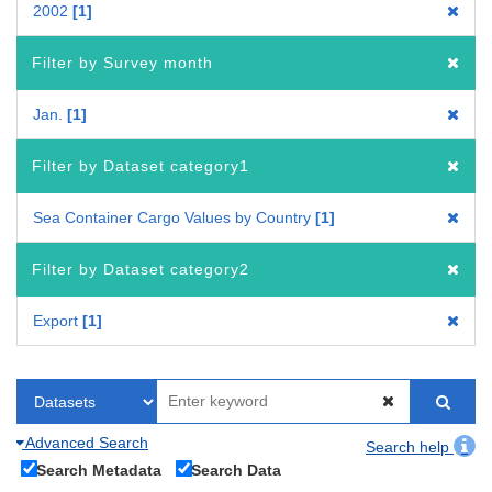
2002
1
Filter by Survey month
Jan.
1
Filter by Dataset category1
Sea Container Cargo Values by Country
1
Filter by Dataset category2
Export
1
Advanced Search
Search help
Search Metadata
Search Data