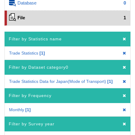
Database
0
File
1
Filter by Statistics name
Trade Statistics
1
Filter by Dataset category0
Trade Statistics Data for Japan(Mode of Transport)
1
Filter by Frequency
Monthly
1
Filter by Survey year