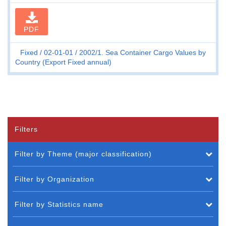
PDF
Fixed
02-01-01
2002/1. Sea Container Cargo Values by
Country (Export Fixed annual)
Filters
Filter by Theme (major classification)
Filter by Organization
Filter by Statistics name