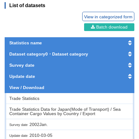
List of datasets
View in categorized form
Batch download
Statistics name
Dataset category0・Dataset category
Survey date
Update date
View / Download
Trade Statistics
Trade Statistics Data for Japan(Mode of Transport) / Sea
Container Cargo Values by Country / Export
2002Jan.
Survey date
2010-03-05
Update date