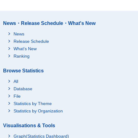
News・Release Schedule・What's New
News
Release Schedule
What's New
Ranking
Browse Statistics
All
Database
File
Statistics by Theme
Statistics by Organization
Visualisations & Tools
Graph(Statistics Dashboard)