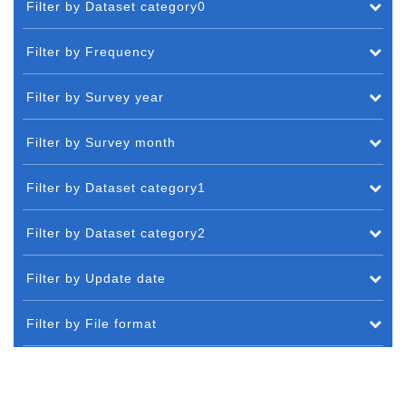
Filter by Dataset category0
Filter by Frequency
Filter by Survey year
Filter by Survey month
Filter by Dataset category1
Filter by Dataset category2
Filter by Update date
Filter by File format