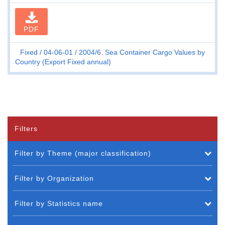
PDF
Fixed
04-06-01
2004/6. Sea Container Cargo Values by
Country (Export Fixed annual)
Filters
Filter by Theme (major classification)
Filter by Organization
Filter by Statistics name