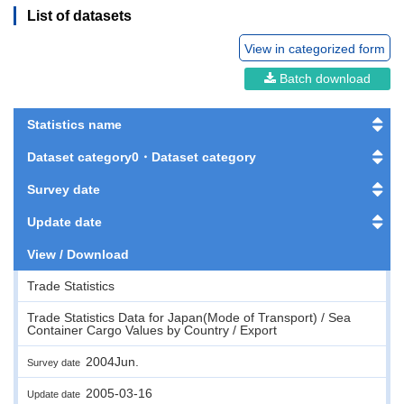
List of datasets
View in categorized form
Batch download
Statistics name
Dataset category0・Dataset category
Survey date
Update date
View / Download
Trade Statistics
Trade Statistics Data for Japan(Mode of Transport) / Sea
Container Cargo Values by Country / Export
2004Jun.
Survey date
2005-03-16
Update date