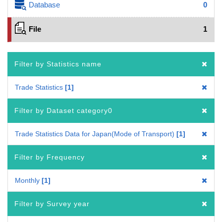
Database
0
File
1
Filter by Statistics name
Trade Statistics
1
Filter by Dataset category0
Trade Statistics Data for Japan(Mode of Transport)
1
Filter by Frequency
Monthly
1
Filter by Survey year