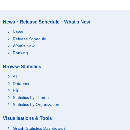
News・Release Schedule・What's New
News
Release Schedule
What's New
Ranking
Browse Statistics
All
Database
File
Statistics by Theme
Statistics by Organization
Visualisations & Tools
Graph(Statistics Dashboard)