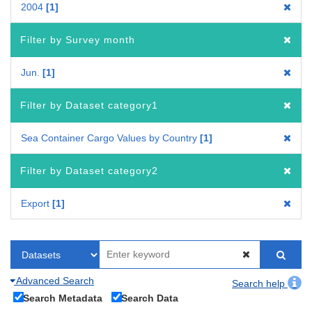
2004
1
Filter by Survey month
Jun.
1
Filter by Dataset category1
Sea Container Cargo Values by Country
1
Filter by Dataset category2
Export
1
Advanced Search
Search help
Search Metadata
Search Data