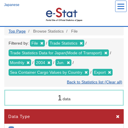
Skip
Japanese
to
main
content
Top Page
Browse Statistics
File
Filtered by:
File
Trade Statistics
Trade Statistics Data for Japan(Mode of Transport)
Monthly
2004
Jun.
Sea Container Cargo Values by Country
Export
Back to Statistics list (Clear all)
1
data
Data Type