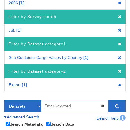
2006
1
Filter by Survey month
Jul.
1
Filter by Dataset category1
Sea Container Cargo Values by Country
1
Filter by Dataset category2
Export
1
Advanced Search
Search help
Search Metadata
Search Data