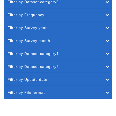
Filter by Dataset category0
Filter by Frequency
Filter by Survey year
Filter by Survey month
Filter by Dataset category1
Filter by Dataset category2
Filter by Update date
Filter by File format