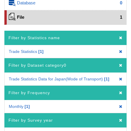
Database
0
File
1
Filter by Statistics name
Trade Statistics
1
Filter by Dataset category0
Trade Statistics Data for Japan(Mode of Transport)
1
Filter by Frequency
Monthly
1
Filter by Survey year