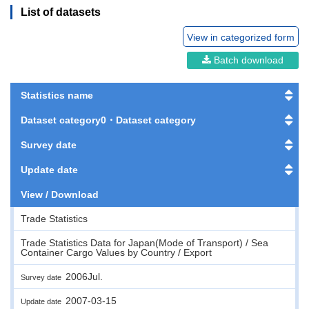
List of datasets
View in categorized form
Batch download
Statistics name
Dataset category0・Dataset category
Survey date
Update date
View / Download
Trade Statistics
Trade Statistics Data for Japan(Mode of Transport) / Sea
Container Cargo Values by Country / Export
2006Jul.
Survey date
2007-03-15
Update date