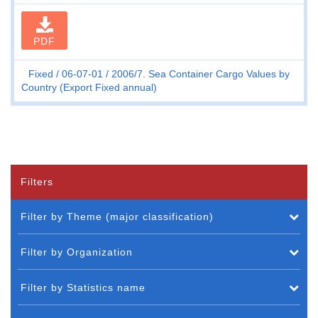
PDF
Fixed
06-07-01
2006/7. Sea Container Cargo Values by
Country (Export Fixed annual)
Filters
Filter by Theme (major classification)
Filter by Organization
Filter by Statistics name