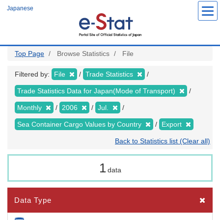
Skip
Japanese
to
main
content
Top Page
Browse Statistics
File
Filtered by:
File
Trade Statistics
Trade Statistics Data for Japan(Mode of Transport)
Monthly
2006
Jul.
Sea Container Cargo Values by Country
Export
Back to Statistics list (Clear all)
1
data
Data Type