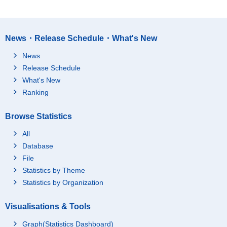
News・Release Schedule・What's New
News
Release Schedule
What's New
Ranking
Browse Statistics
All
Database
File
Statistics by Theme
Statistics by Organization
Visualisations & Tools
Graph(Statistics Dashboard)