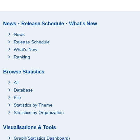
News・Release Schedule・What's New
News
Release Schedule
What's New
Ranking
Browse Statistics
All
Database
File
Statistics by Theme
Statistics by Organization
Visualisations & Tools
Graph(Statistics Dashboard)