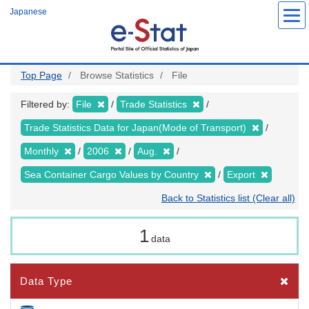
Skip
Japanese
to
main
content
Top Page
Browse Statistics
File
Filtered by:
File
Trade Statistics
Trade Statistics Data for Japan(Mode of Transport)
Monthly
2006
Aug.
Sea Container Cargo Values by Country
Export
Back to Statistics list (Clear all)
1
data
Data Type