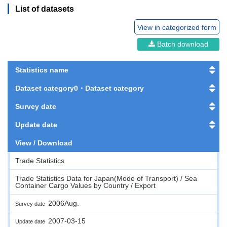
List of datasets
View in categorized form
Batch download
Statistics name
Dataset category0・Dataset category
Survey date
Update date
View / Download
Trade Statistics
Trade Statistics Data for Japan(Mode of Transport) / Sea
Container Cargo Values by Country / Export
2006Aug.
Survey date
2007-03-15
Update date