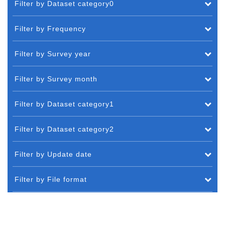
Filter by Dataset category0
Filter by Frequency
Filter by Survey year
Filter by Survey month
Filter by Dataset category1
Filter by Dataset category2
Filter by Update date
Filter by File format