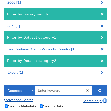
2006
1
Filter by Survey month
Aug.
1
Filter by Dataset category1
Sea Container Cargo Values by Country
1
Filter by Dataset category2
Export
1
Advanced Search
Search help
Search Metadata
Search Data