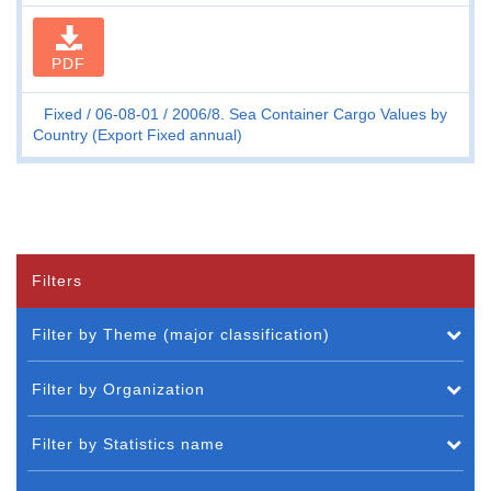
PDF
Fixed
06-08-01
2006/8. Sea Container Cargo Values by
Country (Export Fixed annual)
Filters
Filter by Theme (major classification)
Filter by Organization
Filter by Statistics name