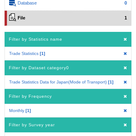
Database
0
File
1
Filter by Statistics name
Trade Statistics
1
Filter by Dataset category0
Trade Statistics Data for Japan(Mode of Transport)
1
Filter by Frequency
Monthly
1
Filter by Survey year