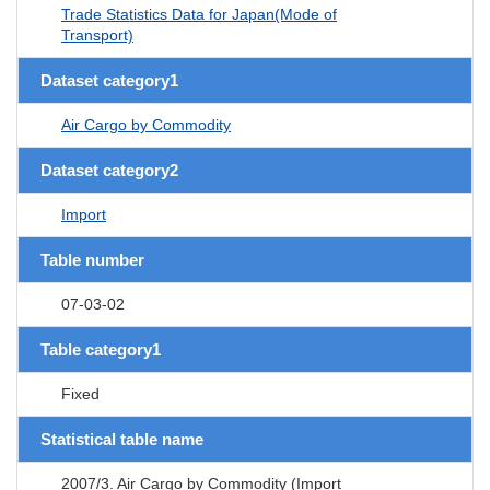
Trade Statistics Data for Japan(Mode of
Transport)
Dataset category1
Air Cargo by Commodity
Dataset category2
Import
Table number
07-03-02
Table category1
Fixed
Statistical table name
2007/3. Air Cargo by Commodity (Import