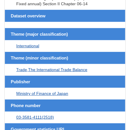
Fixed annual) Section II Chapter 06-14
Dataset overview
Theme (major classification)
International
Theme (minor classification)
Trade,The International Trade Balance
Publisher
Ministry of Finance of Japan
Phone number
03-3581-4111(2518)
Government statistics URL