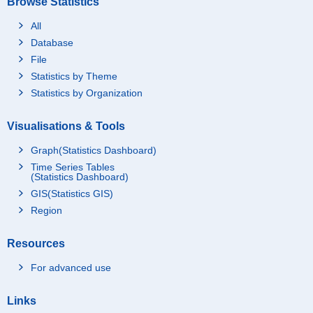
Browse Statistics
All
Database
File
Statistics by Theme
Statistics by Organization
Visualisations & Tools
Graph(Statistics Dashboard)
Time Series Tables
(Statistics Dashboard)
GIS(Statistics GIS)
Region
Resources
For advanced use
Links