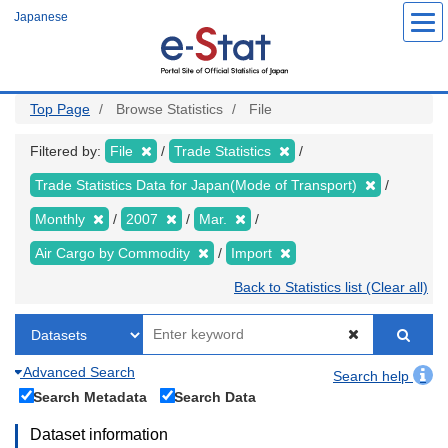
Skip
Japanese
to
main
content
Top Page
Browse Statistics
File
Filtered by:
File
Trade Statistics
Trade Statistics Data for Japan(Mode of Transport)
Monthly
2007
Mar.
Air Cargo by Commodity
Import
Back to Statistics list (Clear all)
Advanced Search
Search help
Search Metadata
Search Data
Dataset information