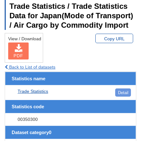
Trade Statistics / Trade Statistics
Data for Japan(Mode of Transport)
/ Air Cargo by Commodity Import
View / Download
Copy URL
PDF
Back to List of datasets
Statistics name
Trade Statistics
Detail
Statistics code
00350300
Dataset category0