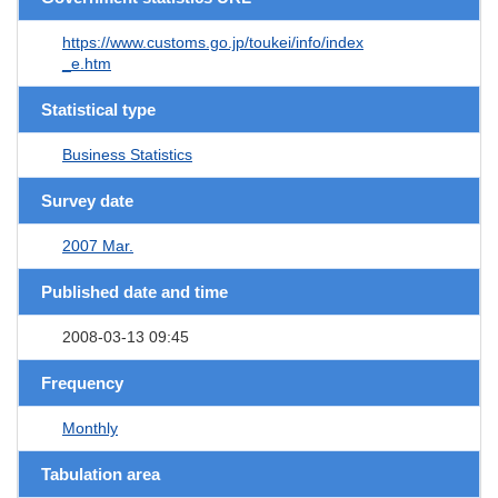
https://www.customs.go.jp/toukei/info/index
_e.htm
Statistical type
Business Statistics
Survey date
2007 Mar.
Published date and time
2008-03-13 09:45
Frequency
Monthly
Tabulation area