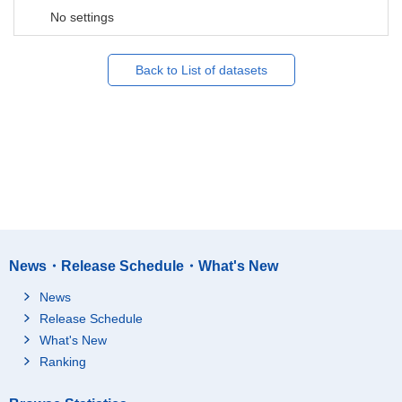
No settings
Back to List of datasets
News・Release Schedule・What's New
News
Release Schedule
What's New
Ranking