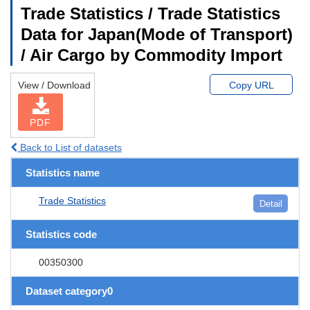
Trade Statistics / Trade Statistics
Data for Japan(Mode of Transport)
/ Air Cargo by Commodity Import
View / Download
Copy URL
PDF
Back to List of datasets
Statistics name
Trade Statistics
Detail
Statistics code
00350300
Dataset category0