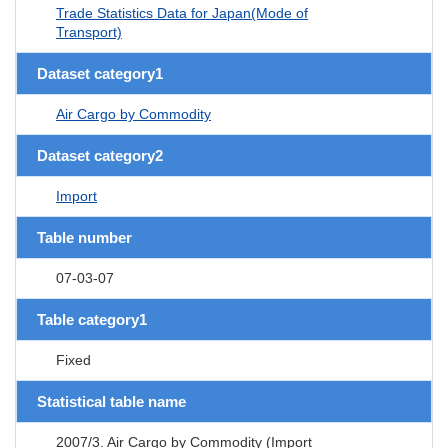
Trade Statistics Data for Japan(Mode of
Transport)
Dataset category1
Air Cargo by Commodity
Dataset category2
Import
Table number
07-03-07
Table category1
Fixed
Statistical table name
2007/3. Air Cargo by Commodity (Import