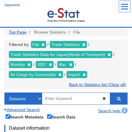
Skip
Japanese
to
main
content
Top Page
Browse Statistics
File
Filtered by:
File
Trade Statistics
Trade Statistics Data for Japan(Mode of Transport)
Monthly
2007
Mar.
Air Cargo by Commodity
Import
Back to Statistics list (Clear all)
Advanced Search
Search help
Search Metadata
Search Data
Dataset information