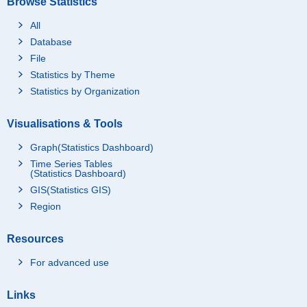
Browse Statistics
All
Database
File
Statistics by Theme
Statistics by Organization
Visualisations & Tools
Graph(Statistics Dashboard)
Time Series Tables
(Statistics Dashboard)
GIS(Statistics GIS)
Region
Resources
For advanced use
Links