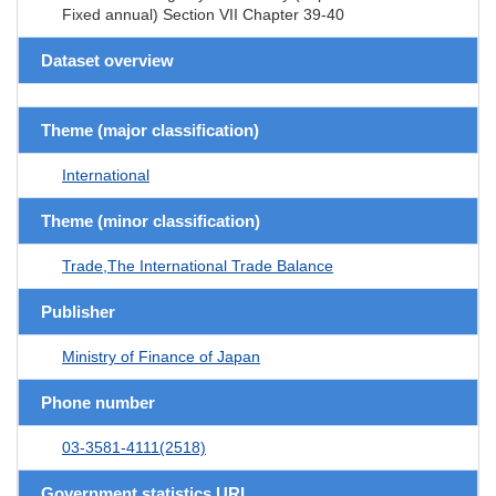
Fixed annual) Section VII Chapter 39-40
Dataset overview
Theme (major classification)
International
Theme (minor classification)
Trade,The International Trade Balance
Publisher
Ministry of Finance of Japan
Phone number
03-3581-4111(2518)
Government statistics URL