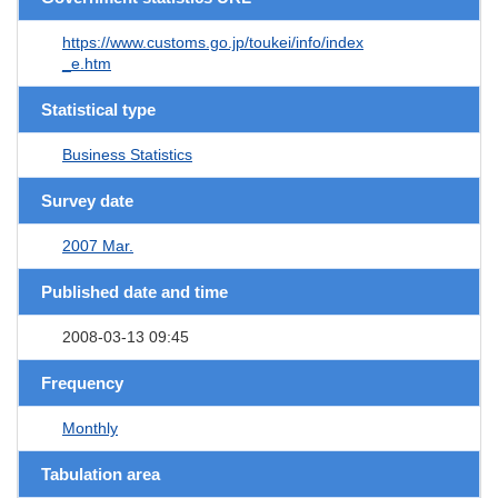
https://www.customs.go.jp/toukei/info/index
_e.htm
Statistical type
Business Statistics
Survey date
2007 Mar.
Published date and time
2008-03-13 09:45
Frequency
Monthly
Tabulation area