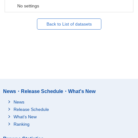
No settings
Back to List of datasets
News・Release Schedule・What's New
News
Release Schedule
What's New
Ranking