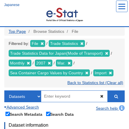
Skip
Japanese
to
main
content
Top Page
Browse Statistics
File
Filtered by:
File
Trade Statistics
Trade Statistics Data for Japan(Mode of Transport)
Monthly
2007
Mar.
Sea Container Cargo Values by Country
Import
Back to Statistics list (Clear all)
Advanced Search
Search help
Search Metadata
Search Data
Dataset information