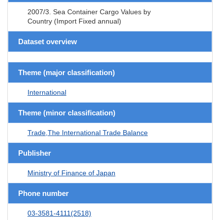
2007/3. Sea Container Cargo Values by
Country (Import Fixed annual)
Dataset overview
Theme (major classification)
International
Theme (minor classification)
Trade,The International Trade Balance
Publisher
Ministry of Finance of Japan
Phone number
03-3581-4111(2518)