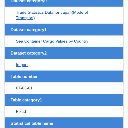
Dataset category0
Trade Statistics Data for Japan(Mode of
Transport)
Dataset category1
Sea Container Cargo Values by Country
Dataset category2
Import
Table number
07-03-01
Table category1
Fixed
Statistical table name