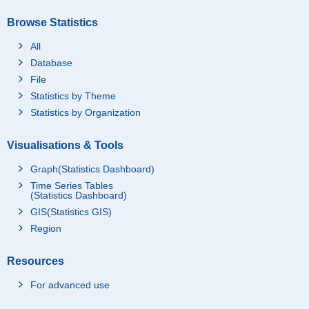
Browse Statistics
All
Database
File
Statistics by Theme
Statistics by Organization
Visualisations & Tools
Graph(Statistics Dashboard)
Time Series Tables
(Statistics Dashboard)
GIS(Statistics GIS)
Region
Resources
For advanced use