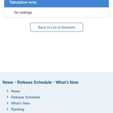
Tabulation area
No settings
Back to List of datasets
News・Release Schedule・What's New
News
Release Schedule
What's New
Ranking