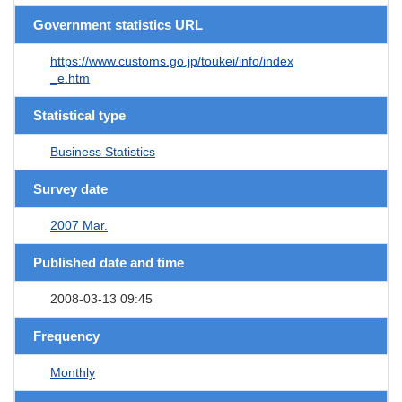
Government statistics URL
https://www.customs.go.jp/toukei/info/index
_e.htm
Statistical type
Business Statistics
Survey date
2007 Mar.
Published date and time
2008-03-13 09:45
Frequency
Monthly