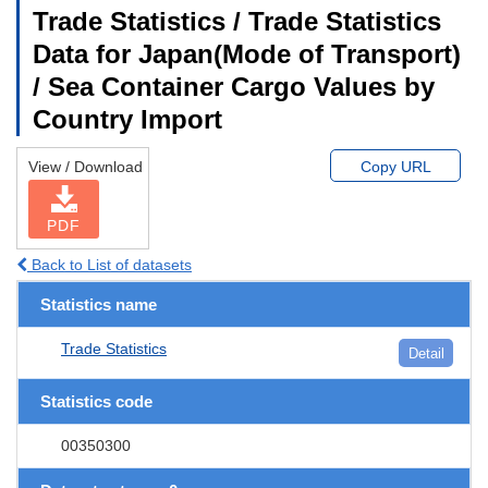
Trade Statistics / Trade Statistics
Data for Japan(Mode of Transport)
/ Sea Container Cargo Values by
Country Import
View / Download
Copy URL
PDF
Back to List of datasets
Statistics name
Trade Statistics
Detail
Statistics code
00350300