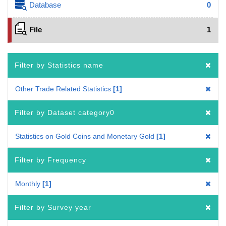
Database
0
File
1
Filter by Statistics name
Other Trade Related Statistics
1
Filter by Dataset category0
Statistics on Gold Coins and Monetary Gold
1
Filter by Frequency
Monthly
1
Filter by Survey year