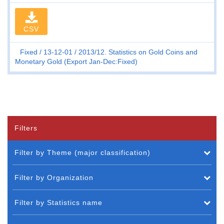
CSV
Fixed
13-12-01
2013/12. Statistics on Gold Coins and
Monetary Gold (Export Jan-Dec:Fixed)
Filters
Filter by Theme (major classification)
Filter by Organization
Filter by Statistics name