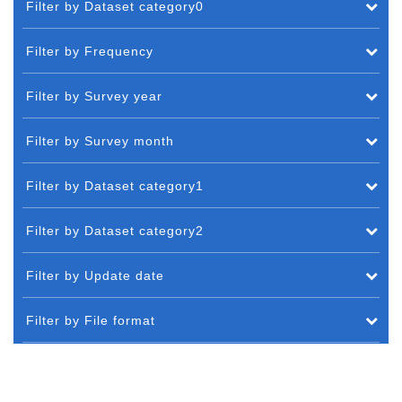
Filter by Dataset category0
Filter by Frequency
Filter by Survey year
Filter by Survey month
Filter by Dataset category1
Filter by Dataset category2
Filter by Update date
Filter by File format