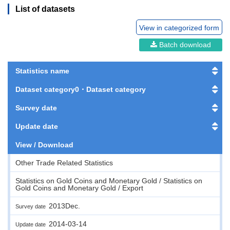
List of datasets
View in categorized form
Batch download
Statistics name
Dataset category0・Dataset category
Survey date
Update date
View / Download
Other Trade Related Statistics
Statistics on Gold Coins and Monetary Gold / Statistics on
Gold Coins and Monetary Gold / Export
2013Dec.
Survey date
2014-03-14
Update date