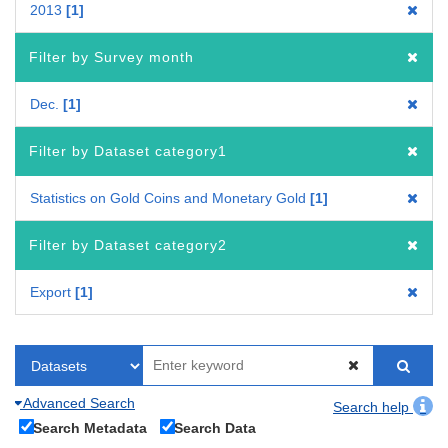
2013
1
Filter by Survey month
Dec.
1
Filter by Dataset category1
Statistics on Gold Coins and Monetary Gold
1
Filter by Dataset category2
Export
1
Advanced Search
Search help
Search Metadata
Search Data