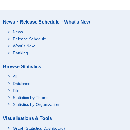
News・Release Schedule・What's New
News
Release Schedule
What's New
Ranking
Browse Statistics
All
Database
File
Statistics by Theme
Statistics by Organization
Visualisations & Tools
Graph(Statistics Dashboard)