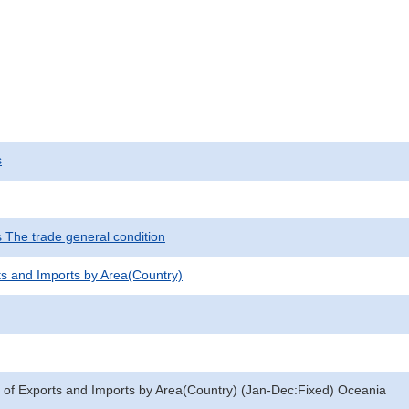
s
s The trade general condition
ts and Imports by Area(Country)
 of Exports and Imports by Area(Country) (Jan-Dec:Fixed) Oceania