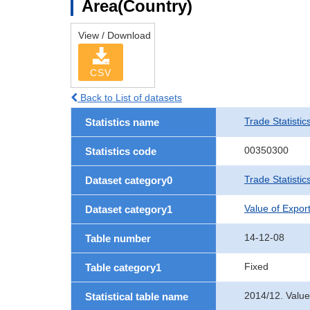
Area(Country)
View / Download
CSV
Back to List of datasets
Trade Statistic
Statistics name
00350300
Statistics code
Trade Statistic
Dataset category0
Value of Expor
Dataset category1
14-12-08
Table number
Fixed
Table category1
2014/12. Value
Statistical table name