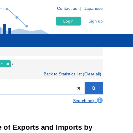
Contact us
Japanese
Login
Sign up
ec.
Back to Statistics list (Clear all)
Search help
ue of Exports and Imports by