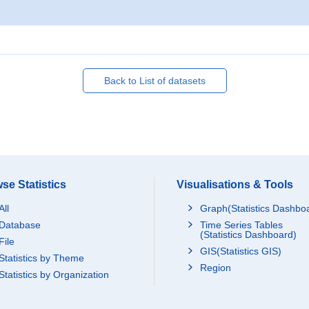
Back to List of datasets
se Statistics
Visualisations & Tools
All
Graph(Statistics Dashbo
Database
Time Series Tables
(Statistics Dashboard)
File
GIS(Statistics GIS)
Statistics by Theme
Region
Statistics by Organization