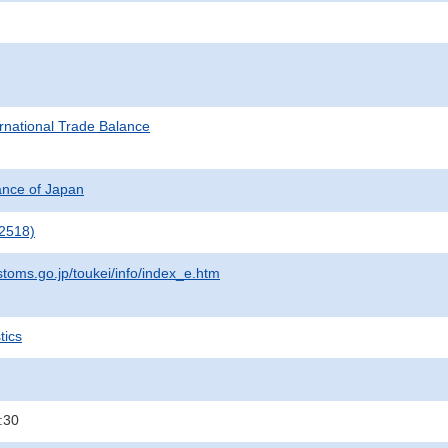
rnational Trade Balance
nance of Japan
2518)
stoms.go.jp/toukei/info/index_e.htm
tics
:30