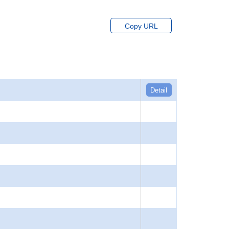
Copy URL
Detail