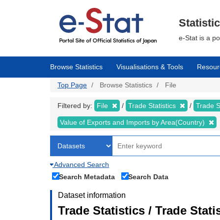
Skip
to
main
Statisti
content
e-Stat is a p
Browse Statistics
Visualisations & Tools
Resour
Top Page
Browse Statistics
File
Filtered by:
File
Trade Statistics
Trade S
Value of Exports and Imports by Area(Country)
Advanced Search
Search Metadata
Search Data
Dataset information
Trade Statistics / Trade Stat