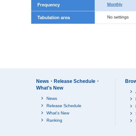
Monthly
Frequency
No settings
Tabulation area
News・Release Schedule・
Brow
What's New
News
Release Schedule
What's New
Ranking