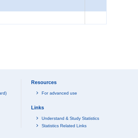
Resources
ard)
For advanced use
Links
Understand & Study Statistics
Statistics Related Links