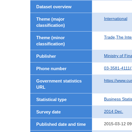
Dataset overview
International
Theme (major
classification)
Trade,The Inte
Theme (minor
classification)
Ministry of Fi
Publisher
03-3581-4111(
Phone number
https://www.cu
Government statistics
URL
Business Statis
Statistical type
2014 Dec.
Survey date
2015-03-12 09
Published date and time