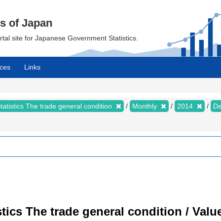
cs of Japan
ortal site for Japanese Government Statistics.
ces
Links
tatistics The trade general condition
Monthly
2014
D
istics The trade general condition / Val