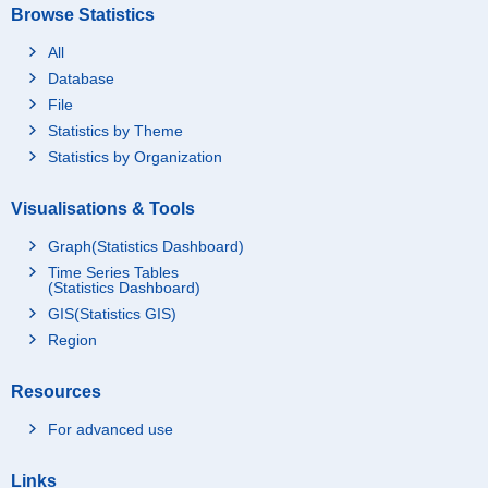
Browse Statistics
All
Database
File
Statistics by Theme
Statistics by Organization
Visualisations & Tools
Graph(Statistics Dashboard)
Time Series Tables
(Statistics Dashboard)
GIS(Statistics GIS)
Region
Resources
For advanced use
Links