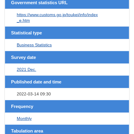
Government statistics URL
https://www.customs.go.jp/toukei/info/index
_e.htm
Statistical type
Business Statistics
Survey date
2021 Dec.
Published date and time
2022-03-14 09:30
Frequency
Monthly
Tabulation area