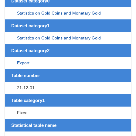
Dataset category0
Statistics on Gold Coins and Monetary Gold
Dataset category1
Statistics on Gold Coins and Monetary Gold
Dataset category2
Export
Table number
21-12-01
Table category1
Fixed
Statistical table name