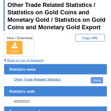
Other Trade Related Statistics /
Statistics on Gold Coins and
Monetary Gold / Statistics on Gold
Coins and Monetary Gold Export
View / Download
Copy URL
CSV
Back to List of datasets
Statistics name
Other Trade Related Statistics
Detail
Statistics code
00350310