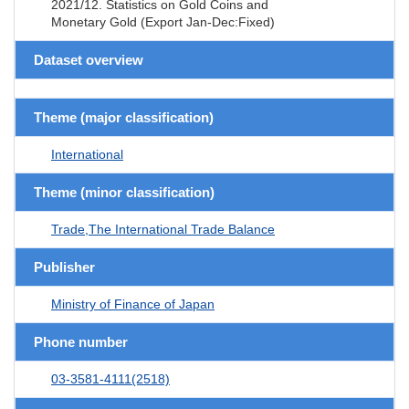
2021/12. Statistics on Gold Coins and
Monetary Gold (Export Jan-Dec:Fixed)
Dataset overview
Theme (major classification)
International
Theme (minor classification)
Trade,The International Trade Balance
Publisher
Ministry of Finance of Japan
Phone number
03-3581-4111(2518)