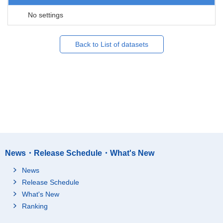
No settings
Back to List of datasets
News・Release Schedule・What's New
News
Release Schedule
What's New
Ranking