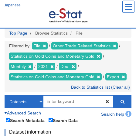
Skip
Japanese
to
main
content
Top Page
Browse Statistics
File
Filtered by:
File
Other Trade Related Statistics
Statistics on Gold Coins and Monetary Gold
Monthly
2021
Dec.
Statistics on Gold Coins and Monetary Gold
Export
Back to Statistics list (Clear all)
Advanced Search
Search help
Search Metadata
Search Data
Dataset information