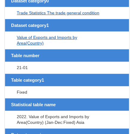
Dataset category0
Trade Statistics The trade general condition
Dataset category1
Value of Exports and Imports by
Area(Country)
Table number
21-01
Table category1
Fixed
Statistical table name
2022. Value of Exports and Imports by
Area(Country) (Jan-Dec:Fixed) Asia