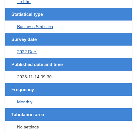
_e.htm
Statistical type
Business Statistics
Survey date
2022 Dec.
Published date and time
2023-11-14 09:30
Frequency
Monthly
Tabulation area
No settings