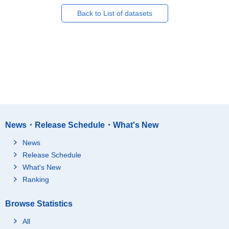
Back to List of datasets
News・Release Schedule・What's New
News
Release Schedule
What's New
Ranking
Browse Statistics
All