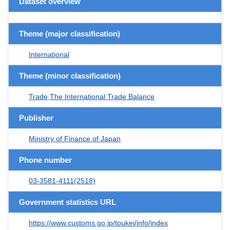
Dataset overview
Theme (major classification)
International
Theme (minor classification)
Trade,The International Trade Balance
Publisher
Ministry of Finance of Japan
Phone number
03-3581-4111(2518)
Government statistics URL
https://www.customs.go.jp/toukei/info/index