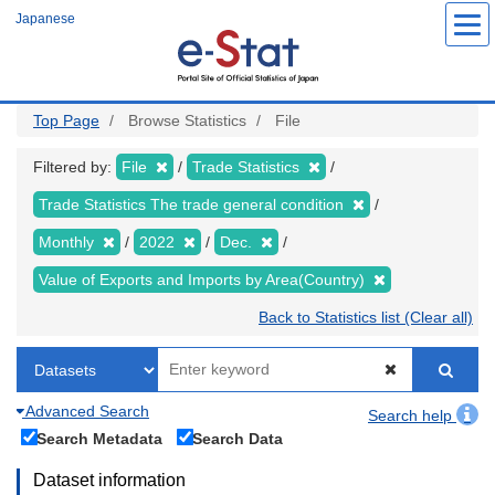
Skip
Japanese
to
main
content
Top Page
Browse Statistics
File
Filtered by:
File
Trade Statistics
Trade Statistics The trade general condition
Monthly
2022
Dec.
Value of Exports and Imports by Area(Country)
Back to Statistics list (Clear all)
Advanced Search
Search help
Search Metadata
Search Data
Dataset information