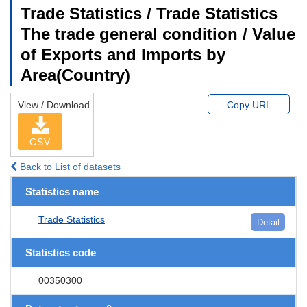
Trade Statistics / Trade Statistics
The trade general condition / Value
of Exports and Imports by
Area(Country)
View / Download
Copy URL
CSV
Back to List of datasets
Statistics name
Trade Statistics
Detail
Statistics code
00350300