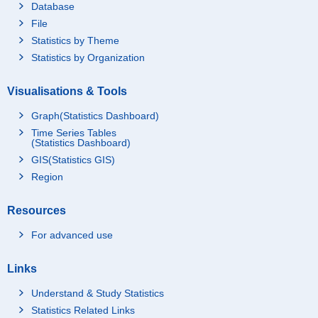
Database
File
Statistics by Theme
Statistics by Organization
Visualisations & Tools
Graph(Statistics Dashboard)
Time Series Tables
(Statistics Dashboard)
GIS(Statistics GIS)
Region
Resources
For advanced use
Links
Understand & Study Statistics
Statistics Related Links