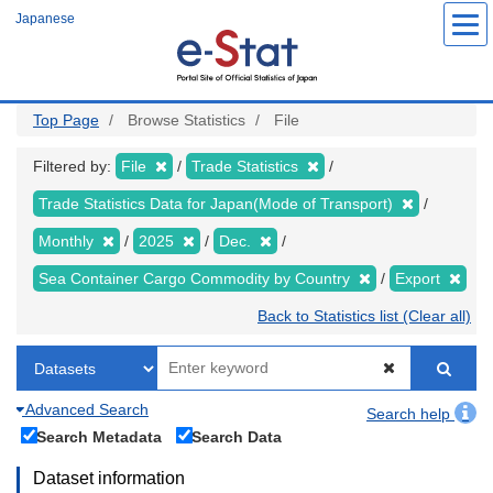
Skip
Japanese
to
main
content
Top Page
Browse Statistics
File
Filtered by:
File
Trade Statistics
Trade Statistics Data for Japan(Mode of Transport)
Monthly
2025
Dec.
Sea Container Cargo Commodity by Country
Export
Back to Statistics list (Clear all)
Advanced Search
Search help
Search Metadata
Search Data
Dataset information