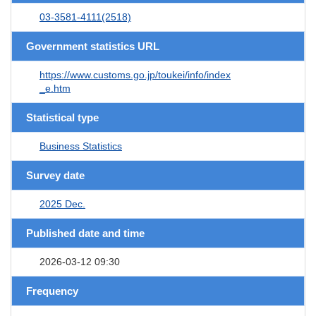
03-3581-4111(2518)
Government statistics URL
https://www.customs.go.jp/toukei/info/index
_e.htm
Statistical type
Business Statistics
Survey date
2025 Dec.
Published date and time
2026-03-12 09:30
Frequency