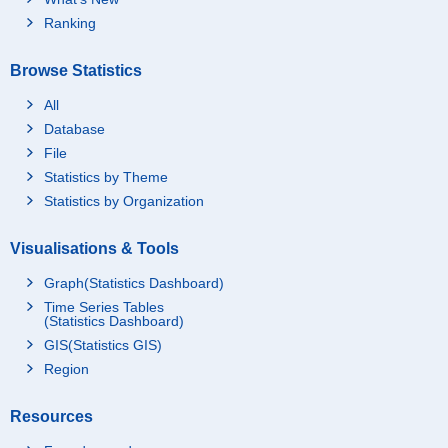
Ranking
Browse Statistics
All
Database
File
Statistics by Theme
Statistics by Organization
Visualisations & Tools
Graph(Statistics Dashboard)
Time Series Tables
(Statistics Dashboard)
GIS(Statistics GIS)
Region
Resources