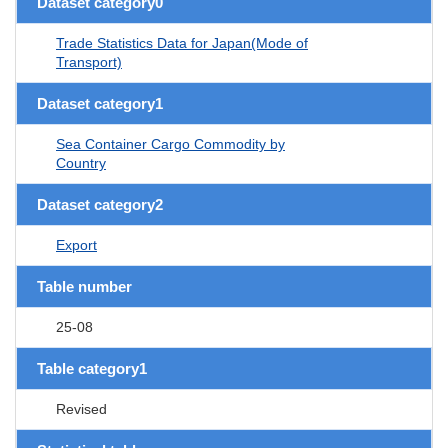
Dataset category0
Trade Statistics Data for Japan(Mode of
Transport)
Dataset category1
Sea Container Cargo Commodity by
Country
Dataset category2
Export
Table number
25-08
Table category1
Revised