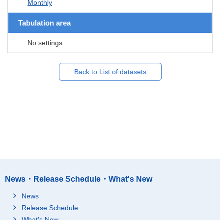
Monthly
Tabulation area
No settings
Back to List of datasets
News・Release Schedule・What's New
News
Release Schedule
What's New