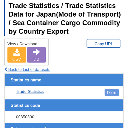
Trade Statistics / Trade Statistics
Data for Japan(Mode of Transport)
/ Sea Container Cargo Commodity
by Country Export
View / Download
Copy URL
CSV
DB
Back to List of datasets
Statistics name
Trade Statistics
Detail
Statistics code
00350300