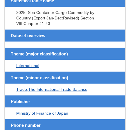
Statistical table name
2025. Sea Container Cargo Commodity by
Country (Export Jan-Dec:Revised) Section
VIII Chapter 41-43
Dataset overview
Theme (major classification)
International
Theme (minor classification)
Trade,The International Trade Balance
Publisher
Ministry of Finance of Japan
Phone number