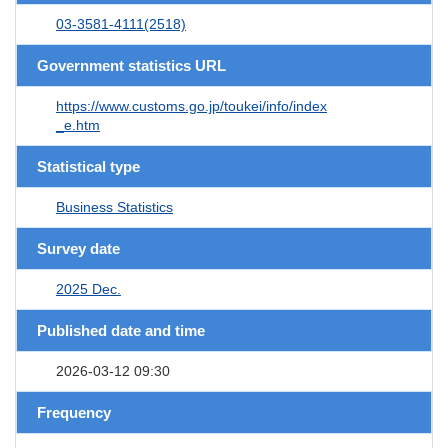
03-3581-4111(2518)
Government statistics URL
https://www.customs.go.jp/toukei/info/index
_e.htm
Statistical type
Business Statistics
Survey date
2025 Dec.
Published date and time
2026-03-12 09:30
Frequency