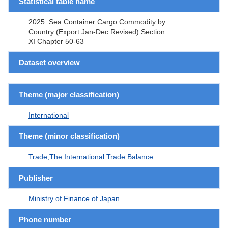
Statistical table name
2025. Sea Container Cargo Commodity by
Country (Export Jan-Dec:Revised) Section
XI Chapter 50-63
Dataset overview
Theme (major classification)
International
Theme (minor classification)
Trade,The International Trade Balance
Publisher
Ministry of Finance of Japan
Phone number