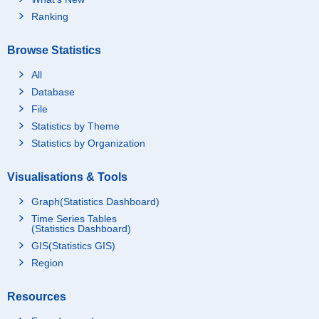
Ranking
Browse Statistics
All
Database
File
Statistics by Theme
Statistics by Organization
Visualisations & Tools
Graph(Statistics Dashboard)
Time Series Tables
(Statistics Dashboard)
GIS(Statistics GIS)
Region
Resources