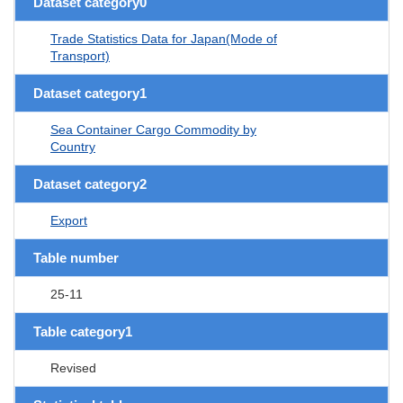
Dataset category0
Trade Statistics Data for Japan(Mode of
Transport)
Dataset category1
Sea Container Cargo Commodity by
Country
Dataset category2
Export
Table number
25-11
Table category1
Revised