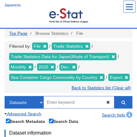
Skip
Japanese
to
main
content
Top Page
Browse Statistics
File
Filtered by:
File
Trade Statistics
Trade Statistics Data for Japan(Mode of Transport)
Monthly
2025
Dec.
Sea Container Cargo Commodity by Country
Export
Back to Statistics list (Clear all)
Advanced Search
Search help
Search Metadata
Search Data
Dataset information