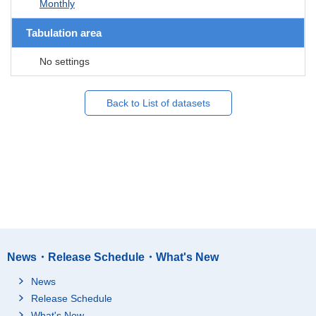
Monthly
Tabulation area
No settings
Back to List of datasets
News・Release Schedule・What's New
News
Release Schedule
What's New