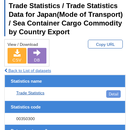
Trade Statistics / Trade Statistics
Data for Japan(Mode of Transport)
/ Sea Container Cargo Commodity
by Country Export
View / Download
Copy URL
CSV
DB
Back to List of datasets
Statistics name
Trade Statistics
Detail
Statistics code
00350300