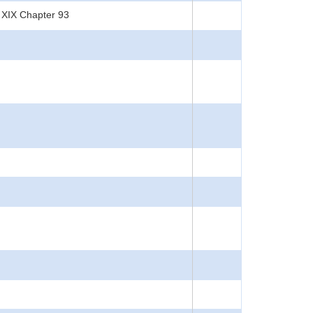
 XIX Chapter 93