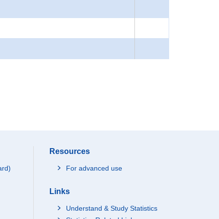
Resources
ard)
For advanced use
Links
Understand & Study Statistics