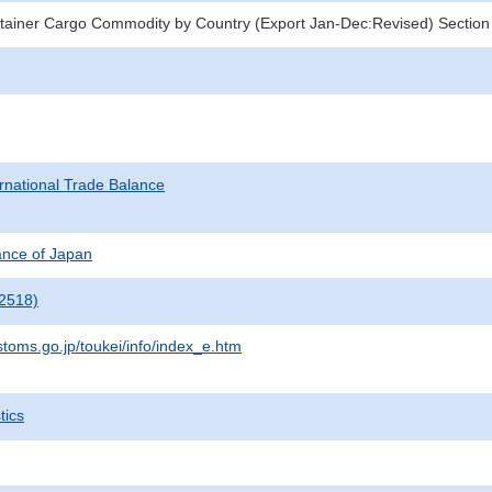
tainer Cargo Commodity by Country (Export Jan-Dec:Revised) Section
rnational Trade Balance
nance of Japan
2518)
stoms.go.jp/toukei/info/index_e.htm
tics