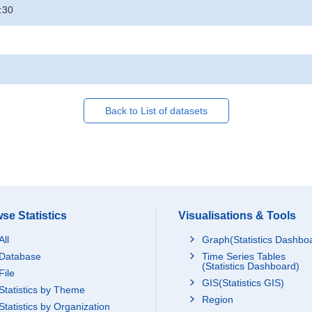
:30
Back to List of datasets
se Statistics
Visualisations & Tools
All
Graph(Statistics Dashbo
Database
Time Series Tables
(Statistics Dashboard)
File
GIS(Statistics GIS)
Statistics by Theme
Region
Statistics by Organization