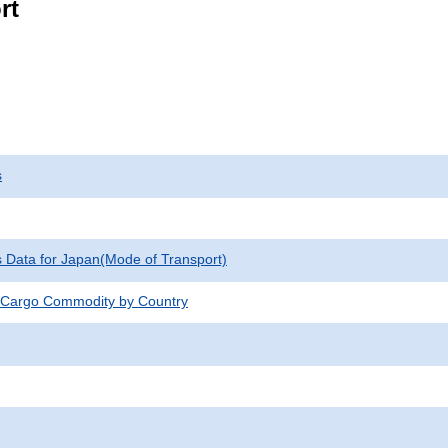
rt
s
cs Data for Japan(Mode of Transport)
 Cargo Commodity by Country