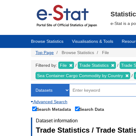
Skip
to
main
Statisti
content
e-Stat is a p
Browse Statistics
Visualisations & Tools
Resour
Top Page
Browse Statistics
File
Filtered by:
File
Trade Statistics
Trade S
Sea Container Cargo Commodity by Country
Advanced Search
Search Metadata
Search Data
Dataset information
Trade Statistics / Trade Stat