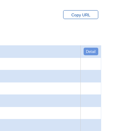
Copy URL
Detail