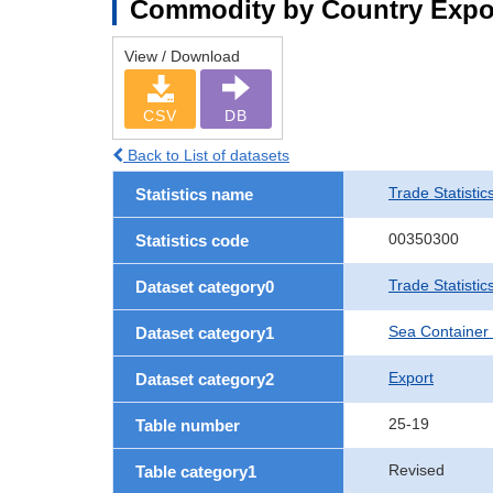
Commodity by Country Expo
View / Download
CSV
DB
Back to List of datasets
Trade Statistic
Statistics name
00350300
Statistics code
Trade Statisti
Dataset category0
Sea Container
Dataset category1
Export
Dataset category2
25-19
Table number
Revised
Table category1