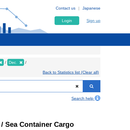
Contact us
Japanese
Login
Sign up
Dec.
Back to Statistics list (Clear all)
Search help
) / Sea Container Cargo