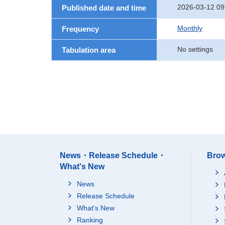
2026-03-12 09
Published date and time
Monthly
Frequency
No settings
Tabulation area
News・Release Schedule・
Brow
What's New
News
Release Schedule
What's New
Ranking