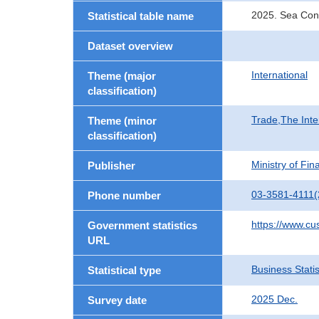
2025. Sea Con
Statistical table name
Dataset overview
International
Theme (major
classification)
Trade,The Inte
Theme (minor
classification)
Ministry of Fi
Publisher
03-3581-4111(
Phone number
https://www.cu
Government statistics
URL
Business Statis
Statistical type
2025 Dec.
Survey date