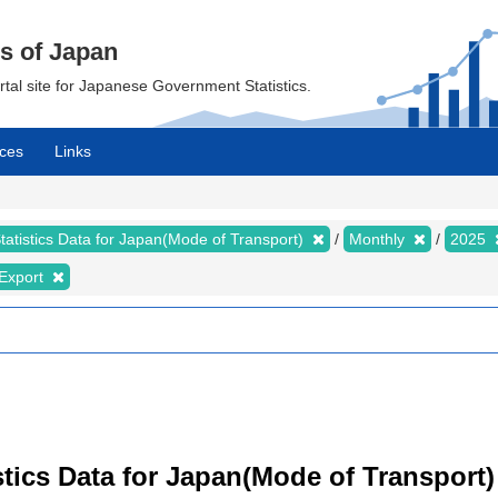
cs of Japan
ortal site for Japanese Government Statistics.
ces
Links
tatistics Data for Japan(Mode of Transport)
Monthly
2025
Export
istics Data for Japan(Mode of Transport