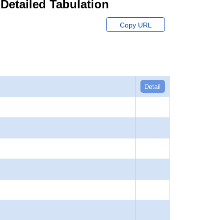
 Detailed Tabulation
Copy URL
Detail