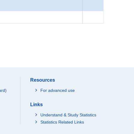
Resources
ard)
For advanced use
Links
Understand & Study Statistics
Statistics Related Links