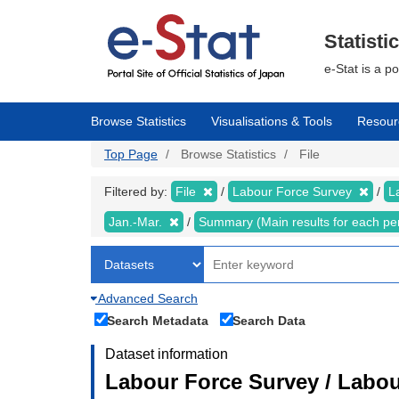
Skip
to
main
Statisti
content
e-Stat is a p
Browse Statistics
Visualisations & Tools
Resour
Top Page
Browse Statistics
File
Filtered by:
File
Labour Force Survey
L
Jan.-Mar.
Summary (Main results for each pe
Advanced Search
Search Metadata
Search Data
Dataset information
Labour Force Survey / Labou