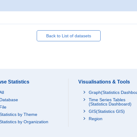
Back to List of datasets
se Statistics
Visualisations & Tools
All
Graph(Statistics Dashbo
Database
Time Series Tables
(Statistics Dashboard)
File
GIS(Statistics GIS)
Statistics by Theme
Region
Statistics by Organization