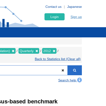
Contact us
Japanese
Login
Sign up
lation)
Quarterly
2012
Back to Statistics list (Clear all)
Search help
ensus-based benchmark