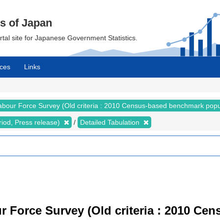
cs of Japan
ortal site for Japanese Government Statistics.
ces
Links
abour Force Survey (Old criteria : 2010 Census-based benchmark popu
riod, Press release)
Detailed Tabulation
r Force Survey (Old criteria : 2010 C