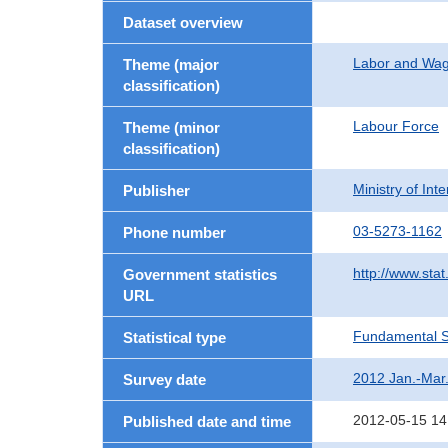
Dataset overview
Labor and Wa
Theme (major
classification)
Labour Force
Theme (minor
classification)
Ministry of In
Publisher
03-5273-1162
Phone number
http://www.stat
Government statistics
URL
Fundamental St
Statistical type
2012 Jan.-Mar
Survey date
2012-05-15 14
Published date and time