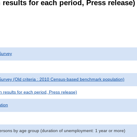
results for each period, Press release)
Survey
urvey (Old criteria : 2010 Census-based benchmark population)
results for each period, Press release)
ation
rsons by age group (duration of unemployment: 1 year or more)