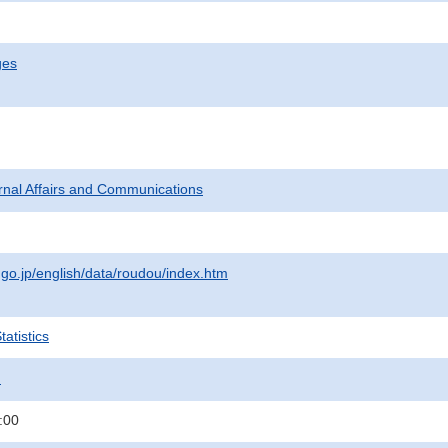
ges
ternal Affairs and Communications
.go.jp/english/data/roudou/index.htm
atistics
.
:00