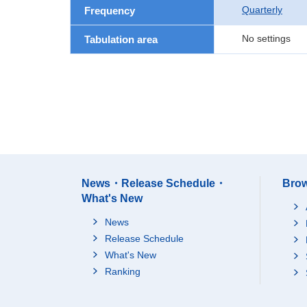
Quarterly
Frequency
No settings
Tabulation area
News・Release Schedule・
Brow
What's New
News
Release Schedule
What's New
Ranking