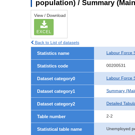
population) / Summary (Main 
View / Download
EXCEL
Back to List of datasets
Labour Force 
Statistics name
00200531
Statistics code
Labour Force S
Dataset category0
Summary (Main 
Dataset category1
Detailed Tabul
Dataset category2
2-2
Table number
Unemployed pe
Statistical table name