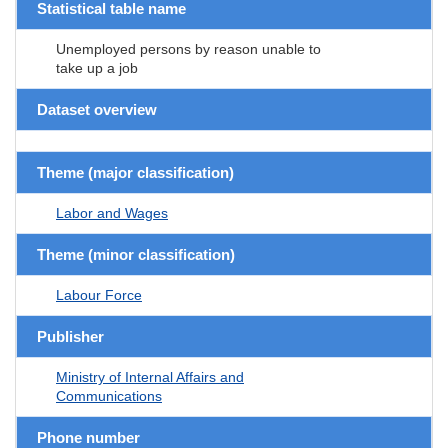
Statistical table name
Unemployed persons by reason unable to
take up a job
Dataset overview
Theme (major classification)
Labor and Wages
Theme (minor classification)
Labour Force
Publisher
Ministry of Internal Affairs and
Communications
Phone number