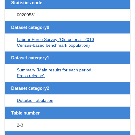
Statistics code
00200531
Dataset category0
Labour Force Survey (Old criteria : 2010
Census-based benchmark population)
Dataset category1
Summary (Main results for each period,
Press release)
Dataset category2
Detailed Tabulation
Table number
2-3