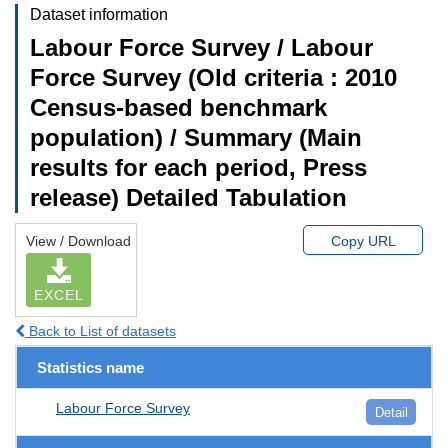
Dataset information
Labour Force Survey / Labour
Force Survey (Old criteria : 2010
Census-based benchmark
population) / Summary (Main
results for each period, Press
release) Detailed Tabulation
View / Download
Copy URL
EXCEL
Back to List of datasets
Statistics name
Labour Force Survey
Detail