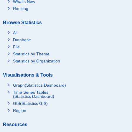
What's New
Ranking
Browse Statistics
All
Database
File
Statistics by Theme
Statistics by Organization
Visualisations & Tools
Graph(Statistics Dashboard)
Time Series Tables
(Statistics Dashboard)
GIS(Statistics GIS)
Region
Resources