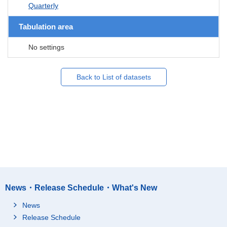
Quarterly
Tabulation area
No settings
Back to List of datasets
News・Release Schedule・What's New
News
Release Schedule