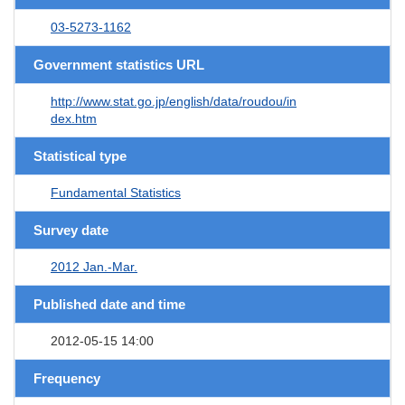
03-5273-1162
Government statistics URL
http://www.stat.go.jp/english/data/roudou/in
dex.htm
Statistical type
Fundamental Statistics
Survey date
2012 Jan.-Mar.
Published date and time
2012-05-15 14:00
Frequency