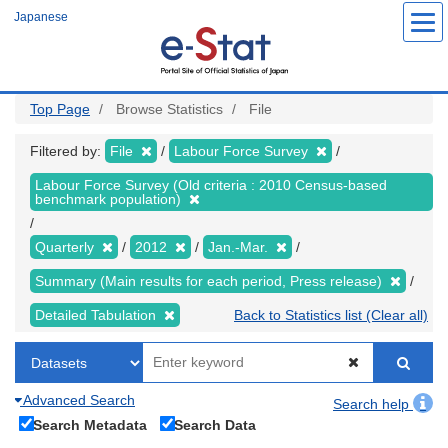
Skip
Japanese
to
main
content
Top Page
Browse Statistics
File
Filtered by:
File
Labour Force Survey
Labour Force Survey (Old criteria : 2010 Census-based
benchmark population)
Quarterly
2012
Jan.-Mar.
Summary (Main results for each period, Press release)
Detailed Tabulation
Back to Statistics list (Clear all)
Advanced Search
Search help
Search Metadata
Search Data