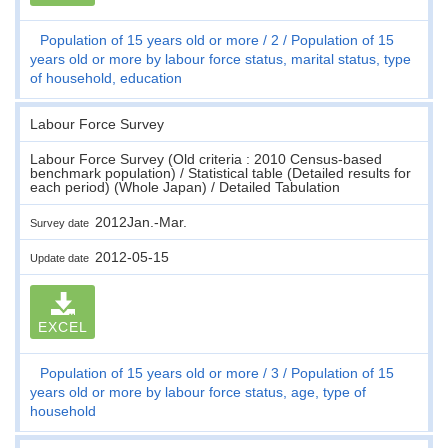
Population of 15 years old or more
2
Population of 15
years old or more by labour force status, marital status, type
of household, education
Labour Force Survey
Labour Force Survey (Old criteria : 2010 Census-based
benchmark population) / Statistical table (Detailed results for
each period) (Whole Japan) / Detailed Tabulation
2012Jan.-Mar.
Survey date
2012-05-15
Update date
EXCEL
Population of 15 years old or more
3
Population of 15
years old or more by labour force status, age, type of
household