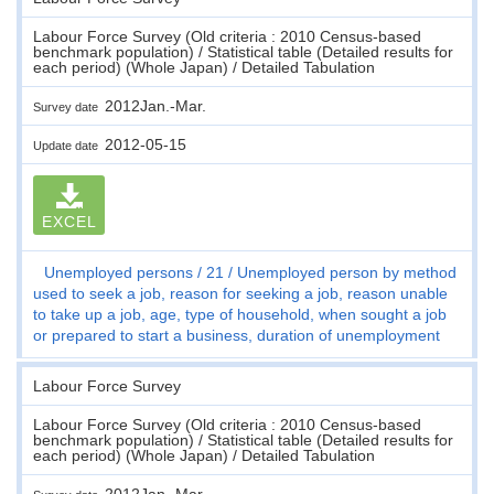
Labour Force Survey (Old criteria : 2010 Census-based
benchmark population) / Statistical table (Detailed results for
each period) (Whole Japan) / Detailed Tabulation
2012Jan.-Mar.
Survey date
2012-05-15
Update date
EXCEL
Unemployed persons
21
Unemployed person by method
used to seek a job, reason for seeking a job, reason unable
to take up a job, age, type of household, when sought a job
or prepared to start a business, duration of unemployment
Labour Force Survey
Labour Force Survey (Old criteria : 2010 Census-based
benchmark population) / Statistical table (Detailed results for
each period) (Whole Japan) / Detailed Tabulation
2012Jan.-Mar.