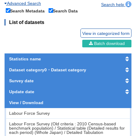
Advanced Search
Search help
Search Metadata
Search Data
List of datasets
View in categorized form
Batch download
Statistics name
Dataset category0・Dataset category
Survey date
Update date
View / Download
Labour Force Survey
Labour Force Survey (Old criteria : 2010 Census-based
benchmark population) / Statistical table (Detailed results for
each period) (Whole Japan) / Detailed Tabulation