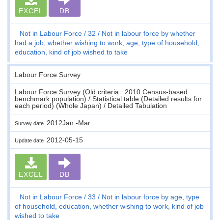
EXCEL
DB
Not in Labour Force
32
Not in labour force by whether
had a job, whether wishing to work, age, type of household,
education, kind of job wished to take
Labour Force Survey
Labour Force Survey (Old criteria : 2010 Census-based
benchmark population) / Statistical table (Detailed results for
each period) (Whole Japan) / Detailed Tabulation
2012Jan.-Mar.
Survey date
2012-05-15
Update date
EXCEL
DB
Not in Labour Force
33
Not in labour force by age, type
of household, education, whether wishing to work, kind of job
wished to take