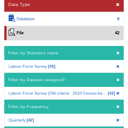
Data Type
Database
0
File
42
Filter by Statistics name
Labour Force Survey
42
Filter by Dataset category0
Labour Force Survey (Old criteria : 2010 Census-based benchmark population)
42
Filter by Frequency
Quarterly
42