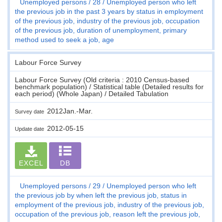
Unemployed persons
28
Unemployed person who left
the previous job in the past 3 years by status in employment
of the previous job, industry of the previous job, occupation
of the previous job, duration of unemployment, primary
method used to seek a job, age
Labour Force Survey
Labour Force Survey (Old criteria : 2010 Census-based
benchmark population) / Statistical table (Detailed results for
each period) (Whole Japan) / Detailed Tabulation
2012Jan.-Mar.
Survey date
2012-05-15
Update date
EXCEL
DB
Unemployed persons
29
Unemployed person who left
the previous job by when left the previous job, status in
employment of the previous job, industry of the previous job,
occupation of the previous job, reason left the previous job,