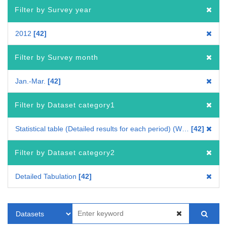
Filter by Survey year
2012
42
Filter by Survey month
Jan.-Mar.
42
Filter by Dataset category1
Statistical table (Detailed results for each period) (Whole Japan)
42
Filter by Dataset category2
Detailed Tabulation
42