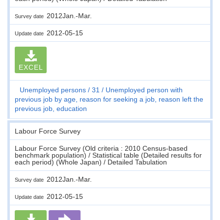
2012Jan.-Mar.
Survey date
2012-05-15
Update date
EXCEL
Unemployed persons
31
Unemployed person with
previous job by age, reason for seeking a job, reason left the
previous job, education
Labour Force Survey
Labour Force Survey (Old criteria : 2010 Census-based
benchmark population) / Statistical table (Detailed results for
each period) (Whole Japan) / Detailed Tabulation
2012Jan.-Mar.
Survey date
2012-05-15
Update date