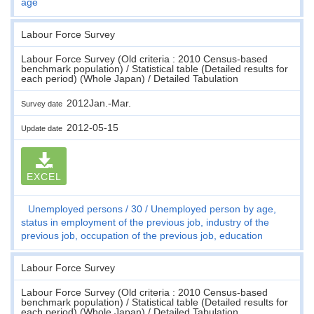
age
Labour Force Survey
Labour Force Survey (Old criteria : 2010 Census-based
benchmark population) / Statistical table (Detailed results for
each period) (Whole Japan) / Detailed Tabulation
2012Jan.-Mar.
Survey date
2012-05-15
Update date
EXCEL
Unemployed persons
30
Unemployed person by age,
status in employment of the previous job, industry of the
previous job, occupation of the previous job, education
Labour Force Survey
Labour Force Survey (Old criteria : 2010 Census-based
benchmark population) / Statistical table (Detailed results for
each period) (Whole Japan) / Detailed Tabulation