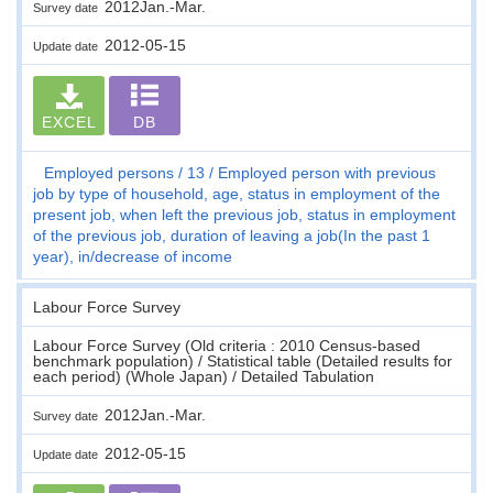
2012Jan.-Mar.
Survey date
2012-05-15
Update date
EXCEL
DB
Employed persons
13
Employed person with previous
job by type of household, age, status in employment of the
present job, when left the previous job, status in employment
of the previous job, duration of leaving a job(In the past 1
year), in/decrease of income
Labour Force Survey
Labour Force Survey (Old criteria : 2010 Census-based
benchmark population) / Statistical table (Detailed results for
each period) (Whole Japan) / Detailed Tabulation
2012Jan.-Mar.
Survey date
2012-05-15
Update date