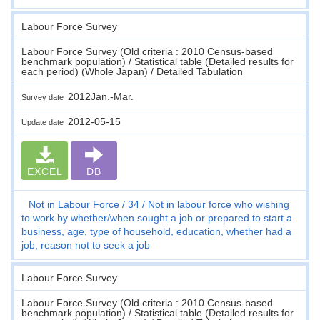
Labour Force Survey
Labour Force Survey (Old criteria : 2010 Census-based
benchmark population) / Statistical table (Detailed results for
each period) (Whole Japan) / Detailed Tabulation
2012Jan.-Mar.
Survey date
2012-05-15
Update date
EXCEL
DB
Not in Labour Force
34
Not in labour force who wishing
to work by whether/when sought a job or prepared to start a
business, age, type of household, education, whether had a
job, reason not to seek a job
Labour Force Survey
Labour Force Survey (Old criteria : 2010 Census-based
benchmark population) / Statistical table (Detailed results for