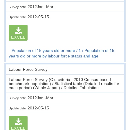
2012Jan.-Mar.
Survey date
2012-05-15
Update date
EXCEL
Population of 15 years old or more
1
Population of 15
years old or more by labour force status and age
Labour Force Survey
Labour Force Survey (Old criteria : 2010 Census-based
benchmark population) / Statistical table (Detailed results for
each period) (Whole Japan) / Detailed Tabulation
2012Jan.-Mar.
Survey date
2012-05-15
Update date
EXCEL