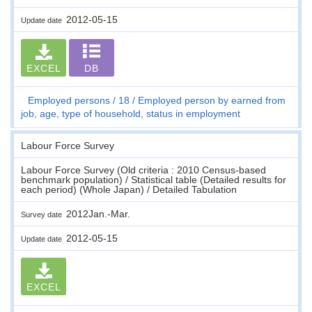
2012-05-15
Update date
EXCEL
DB
Employed persons
18
Employed person by earned from
job, age, type of household, status in employment
Labour Force Survey
Labour Force Survey (Old criteria : 2010 Census-based
benchmark population) / Statistical table (Detailed results for
each period) (Whole Japan) / Detailed Tabulation
2012Jan.-Mar.
Survey date
2012-05-15
Update date
EXCEL