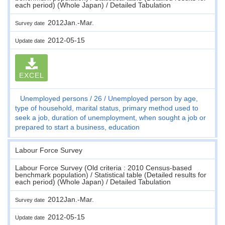
each period) (Whole Japan) / Detailed Tabulation
2012Jan.-Mar.
Survey date
2012-05-15
Update date
EXCEL
Unemployed persons
26
Unemployed person by age,
type of household, marital status, primary method used to
seek a job, duration of unemployment, when sought a job or
prepared to start a business, education
Labour Force Survey
Labour Force Survey (Old criteria : 2010 Census-based
benchmark population) / Statistical table (Detailed results for
each period) (Whole Japan) / Detailed Tabulation
2012Jan.-Mar.
Survey date
2012-05-15
Update date