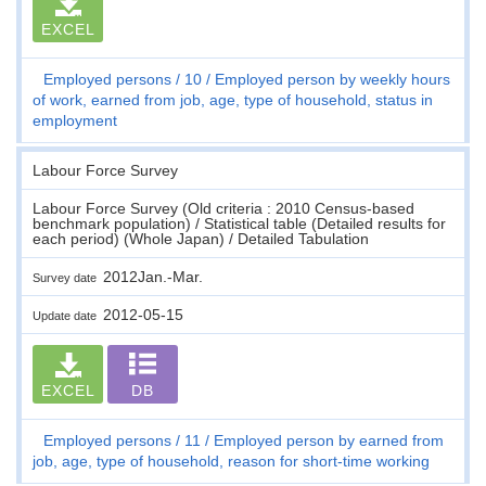
EXCEL
Employed persons
10
Employed person by weekly hours
of work, earned from job, age, type of household, status in
employment
Labour Force Survey
Labour Force Survey (Old criteria : 2010 Census-based
benchmark population) / Statistical table (Detailed results for
each period) (Whole Japan) / Detailed Tabulation
2012Jan.-Mar.
Survey date
2012-05-15
Update date
EXCEL
DB
Employed persons
11
Employed person by earned from
job, age, type of household, reason for short-time working