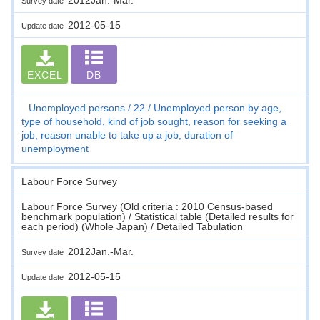
Survey date
2012-05-15
Update date
EXCEL
DB
Unemployed persons
22
Unemployed person by age,
type of household, kind of job sought, reason for seeking a
job, reason unable to take up a job, duration of
unemployment
Labour Force Survey
Labour Force Survey (Old criteria : 2010 Census-based
benchmark population) / Statistical table (Detailed results for
each period) (Whole Japan) / Detailed Tabulation
2012Jan.-Mar.
Survey date
2012-05-15
Update date