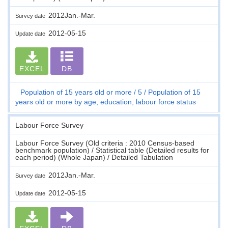
2012Jan.-Mar.
Survey date
2012-05-15
Update date
EXCEL
DB
Population of 15 years old or more
5
Population of 15
years old or more by age, education, labour force status
Labour Force Survey
Labour Force Survey (Old criteria : 2010 Census-based
benchmark population) / Statistical table (Detailed results for
each period) (Whole Japan) / Detailed Tabulation
2012Jan.-Mar.
Survey date
2012-05-15
Update date