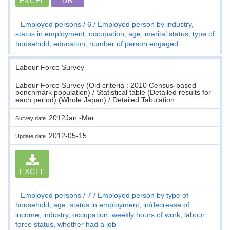
EXCEL
DB
Employed persons
6
Employed person by industry,
status in employment, occupation, age, marital status, type of
household, education, number of person engaged
Labour Force Survey
Labour Force Survey (Old criteria : 2010 Census-based
benchmark population) / Statistical table (Detailed results for
each period) (Whole Japan) / Detailed Tabulation
2012Jan.-Mar.
Survey date
2012-05-15
Update date
EXCEL
Employed persons
7
Employed person by type of
household, age, status in employment, in/decrease of
income, industry, occupation, weekly hours of work, labour
force status, whether had a job