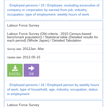
Employed persons
15
Employee, excluding excecutive of
company or corporation by earned from job, industry,
occupation, type of employment, weekly hours of work
Labour Force Survey
Labour Force Survey (Old criteria : 2010 Census-based
benchmark population) / Statistical table (Detailed results for
each period) (Whole Japan) / Detailed Tabulation
2012Jan.-Mar.
Survey date
2012-05-15
Update date
EXCEL
DB
Employed persons
16
Employed person by weekly hours
of work, type of household, age, industry, occupation, status
in employment
Labour Force Survey