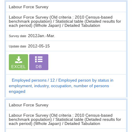
Labour Force Survey
Labour Force Survey (Old criteria : 2010 Census-based
benchmark population) / Statistical table (Detailed results for
each period) (Whole Japan) / Detailed Tabulation
2012Jan.-Mar.
Survey date
2012-05-15
Update date
EXCEL
DB
Employed persons
12
Employed person by status in
employment, industry, occupation, number of persons
engaged
Labour Force Survey
Labour Force Survey (Old criteria : 2010 Census-based
benchmark population) / Statistical table (Detailed results for
each period) (Whole Japan) / Detailed Tabulation