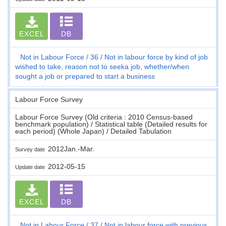
EXCEL
DB
Not in Labour Force
36
Not in labour force by kind of job
wished to take, reason not to seeka job, whether/when
sought a job or prepared to start a business
Labour Force Survey
Labour Force Survey (Old criteria : 2010 Census-based
benchmark population) / Statistical table (Detailed results for
each period) (Whole Japan) / Detailed Tabulation
2012Jan.-Mar.
Survey date
2012-05-15
Update date
EXCEL
DB
Not in Labour Force
37
Not in labour force with previous