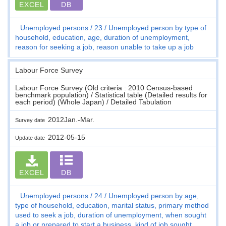
EXCEL
DB
Unemployed persons
23
Unemployed person by type of
household, education, age, duration of unemployment,
reason for seeking a job, reason unable to take up a job
Labour Force Survey
Labour Force Survey (Old criteria : 2010 Census-based
benchmark population) / Statistical table (Detailed results for
each period) (Whole Japan) / Detailed Tabulation
2012Jan.-Mar.
Survey date
2012-05-15
Update date
EXCEL
DB
Unemployed persons
24
Unemployed person by age,
type of household, education, marital status, primary method
used to seek a job, duration of unemployment, when sought
a job or prepared to start a business, kind of job sought