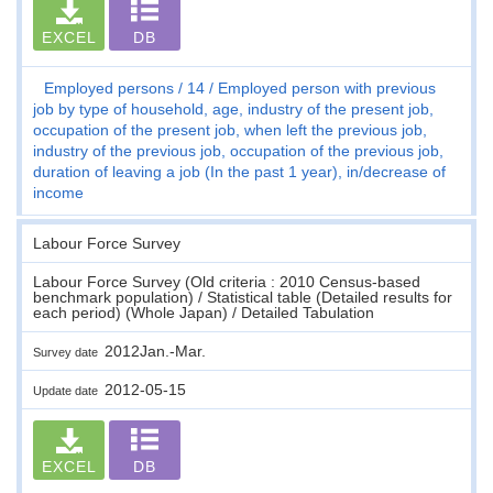
EXCEL
DB
Employed persons
14
Employed person with previous
job by type of household, age, industry of the present job,
occupation of the present job, when left the previous job,
industry of the previous job, occupation of the previous job,
duration of leaving a job (In the past 1 year), in/decrease of
income
Labour Force Survey
Labour Force Survey (Old criteria : 2010 Census-based
benchmark population) / Statistical table (Detailed results for
each period) (Whole Japan) / Detailed Tabulation
2012Jan.-Mar.
Survey date
2012-05-15
Update date
EXCEL
DB