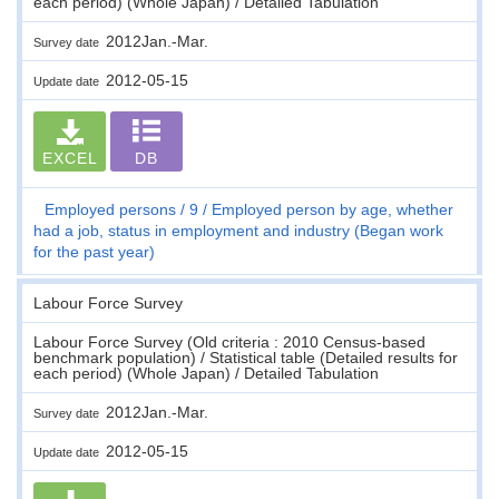
each period) (Whole Japan) / Detailed Tabulation
2012Jan.-Mar.
Survey date
2012-05-15
Update date
EXCEL
DB
Employed persons
9
Employed person by age, whether
had a job, status in employment and industry (Began work
for the past year)
Labour Force Survey
Labour Force Survey (Old criteria : 2010 Census-based
benchmark population) / Statistical table (Detailed results for
each period) (Whole Japan) / Detailed Tabulation
2012Jan.-Mar.
Survey date
2012-05-15
Update date