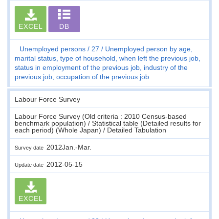
EXCEL
DB
Unemployed persons
27
Unemployed person by age,
marital status, type of household, when left the previous job,
status in employment of the previous job, industry of the
previous job, occupation of the previous job
Labour Force Survey
Labour Force Survey (Old criteria : 2010 Census-based
benchmark population) / Statistical table (Detailed results for
each period) (Whole Japan) / Detailed Tabulation
2012Jan.-Mar.
Survey date
2012-05-15
Update date
EXCEL