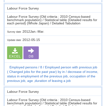
Labour Force Survey
Labour Force Survey (Old criteria : 2010 Census-based
benchmark population) / Statistical table (Detailed results for
each period) (Whole Japan) / Detailed Tabulation
2012Jan.-Mar.
Survey date
2012-05-15
Update date
EXCEL
DB
Employed persons
8
Employed person with previous job
( Changed jobs for the past year) by in / decrease of income,
status in employment of the previous job, occupation of the
previous job, age ,duration of leaving a job
Labour Force Survey
Labour Force Survey (Old criteria : 2010 Census-based
benchmark population) / Statistical table (Detailed results for