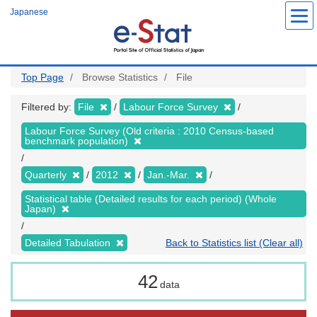
Skip
Japanese
to
main
content
Top Page
Browse Statistics
File
Filtered by:
File
Labour Force Survey
Labour Force Survey (Old criteria : 2010 Census-based
benchmark population)
Quarterly
2012
Jan.-Mar.
Statistical table (Detailed results for each period) (Whole
Japan)
Detailed Tabulation
Back to Statistics list (Clear all)
42
data