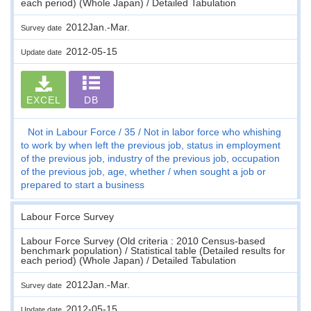
each period) (Whole Japan) / Detailed Tabulation
2012Jan.-Mar.
Survey date
2012-05-15
Update date
EXCEL
DB
Not in Labour Force
35
Not in labor force who whishing
to work by when left the previous job, status in employment
of the previous job, industry of the previous job, occupation
of the previous job, age, whether / when sought a job or
prepared to start a business
Labour Force Survey
Labour Force Survey (Old criteria : 2010 Census-based
benchmark population) / Statistical table (Detailed results for
each period) (Whole Japan) / Detailed Tabulation
2012Jan.-Mar.
Survey date
2012-05-15
Update date