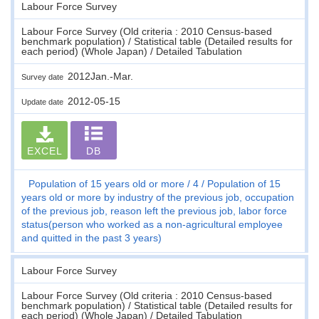
Labour Force Survey
Labour Force Survey (Old criteria : 2010 Census-based
benchmark population) / Statistical table (Detailed results for
each period) (Whole Japan) / Detailed Tabulation
2012Jan.-Mar.
Survey date
2012-05-15
Update date
EXCEL
DB
Population of 15 years old or more
4
Population of 15
years old or more by industry of the previous job, occupation
of the previous job, reason left the previous job, labor force
status(person who worked as a non-agricultural employee
and quitted in the past 3 years)
Labour Force Survey
Labour Force Survey (Old criteria : 2010 Census-based
benchmark population) / Statistical table (Detailed results for
each period) (Whole Japan) / Detailed Tabulation