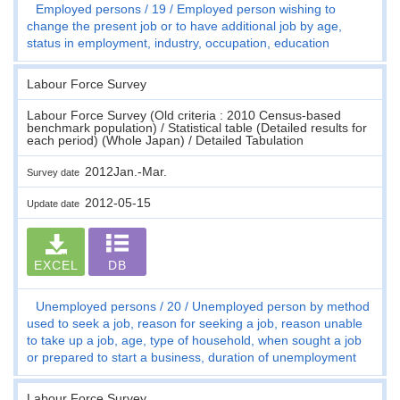
Employed persons
19
Employed person wishing to
change the present job or to have additional job by age,
status in employment, industry, occupation, education
Labour Force Survey
Labour Force Survey (Old criteria : 2010 Census-based
benchmark population) / Statistical table (Detailed results for
each period) (Whole Japan) / Detailed Tabulation
2012Jan.-Mar.
Survey date
2012-05-15
Update date
EXCEL
DB
Unemployed persons
20
Unemployed person by method
used to seek a job, reason for seeking a job, reason unable
to take up a job, age, type of household, when sought a job
or prepared to start a business, duration of unemployment
Labour Force Survey