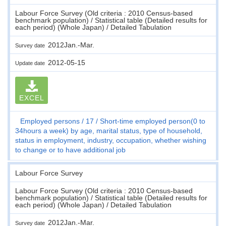
Labour Force Survey (Old criteria : 2010 Census-based
benchmark population) / Statistical table (Detailed results for
each period) (Whole Japan) / Detailed Tabulation
2012Jan.-Mar.
Survey date
2012-05-15
Update date
EXCEL
Employed persons
17
Short-time employed person(0 to
34hours a week) by age, marital status, type of household,
status in employment, industry, occupation, whether wishing
to change or to have additional job
Labour Force Survey
Labour Force Survey (Old criteria : 2010 Census-based
benchmark population) / Statistical table (Detailed results for
each period) (Whole Japan) / Detailed Tabulation
2012Jan.-Mar.
Survey date