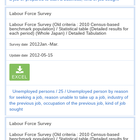
Labour Force Survey
Labour Force Survey (Old criteria : 2010 Census-based
benchmark population) / Statistical table (Detailed results for
each period) (Whole Japan) / Detailed Tabulation
2012Jan.-Mar.
Survey date
2012-05-15
Update date
EXCEL
Unemployed persons
25
Unemployed person by reason
for seeking a job, reason unable to take up a job, industry of
the previous job, occupation of the previous job, kind of job
sought
Labour Force Survey
Labour Force Survey (Old criteria : 2010 Census-based
benchmark population) / Statistical table (Detailed results for