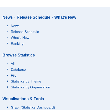
News・Release Schedule・What's New
News
Release Schedule
What's New
Ranking
Browse Statistics
All
Database
File
Statistics by Theme
Statistics by Organization
Visualisations & Tools
Graph(Statistics Dashboard)