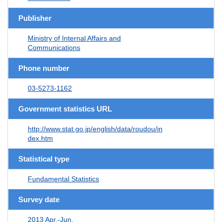
Publisher
Ministry of Internal Affairs and
Communications
Phone number
03-5273-1162
Government statistics URL
http://www.stat.go.jp/english/data/roudou/in
dex.htm
Statistical type
Fundamental Statistics
Survey date
2013 Apr.-Jun.