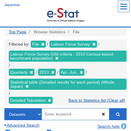
Skip
Japanese
to
main
content
Top Page
Browse Statistics
File
Filtered by:
File
Labour Force Survey
Labour Force Survey (Old criteria : 2010 Census-based
benchmark population)
Quarterly
2013
Apr.-Jun.
Statistical table (Detailed results for each period) (Whole
Japan)
Detailed Tabulation
Back to Statistics list (Clear all)
Advanced Search
Search help