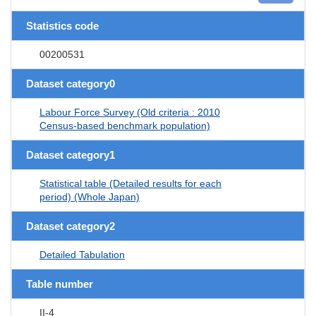
Statistics code
00200531
Dataset category0
Labour Force Survey (Old criteria : 2010
Census-based benchmark population)
Dataset category1
Statistical table (Detailed results for each
period) (Whole Japan)
Dataset category2
Detailed Tabulation
Table number
II-4