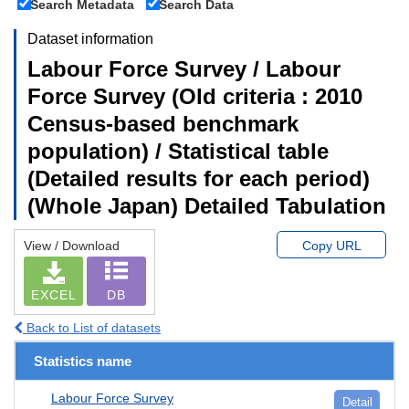
Search Metadata
Search Data
Dataset information
Labour Force Survey / Labour
Force Survey (Old criteria : 2010
Census-based benchmark
population) / Statistical table
(Detailed results for each period)
(Whole Japan) Detailed Tabulation
View / Download
Copy URL
EXCEL
DB
Back to List of datasets
Statistics name
Labour Force Survey
Detail