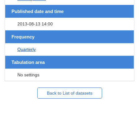
Published date and time
2013-08-13 14:00
Frequency
Quarterly
Tabulation area
No settings
Back to List of datasets