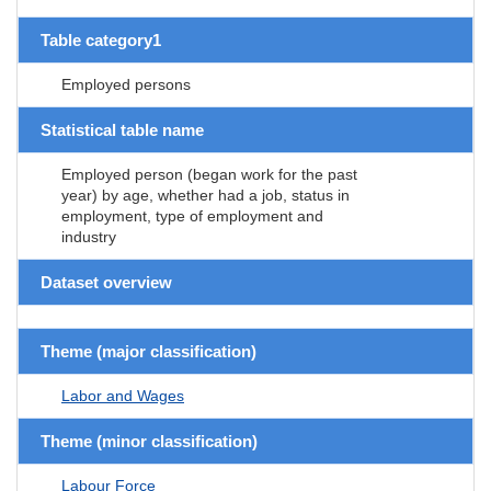
Table category1
Employed persons
Statistical table name
Employed person (began work for the past
year) by age, whether had a job, status in
employment, type of employment and
industry
Dataset overview
Theme (major classification)
Labor and Wages
Theme (minor classification)
Labour Force