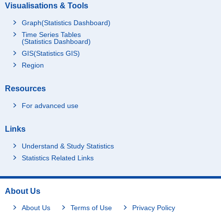
Visualisations & Tools
Graph(Statistics Dashboard)
Time Series Tables
(Statistics Dashboard)
GIS(Statistics GIS)
Region
Resources
For advanced use
Links
Understand & Study Statistics
Statistics Related Links
About Us
About Us
Terms of Use
Privacy Policy