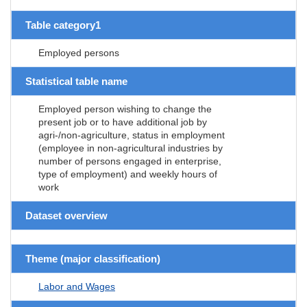
Table category1
Employed persons
Statistical table name
Employed person wishing to change the
present job or to have additional job by
agri-/non-agriculture, status in employment
(employee in non-agricultural industries by
number of persons engaged in enterprise,
type of employment) and weekly hours of
work
Dataset overview
Theme (major classification)
Labor and Wages