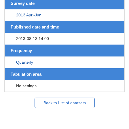
Survey date
2013 Apr.-Jun.
Published date and time
2013-08-13 14:00
Frequency
Quarterly
Tabulation area
No settings
Back to List of datasets