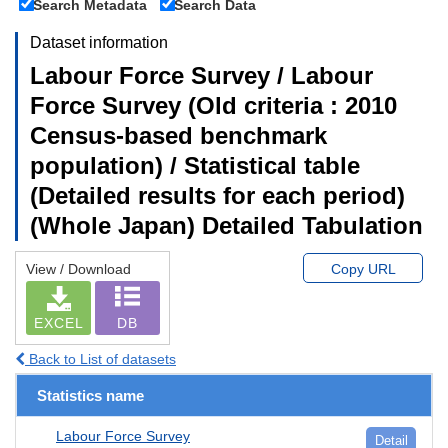
Search Metadata
Search Data
Dataset information
Labour Force Survey / Labour
Force Survey (Old criteria : 2010
Census-based benchmark
population) / Statistical table
(Detailed results for each period)
(Whole Japan) Detailed Tabulation
View / Download
Copy URL
EXCEL
DB
Back to List of datasets
Statistics name
Labour Force Survey
Detail