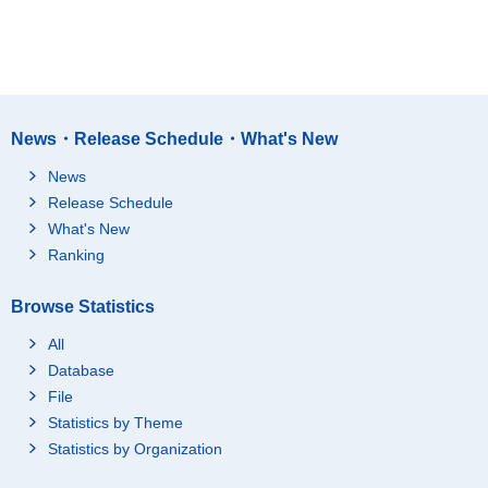
News・Release Schedule・What's New
News
Release Schedule
What's New
Ranking
Browse Statistics
All
Database
File
Statistics by Theme
Statistics by Organization