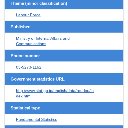
Theme (minor classification)
Labour Force
Publisher
Ministry of Internal Affairs and
Communications
Phone number
03-5273-1162
Government statistics URL
http://www.stat.go.jp/english/data/roudou/in
dex.htm
Statistical type
Fundamental Statistics