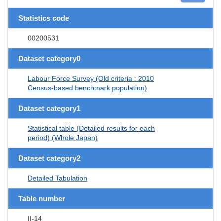
Statistics code
00200531
Dataset category0
Labour Force Survey (Old criteria : 2010
Census-based benchmark population)
Dataset category1
Statistical table (Detailed results for each
period) (Whole Japan)
Dataset category2
Detailed Tabulation
Table number
II-14