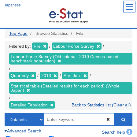
Skip
Japanese
to
main
content
Top Page
Browse Statistics
File
Filtered by:
File
Labour Force Survey
Labour Force Survey (Old criteria : 2010 Census-based
benchmark population)
Quarterly
2013
Apr.-Jun.
Statistical table (Detailed results for each period) (Whole
Japan)
Detailed Tabulation
Back to Statistics list (Clear all)
Advanced Search
Search help