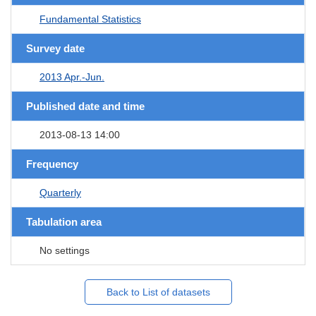
Fundamental Statistics
Survey date
2013 Apr.-Jun.
Published date and time
2013-08-13 14:00
Frequency
Quarterly
Tabulation area
No settings
Back to List of datasets