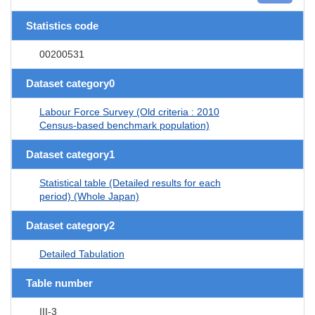
Statistics code
00200531
Dataset category0
Labour Force Survey (Old criteria : 2010
Census-based benchmark population)
Dataset category1
Statistical table (Detailed results for each
period) (Whole Japan)
Dataset category2
Detailed Tabulation
Table number
III-3