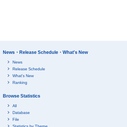
News・Release Schedule・What's New
News
Release Schedule
What's New
Ranking
Browse Statistics
All
Database
File
Statistics by Theme