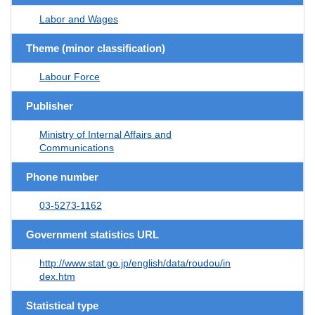
Labor and Wages
Theme (minor classification)
Labour Force
Publisher
Ministry of Internal Affairs and
Communications
Phone number
03-5273-1162
Government statistics URL
http://www.stat.go.jp/english/data/roudou/in
dex.htm
Statistical type