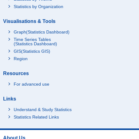
Statistics by Organization
Visualisations & Tools
Graph(Statistics Dashboard)
Time Series Tables
(Statistics Dashboard)
GIS(Statistics GIS)
Region
Resources
For advanced use
Links
Understand & Study Statistics
Statistics Related Links
About Us