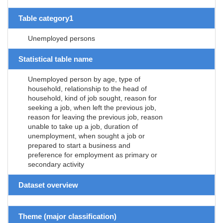
Table category1
Unemployed persons
Statistical table name
Unemployed person by age, type of
household, relationship to the head of
household, kind of job sought, reason for
seeking a job, when left the previous job,
reason for leaving the previous job, reason
unable to take up a job, duration of
unemployment, when sought a job or
prepared to start a business and
preference for employment as primary or
secondary activity
Dataset overview
Theme (major classification)