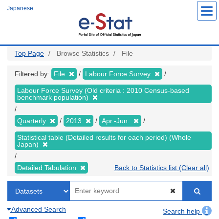
Skip
Japanese
to
main
content
Top Page
Browse Statistics
File
Filtered by:
File
Labour Force Survey
Labour Force Survey (Old criteria : 2010 Census-based
benchmark population)
Quarterly
2013
Apr.-Jun.
Statistical table (Detailed results for each period) (Whole
Japan)
Detailed Tabulation
Back to Statistics list (Clear all)
Advanced Search
Search help