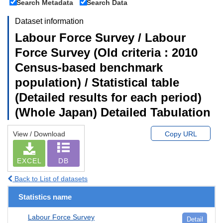
Search Metadata
Search Data
Dataset information
Labour Force Survey / Labour
Force Survey (Old criteria : 2010
Census-based benchmark
population) / Statistical table
(Detailed results for each period)
(Whole Japan) Detailed Tabulation
View / Download
Copy URL
EXCEL
DB
Back to List of datasets
Statistics name
Labour Force Survey
Detail