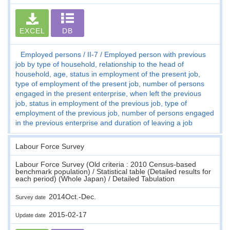
EXCEL
DB
Employed persons
II-7
Employed person with previous
job by type of household, relationship to the head of
household, age, status in employment of the present job,
type of employment of the present job, number of persons
engaged in the present enterprise, when left the previous
job, status in employment of the previous job, type of
employment of the previous job, number of persons engaged
in the previous enterprise and duration of leaving a job
Labour Force Survey
Labour Force Survey (Old criteria : 2010 Census-based
benchmark population) / Statistical table (Detailed results for
each period) (Whole Japan) / Detailed Tabulation
2014Oct.-Dec.
Survey date
2015-02-17
Update date