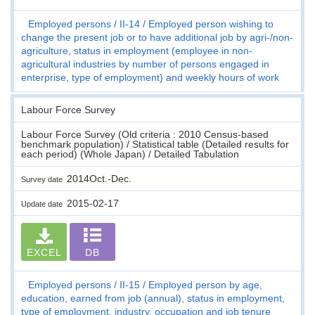
Employed persons
II-14
Employed person wishing to
change the present job or to have additional job by agri-/non-
agriculture, status in employment (employee in non-
agricultural industries by number of persons engaged in
enterprise, type of employment) and weekly hours of work
Labour Force Survey
Labour Force Survey (Old criteria : 2010 Census-based
benchmark population) / Statistical table (Detailed results for
each period) (Whole Japan) / Detailed Tabulation
2014Oct.-Dec.
Survey date
2015-02-17
Update date
EXCEL
DB
Employed persons
II-15
Employed person by age,
education, earned from job (annual), status in employment,
type of employment, industry, occupation and job tenure