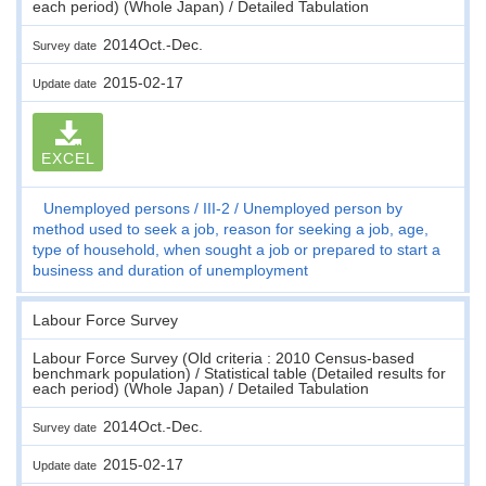
each period) (Whole Japan) / Detailed Tabulation
2014Oct.-Dec.
Survey date
2015-02-17
Update date
EXCEL
Unemployed persons
III-2
Unemployed person by
method used to seek a job, reason for seeking a job, age,
type of household, when sought a job or prepared to start a
business and duration of unemployment
Labour Force Survey
Labour Force Survey (Old criteria : 2010 Census-based
benchmark population) / Statistical table (Detailed results for
each period) (Whole Japan) / Detailed Tabulation
2014Oct.-Dec.
Survey date
2015-02-17
Update date