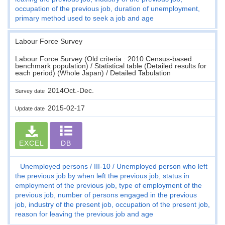
occupation of the previous job, duration of unemployment,
primary method used to seek a job and age
Labour Force Survey
Labour Force Survey (Old criteria : 2010 Census-based
benchmark population) / Statistical table (Detailed results for
each period) (Whole Japan) / Detailed Tabulation
2014Oct.-Dec.
Survey date
2015-02-17
Update date
EXCEL
DB
Unemployed persons
III-10
Unemployed person who left
the previous job by when left the previous job, status in
employment of the previous job, type of employment of the
previous job, number of persons engaged in the previous
job, industry of the present job, occupation of the present job,
reason for leaving the previous job and age