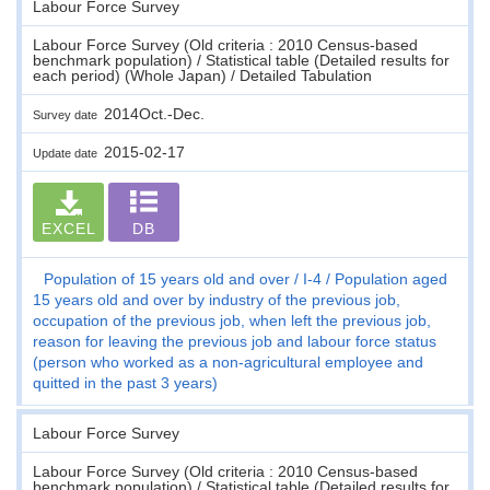
Labour Force Survey
Labour Force Survey (Old criteria : 2010 Census-based
benchmark population) / Statistical table (Detailed results for
each period) (Whole Japan) / Detailed Tabulation
2014Oct.-Dec.
Survey date
2015-02-17
Update date
EXCEL
DB
Population of 15 years old and over
I-4
Population aged
15 years old and over by industry of the previous job,
occupation of the previous job, when left the previous job,
reason for leaving the previous job and labour force status
(person who worked as a non-agricultural employee and
quitted in the past 3 years)
Labour Force Survey
Labour Force Survey (Old criteria : 2010 Census-based
benchmark population) / Statistical table (Detailed results for