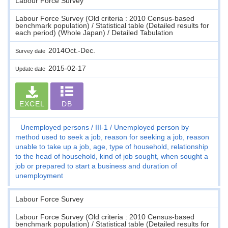
Labour Force Survey
Labour Force Survey (Old criteria : 2010 Census-based
benchmark population) / Statistical table (Detailed results for
each period) (Whole Japan) / Detailed Tabulation
2014Oct.-Dec.
Survey date
2015-02-17
Update date
EXCEL
DB
Unemployed persons
III-1
Unemployed person by
method used to seek a job, reason for seeking a job, reason
unable to take up a job, age, type of household, relationship
to the head of household, kind of job sought, when sought a
job or prepared to start a business and duration of
unemployment
Labour Force Survey
Labour Force Survey (Old criteria : 2010 Census-based
benchmark population) / Statistical table (Detailed results for