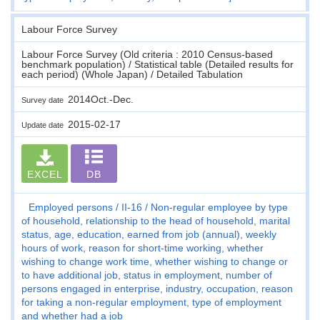
Labour Force Survey
Labour Force Survey (Old criteria : 2010 Census-based
benchmark population) / Statistical table (Detailed results for
each period) (Whole Japan) / Detailed Tabulation
2014Oct.-Dec.
Survey date
2015-02-17
Update date
EXCEL
DB
Employed persons
II-16
Non-regular employee by type
of household, relationship to the head of household, marital
status, age, education, earned from job (annual), weekly
hours of work, reason for short-time working, whether
wishing to change work time, whether wishing to change or
to have additional job, status in employment, number of
persons engaged in enterprise, industry, occupation, reason
for taking a non-regular employment, type of employment
and whether had a job