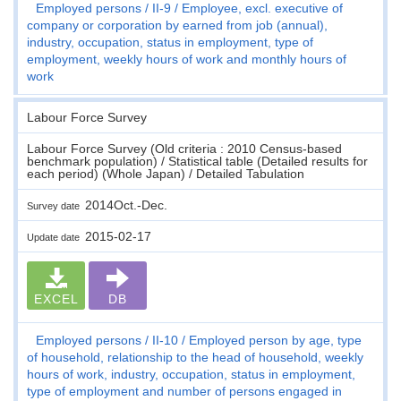
Employed persons
II-9
Employee, excl. executive of
company or corporation by earned from job (annual),
industry, occupation, status in employment, type of
employment, weekly hours of work and monthly hours of
work
Labour Force Survey
Labour Force Survey (Old criteria : 2010 Census-based
benchmark population) / Statistical table (Detailed results for
each period) (Whole Japan) / Detailed Tabulation
2014Oct.-Dec.
Survey date
2015-02-17
Update date
EXCEL
DB
Employed persons
II-10
Employed person by age, type
of household, relationship to the head of household, weekly
hours of work, industry, occupation, status in employment,
type of employment and number of persons engaged in