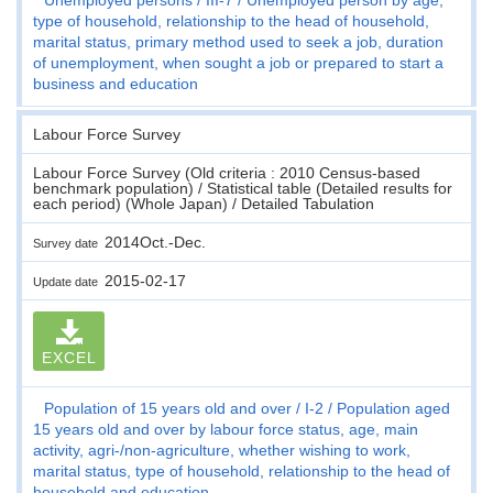
type of household, relationship to the head of household,
marital status, primary method used to seek a job, duration
of unemployment, when sought a job or prepared to start a
business and education
Labour Force Survey
Labour Force Survey (Old criteria : 2010 Census-based
benchmark population) / Statistical table (Detailed results for
each period) (Whole Japan) / Detailed Tabulation
2014Oct.-Dec.
Survey date
2015-02-17
Update date
EXCEL
Population of 15 years old and over
I-2
Population aged
15 years old and over by labour force status, age, main
activity, agri-/non-agriculture, whether wishing to work,
marital status, type of household, relationship to the head of
household and education