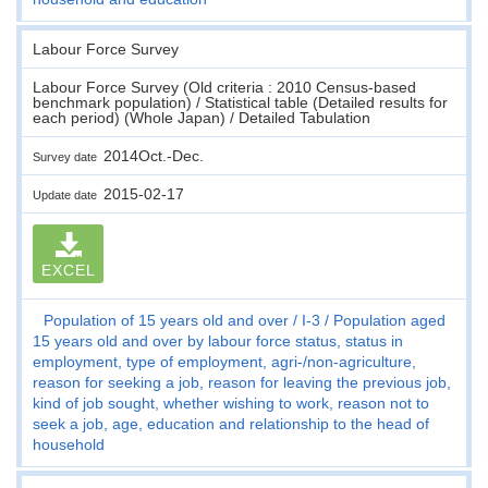
Labour Force Survey
Labour Force Survey (Old criteria : 2010 Census-based
benchmark population) / Statistical table (Detailed results for
each period) (Whole Japan) / Detailed Tabulation
2014Oct.-Dec.
Survey date
2015-02-17
Update date
EXCEL
Population of 15 years old and over
I-3
Population aged
15 years old and over by labour force status, status in
employment, type of employment, agri-/non-agriculture,
reason for seeking a job, reason for leaving the previous job,
kind of job sought, whether wishing to work, reason not to
seek a job, age, education and relationship to the head of
household