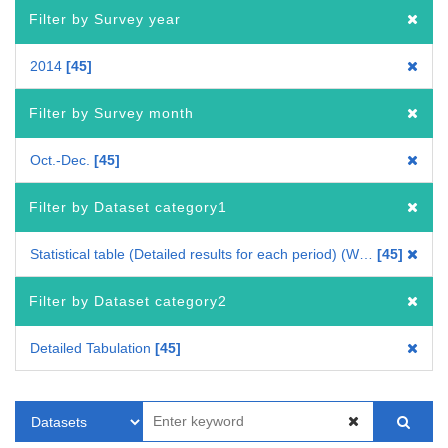
Filter by Survey year
2014
45
Filter by Survey month
Oct.-Dec.
45
Filter by Dataset category1
Statistical table (Detailed results for each period) (Whole Japan)
45
Filter by Dataset category2
Detailed Tabulation
45