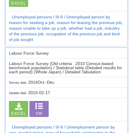
EXCEL
Unemployed persons
III-6
Unemployed person by
reason for seeking a job, reason for leaving the previous job,
reason unable to take up a job, whether had a job, industry
of the previous job, occupation of the previous job and kind
of job sought
Labour Force Survey
Labour Force Survey (Old criteria : 2010 Census-based
benchmark population) / Statistical table (Detailed results for
each period) (Whole Japan) / Detailed Tabulation
2014Oct.-Dec.
Survey date
2015-02-17
Update date
EXCEL
DB
Unemployed persons
III-8
Unemployment person by
age, marital status, type of household, relationship to the