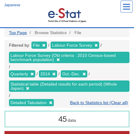
Skip
Japanese
to
main
content
Top Page
Browse Statistics
File
Filtered by:
File
Labour Force Survey
Labour Force Survey (Old criteria : 2010 Census-based
benchmark population)
Quarterly
2014
Oct.-Dec.
Statistical table (Detailed results for each period) (Whole
Japan)
Detailed Tabulation
Back to Statistics list (Clear all)
45
data