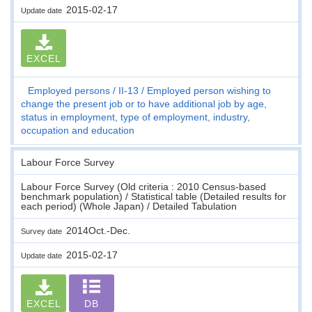
2015-02-17
Update date
EXCEL
Employed persons
II-13
Employed person wishing to
change the present job or to have additional job by age,
status in employment, type of employment, industry,
occupation and education
Labour Force Survey
Labour Force Survey (Old criteria : 2010 Census-based
benchmark population) / Statistical table (Detailed results for
each period) (Whole Japan) / Detailed Tabulation
2014Oct.-Dec.
Survey date
2015-02-17
Update date
EXCEL
DB