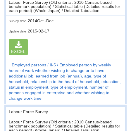
Labour Force Survey (Old criteria : 2010 Census-based
benchmark population) / Statistical table (Detailed results for
each period) (Whole Japan) / Detailed Tabulation
2014Oct.-Dec.
Survey date
2015-02-17
Update date
EXCEL
Employed persons
II-5
Employed person by weekly
hours of work whether wishing to change or to have
additional job, earned from job (annual), age, type of
household, relationship to the head of household, education,
status in employment, type of employment, number of
persons engaged in enterprise and whether wishing to
change work time
Labour Force Survey
Labour Force Survey (Old criteria : 2010 Census-based
benchmark population) / Statistical table (Detailed results for
each period) (Whole Japan) / Detailed Tabulation