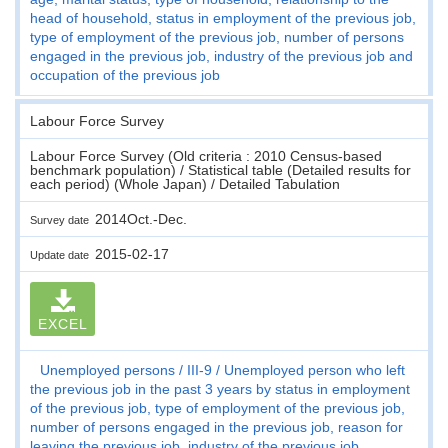
head of household, status in employment of the previous job,
type of employment of the previous job, number of persons
engaged in the previous job, industry of the previous job and
occupation of the previous job
Labour Force Survey
Labour Force Survey (Old criteria : 2010 Census-based
benchmark population) / Statistical table (Detailed results for
each period) (Whole Japan) / Detailed Tabulation
2014Oct.-Dec.
Survey date
2015-02-17
Update date
EXCEL
Unemployed persons
III-9
Unemployed person who left
the previous job in the past 3 years by status in employment
of the previous job, type of employment of the previous job,
number of persons engaged in the previous job, reason for
leaving the previous job, industry of the previous job,