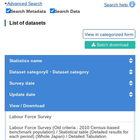
Advanced Search
Search help
Search Metadata
Search Data
List of datasets
View in categorized form
Batch download
Statistics name
Dataset category0・Dataset category
Survey date
Update date
View / Download
Labour Force Survey
Labour Force Survey (Old criteria : 2010 Census-based
benchmark population) / Statistical table (Detailed results for
each period) (Whole Japan) / Detailed Tabulation