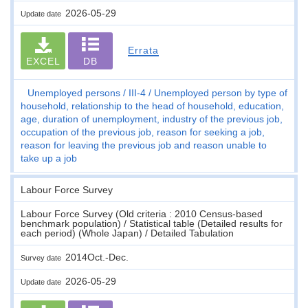
2026-05-29
Update date
Errata
EXCEL
DB
Unemployed persons
III-4
Unemployed person by type of
household, relationship to the head of household, education,
age, duration of unemployment, industry of the previous job,
occupation of the previous job, reason for seeking a job,
reason for leaving the previous job and reason unable to
take up a job
Labour Force Survey
Labour Force Survey (Old criteria : 2010 Census-based
benchmark population) / Statistical table (Detailed results for
each period) (Whole Japan) / Detailed Tabulation
2014Oct.-Dec.
Survey date
2026-05-29
Update date