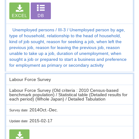
EXCEL
DB
Unemployed persons
III-3
Unemployed person by age,
type of household, relationship to the head of household,
kind of job sought, reason for seeking a job, when left the
previous job, reason for leaving the previous job, reason
unable to take up a job, duration of unemployment, when
sought a job or prepared to start a business and preference
for employment as primary or secondary activity
Labour Force Survey
Labour Force Survey (Old criteria : 2010 Census-based
benchmark population) / Statistical table (Detailed results for
each period) (Whole Japan) / Detailed Tabulation
2014Oct.-Dec.
Survey date
2015-02-17
Update date