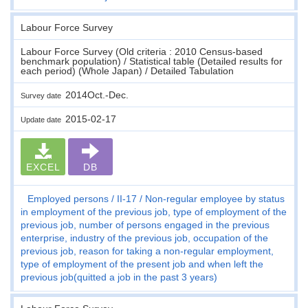
Labour Force Survey
Labour Force Survey (Old criteria : 2010 Census-based
benchmark population) / Statistical table (Detailed results for
each period) (Whole Japan) / Detailed Tabulation
2014Oct.-Dec.
Survey date
2015-02-17
Update date
EXCEL
DB
Employed persons
II-17
Non-regular employee by status
in employment of the previous job, type of employment of the
previous job, number of persons engaged in the previous
enterprise, industry of the previous job, occupation of the
previous job, reason for taking a non-regular employment,
type of employment of the present job and when left the
previous job(quitted a job in the past 3 years)