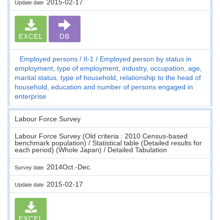
2015-02-17
Update date
EXCEL
DB
Employed persons
II-1
Employed person by status in
employment, type of employment, industry, occupation, age,
marital status, type of household, relationship to the head of
household, education and number of persons engaged in
enterprise
Labour Force Survey
Labour Force Survey (Old criteria : 2010 Census-based
benchmark population) / Statistical table (Detailed results for
each period) (Whole Japan) / Detailed Tabulation
2014Oct.-Dec.
Survey date
2015-02-17
Update date
EXCEL