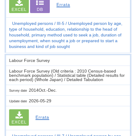
Errata
EXCEL
DB
Unemployed persons
III-5
Unemployed person by age,
type of household, education, relationship to the head of
household, primary method used to seek a job, duration of
unemployment, when sought a job or prepared to start a
business and kind of job sought
Labour Force Survey
Labour Force Survey (Old criteria : 2010 Census-based
benchmark population) / Statistical table (Detailed results for
each period) (Whole Japan) / Detailed Tabulation
2014Oct.-Dec.
Survey date
2026-05-29
Update date
Errata
EXCEL
Unemployed persons
III-7
Unemployed person by age,