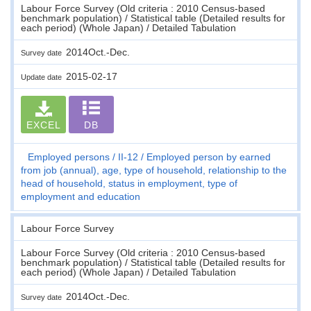
Labour Force Survey (Old criteria : 2010 Census-based
benchmark population) / Statistical table (Detailed results for
each period) (Whole Japan) / Detailed Tabulation
2014Oct.-Dec.
Survey date
2015-02-17
Update date
EXCEL
DB
Employed persons
II-12
Employed person by earned
from job (annual), age, type of household, relationship to the
head of household, status in employment, type of
employment and education
Labour Force Survey
Labour Force Survey (Old criteria : 2010 Census-based
benchmark population) / Statistical table (Detailed results for
each period) (Whole Japan) / Detailed Tabulation
2014Oct.-Dec.
Survey date