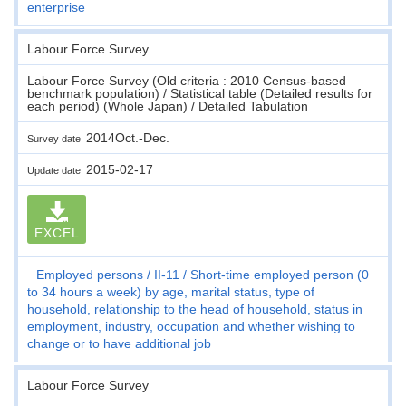
enterprise
Labour Force Survey
Labour Force Survey (Old criteria : 2010 Census-based
benchmark population) / Statistical table (Detailed results for
each period) (Whole Japan) / Detailed Tabulation
2014Oct.-Dec.
Survey date
2015-02-17
Update date
EXCEL
Employed persons
II-11
Short-time employed person (0
to 34 hours a week) by age, marital status, type of
household, relationship to the head of household, status in
employment, industry, occupation and whether wishing to
change or to have additional job
Labour Force Survey