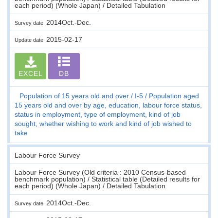
each period) (Whole Japan) / Detailed Tabulation
2014Oct.-Dec.
Survey date
2015-02-17
Update date
EXCEL
DB
Population of 15 years old and over
I-5
Population aged
15 years old and over by age, education, labour force status,
status in employment, type of employment, kind of job
sought, whether wishing to work and kind of job wished to
take
Labour Force Survey
Labour Force Survey (Old criteria : 2010 Census-based
benchmark population) / Statistical table (Detailed results for
each period) (Whole Japan) / Detailed Tabulation
2014Oct.-Dec.
Survey date